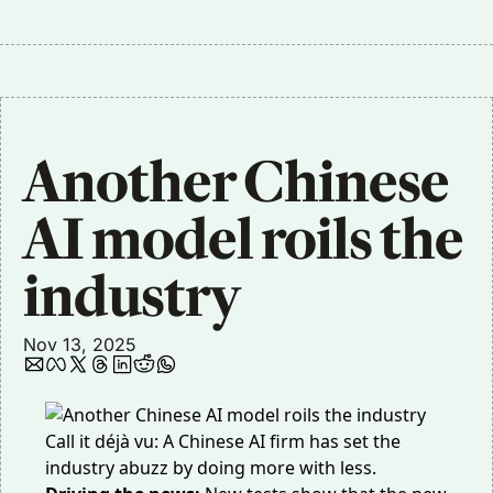
Another Chinese 
AI model roils the 
industry
Nov 13, 2025
Call it
déjà vu
: A Chinese AI firm has set the
industry abuzz by doing more with less.