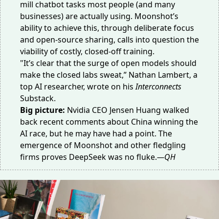
mill chatbot tasks most people (and many
businesses) are actually using. Moonshot’s
ability to achieve this, through deliberate focus
and open-source sharing, calls into question the
viability of costly, closed-off training.
"It’s clear that the surge of open models should
make the closed labs sweat,” Nathan Lambert, a
top AI researcher, wrote on his
Interconnects
Substack.
Big picture:
Nvidia CEO Jensen Huang walked
back recent comments about China
winning the
AI race
, but he may have had a point. The
emergence of Moonshot and other fledgling
firms proves DeepSeek was
no fluke
.
—QH