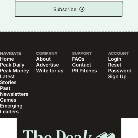
Subscribe
NAVIGATE
COMPANY
SUPPORT
ACCOUNT
Home
About
FAQs
Login
Peak Daily
Advertise
Contact
Reset 
Peak Money
Write for us
PR Pitches
Password
Latest 
Sign Up
Stories
Past 
Newsletters
Games
Emerging 
Leaders