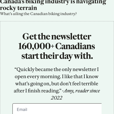
Canada’s biking industry is navigating 
rocky terrain
What’s ailing the Canadian biking industry?
Get the newsletter 
160,000+ Canadians 
start their day with.
“Quickly became the only newsletter I 
open every morning. I like that I know 
what’s going on, but don’t feel terrible 
after I finish reading.” -
Amy, reader since 
2022