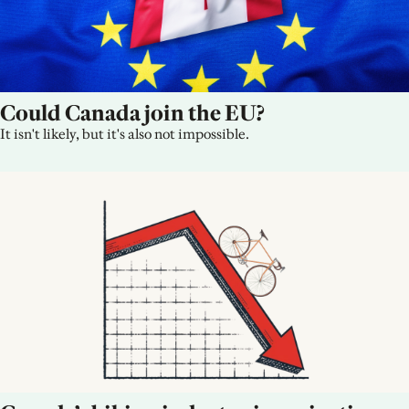
Could Canada join the EU?
It isn't likely, but it's also not impossible.