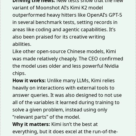
Driving the news:
New tests show that the new
variant of Moonshot AI’s
Kimi K2 model
outperformed heavy hitters like OpenAI’s GPT-5
in several benchmark tests, setting records in
areas like coding and agentic capabilities. It’s
also been praised for its creative writing
abilities.
Like other open-source Chinese models, Kimi
was made relatively cheaply. The CEO confirmed
the model uses
older and less powerful
Nvidia
chips.
How it works:
Unlike
many LLMs, Kimi relies
heavily on interactions with external tools to
answer queries. It was also designed to not use
all of the variables it learned during training to
solve a given problem, instead using only
“
relevant parts
” of the model.
Why it matters:
Kimi isn’t the best at
everything, but it does excel at the run-of-the-