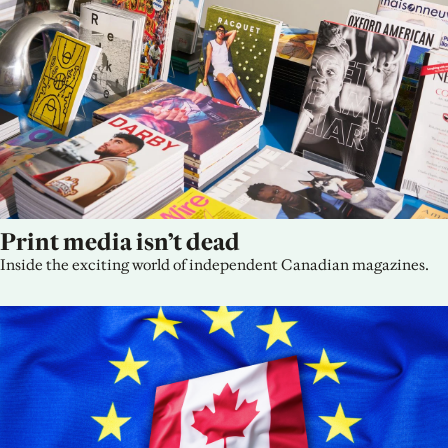
Print media isn’t dead
Inside the exciting world of independent Canadian magazines.