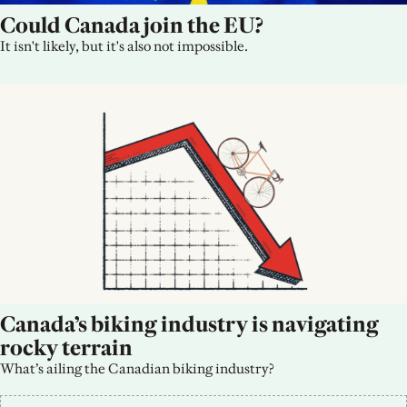
Could Canada join the EU?
It isn't likely, but it's also not impossible.
Canada’s biking industry is navigating 
rocky terrain
What’s ailing the Canadian biking industry?