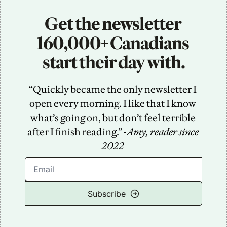
Get the newsletter 
160,000+ Canadians 
start their day with.
“Quickly became the only newsletter I 
open every morning. I like that I know 
what’s going on, but don’t feel terrible 
after I finish reading.” -
Amy, reader since 
2022
Subscribe