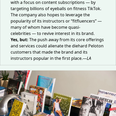
with a focus on content subscriptions — by
targeting billions of eyeballs on fitness TikTok.
The company also hopes to leverage the
popularity of its instructors or “fitfluencers” —
many of whom have become
quasi-
celebrities
— to revive interest in its brand.
Yes, but:
The push away from its core offerings
and services could alienate the diehard Peloton
customers that made the brand and its
instructors popular in the first place.—
LA