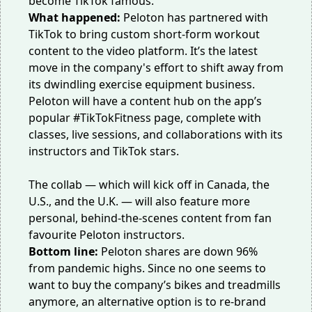
become TikTok famous.
What happened:
Peloton has partnered with
TikTok to bring custom short-form workout
content to the video platform. It’s the latest
move in the company's effort to shift away from
its dwindling
exercise equipment business
.
Peloton will have a content hub on the app’s
popular #TikTokFitness page, complete with
classes, live sessions, and collaborations with its
instructors and TikTok stars.
The collab — which will kick off in Canada, the
U.S., and the U.K. — will also feature more
personal,
behind-the-scenes content
from fan
favourite Peloton instructors.
Bottom line:
Peloton shares are down 96%
from pandemic highs. Since no one seems to
want to buy the company’s bikes and treadmills
anymore, an alternative option is to re-brand