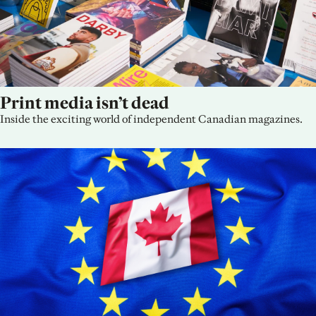
Print media isn’t dead
Inside the exciting world of independent Canadian magazines.