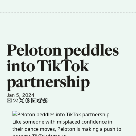
Peloton peddles 
into TikTok 
partnership
Jan 5, 2024
Like someone with misplaced confidence in
their dance moves, Peloton is making a push to