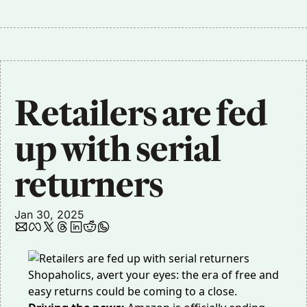
Retailers are fed 
up with serial 
returners
Jan 30, 2025
Shopaholics, avert your eyes: the era of free and
easy returns could be coming to a close.