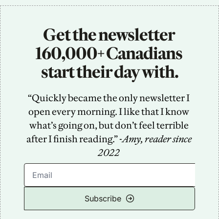
Get the newsletter 
160,000+ Canadians 
start their day with.
“Quickly became the only newsletter I 
open every morning. I like that I know 
what’s going on, but don’t feel terrible 
after I finish reading.” -
Amy, reader since 
2022
Subscribe