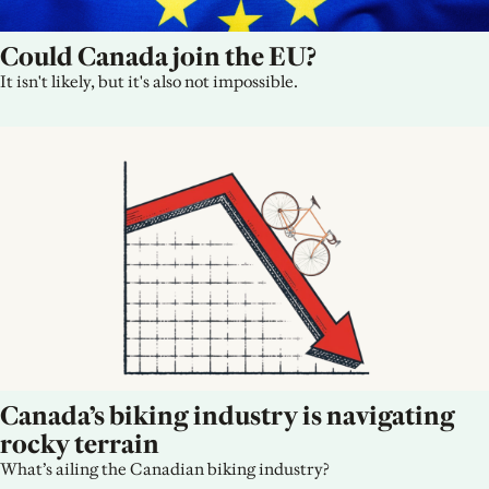
Could Canada join the EU?
It isn't likely, but it's also not impossible.
Canada’s biking industry is navigating 
rocky terrain
What’s ailing the Canadian biking industry?