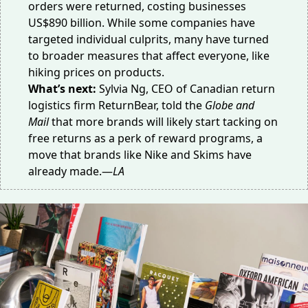
orders were returned, costing businesses
US$890 billion. While some companies have
targeted
individual culprits
, many have turned
to broader measures that affect everyone, like
hiking prices on products.
What’s next:
Sylvia Ng, CEO of Canadian return
logistics firm ReturnBear, told the
Globe and
Mail
that more brands will likely start tacking on
free returns as a perk of
reward programs
, a
move that brands like Nike and Skims have
already made.—
LA