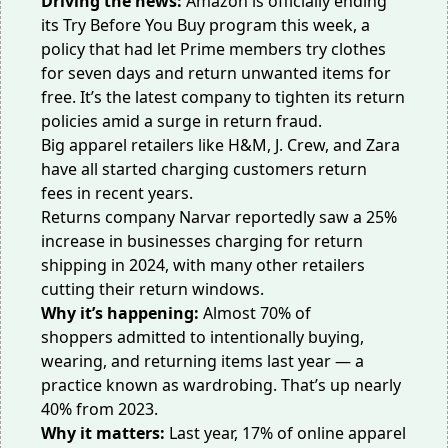
Driving the news:
Amazon is officially ending
its Try Before You Buy
program this week
, a
policy that had let Prime members try clothes
for seven days and return unwanted items for
free. It’s the latest company to tighten its return
policies amid a surge in return fraud.
Big apparel retailers like H&M, J. Crew, and Zara
have all started charging customers
return
fees
in recent years.
Returns company Narvar reportedly saw a
25%
increase
in businesses charging for return
shipping in 2024, with many other retailers
cutting their return windows.
Why it’s happening:
Almost
70% of
shoppers
admitted to intentionally buying,
wearing, and returning items last year — a
practice known as wardrobing. That’s up nearly
40% from 2023.
Why it matters:
Last year, 17% of online apparel