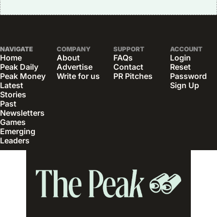
NAVIGATE
COMPANY
SUPPORT
ACCOUNT
Home
About
FAQs
Login
Peak Daily
Advertise
Contact
Reset 
Peak Money
Write for us
PR Pitches
Password
Latest 
Sign Up
Stories
Past 
Newsletters
Games
Emerging 
Leaders