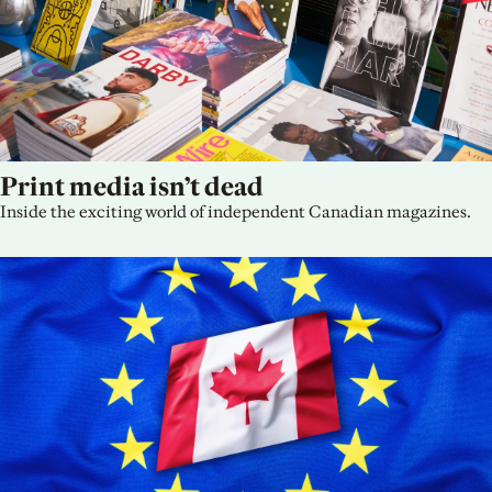
Print media isn’t dead
Inside the exciting world of independent Canadian magazines.