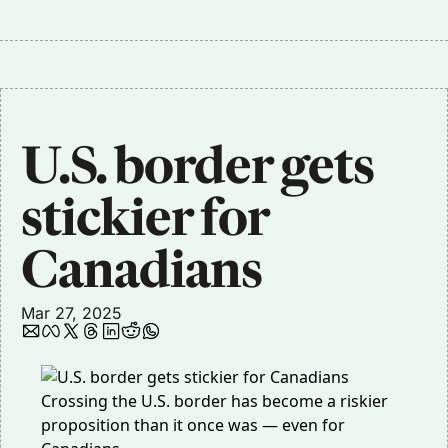
U.S. border gets 
stickier for 
Canadians
Mar 27, 2025
Crossing the U.S. border has become a riskier
proposition than it once was — even for