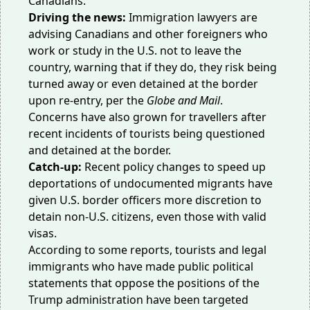
Canadians.
Driving the news:
Immigration lawyers are
advising Canadians and other foreigners who
work or study in the U.S. not to leave the
country, warning that if they do, they risk being
turned away or even detained at the border
upon re-entry, per the
Globe and Mail
.
Concerns have also grown for travellers after
recent incidents of tourists being questioned
and
detained
at the border.
Catch-up:
Recent policy changes to speed up
deportations of undocumented migrants have
given U.S. border officers more discretion to
detain
non-U.S. citizens, even those with valid
visas.
According to some reports, tourists and
legal
immigrants
who have made public
political
statements that oppose the positions of the
Trump administration have been targeted