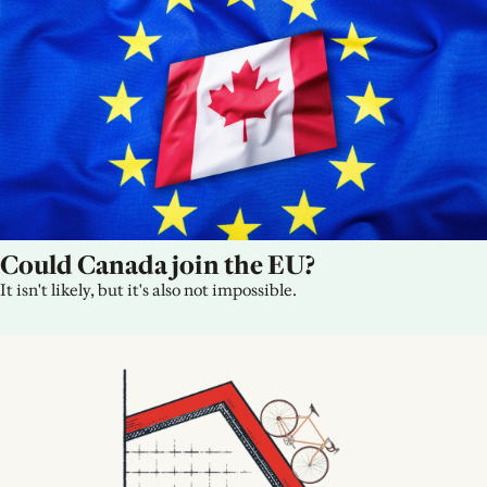
Could Canada join the EU?
It isn't likely, but it's also not impossible.