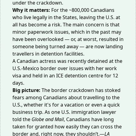
under the crackdown.
Why it matters:
For the
~800,000
Canadians
who live legally in the States, leaving the U.S. at
all has become a risk. The main concern is that
minor paperwork issues, which in the past may
have been overlooked — or, at worst, resulted in
someone being turned away — are now landing
travellers in detention facilities.
A Canadian actress was
recently detained
at the
U.S.-Mexico border over issues with her work
visa and held in an ICE detention centre for 12
days.
Big picture:
The border crackdown has
stoked
fears
among Canadians about travelling to the
U.S., whether it's for a vacation or even a quick
business trip. As one U.S. immigration
lawyer
told
the
Globe and Mail
, Canadians have long
taken for granted how easily they can cross the
border and, right now, they shouldn’t.—
LA