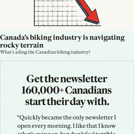
Canada’s biking industry is navigating 
rocky terrain
What’s ailing the Canadian biking industry?
Get the newsletter 
160,000+ Canadians 
start their day with.
“Quickly became the only newsletter I 
open every morning. I like that I know 