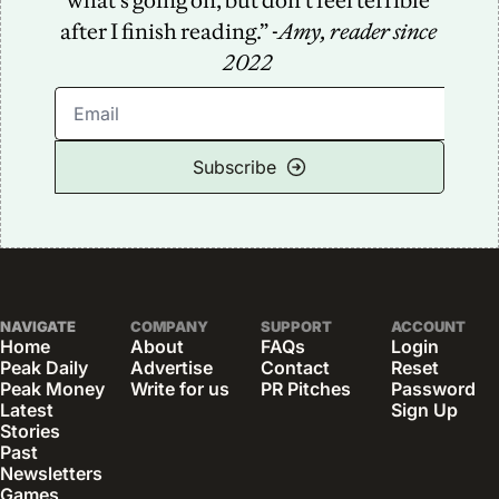
what’s going on, but don’t feel terrible 
after I finish reading.” -
Amy, reader since 
2022
Subscribe
NAVIGATE
COMPANY
SUPPORT
ACCOUNT
Home
About
FAQs
Login
Peak Daily
Advertise
Contact
Reset 
Peak Money
Write for us
PR Pitches
Password
Latest 
Sign Up
Stories
Past 
Newsletters
Games