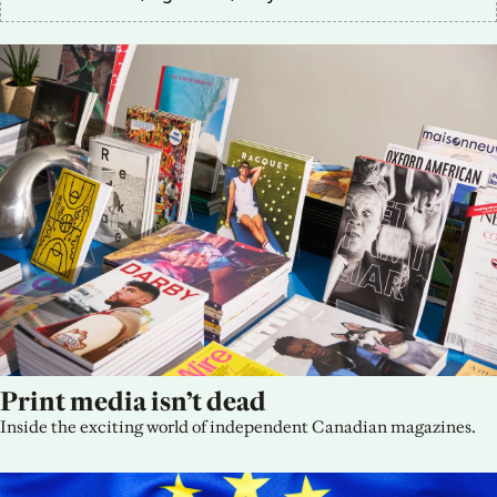
Print media isn’t dead
Inside the exciting world of independent Canadian magazines.