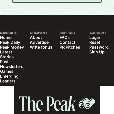
NAVIGATE
COMPANY
SUPPORT
ACCOUNT
Home
About
FAQs
Login
Peak Daily
Advertise
Contact
Reset 
Peak Money
Write for us
PR Pitches
Password
Latest 
Sign Up
Stories
Past 
Newsletters
Games
Emerging 
Leaders