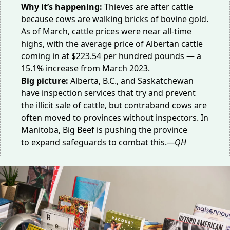
Why it’s happening:
Thieves are after cattle
because cows are walking bricks of bovine gold.
As of March,
cattle prices
were near all-time
highs, with the average price of Albertan cattle
coming in at $223.54 per hundred pounds — a
15.1% increase from March 2023.
Big picture:
Alberta, B.C., and Saskatchewan
have inspection services that try and prevent
the illicit sale of cattle, but
contraband cows
are
often moved to provinces without inspectors. In
Manitoba, Big Beef is pushing the province
to
expand safeguards
to combat this.
—QH