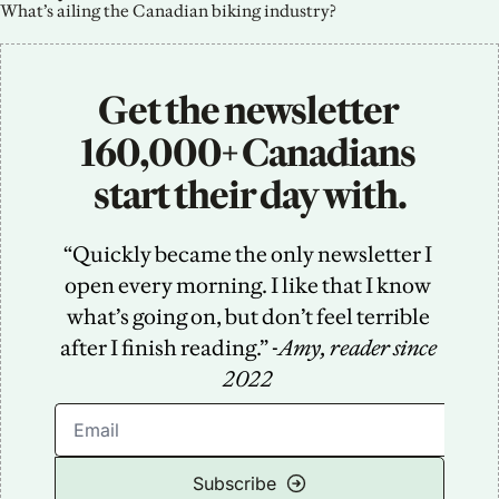
What’s ailing the Canadian biking industry?
Get the newsletter 
160,000+ Canadians 
start their day with.
“Quickly became the only newsletter I 
open every morning. I like that I know 
what’s going on, but don’t feel terrible 
after I finish reading.” -
Amy, reader since 
2022
Subscribe