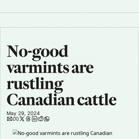
No-good 
varmints are 
rustling 
Canadian cattle
May 29, 2024