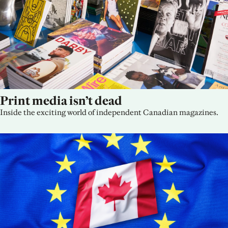
Print media isn’t dead
Inside the exciting world of independent Canadian magazines.