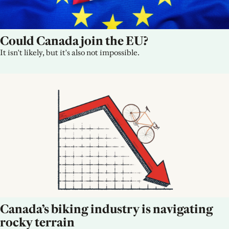
Could Canada join the EU?
It isn't likely, but it's also not impossible.
Canada’s biking industry is navigating 
rocky terrain