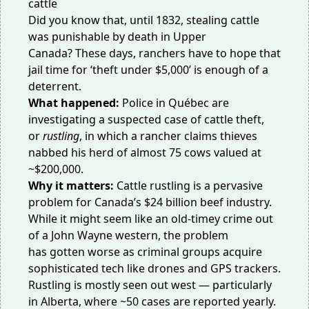
Did you know that, until 1832, stealing cattle
was
punishable by death
in Upper
Canada? These days, ranchers have to hope that
jail time for ‘theft under $5,000’ is enough of a
deterrent.
What happened:
Police in Québec are
investigating a suspected case of cattle theft,
or
rustling
, in which a rancher claims thieves
nabbed his
herd of almost 75 cows
valued at
~$200,000.
Why it matters:
Cattle rustling is a pervasive
problem for Canada’s
$24 billion beef industry
.
While it might seem like an old-timey crime out
of a John Wayne western, the problem
has
gotten worse
as criminal groups acquire
sophisticated tech like drones and GPS trackers.
Rustling is mostly seen out west — particularly
in
Alberta
, where ~50 cases are reported yearly.