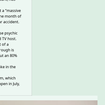
t a “massive
the month of
r accident.
se psychic
 TV host.
 of a
rough is
out an 80%
ake
in the
ism, which
pen in July,