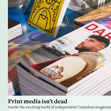
Print media isn’t dead
Inside the exciting world of independent Canadian magazine