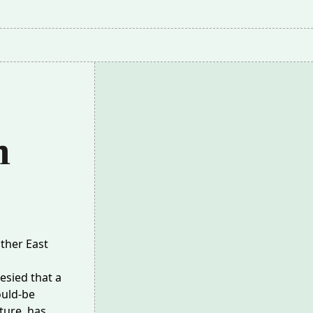
m
ther East
sied that a
ould-be
ture, has