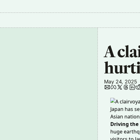
A cla
hurt
May 24, 2025
Japan has se
Asian nation
Driving the
huge earth
visitors to 