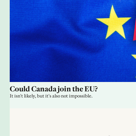
Could Canada join the EU?
It isn't likely, but it's also not impossible.