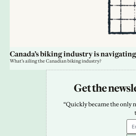
Canada’s biking industry is navigating
What’s ailing the Canadian biking industry?
Get the newsle
“Quickly became the only new