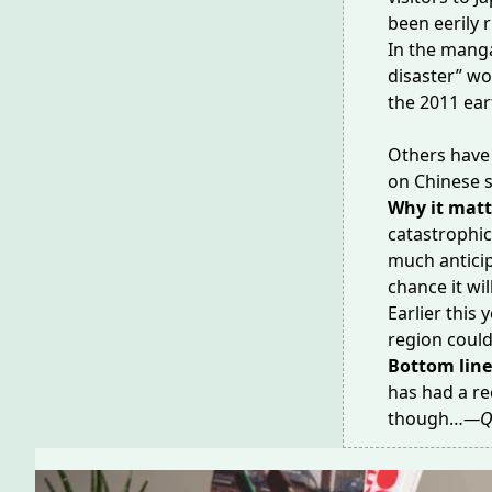
been
eerily 
In the manga
disaster” wo
the
2011 ea
Others have 
on Chinese 
Why it matt
catastrophic
much anticip
chance it wi
Earlier this
region could
Bottom lin
has had a
re
though…
—Q