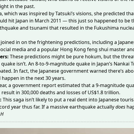
right
in the past.
, which was inspired by Tatsuki’s visions, she predicted tha
uld hit Japan in March 2011 — this just so happened to be 
rthquake and tsunami
that resulted in the Fukushima nuclea
joined in on the frightening predictions, including a Japane
social media and a popular Hong Kong feng shui master and
ers:
These predictions might be pure hokum, but the threat
 quake isn’t. An 8-to-9-magnitude quake in Japan’s Nankai T
ated. In fact, the Japanese government warned there’s ab
ll happen in the next 30 years.
 year, a government report estimated that a
9-magnitude qu
 result in 300,000 deaths and losses of US$1.8 trillion.
e:
This saga isn’t likely to put a real dent into Japanese tour
cord year
thus far. If a massive earthquake actually
does
hap
H