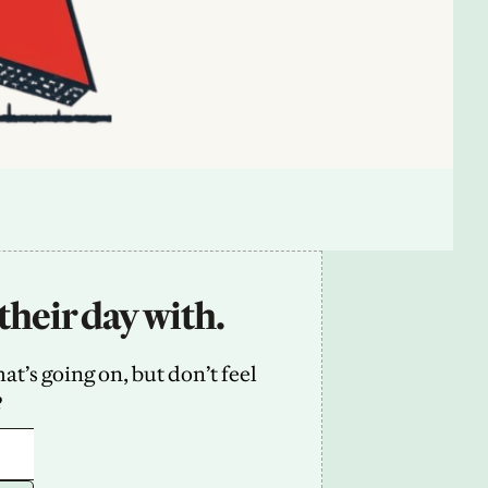
their day with.
’s going on, but don’t feel 
2