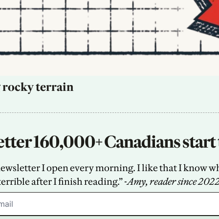
 rocky terrain
tter 160,000+ Canadians start 
sletter I open every morning. I like that I know what
terrible after I finish reading.” -
Amy, reader since 202