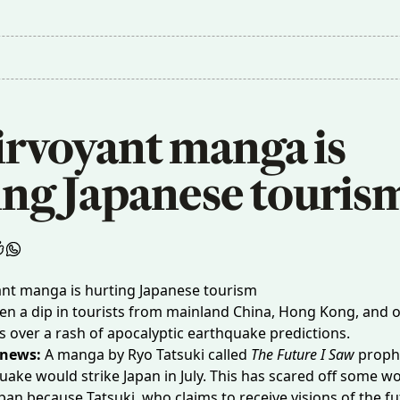
irvoyant manga is 
ing Japanese touris
en a dip in tourists from mainland China, Hong Kong, and o
s over a rash of apocalyptic earthquake predictions.
 news:
A manga by Ryo Tatsuki called
The Future I Saw
prophe
quake
would strike Japan in July. This has scared off some w
Japan because Tatsuki, who claims to receive visions of the fu