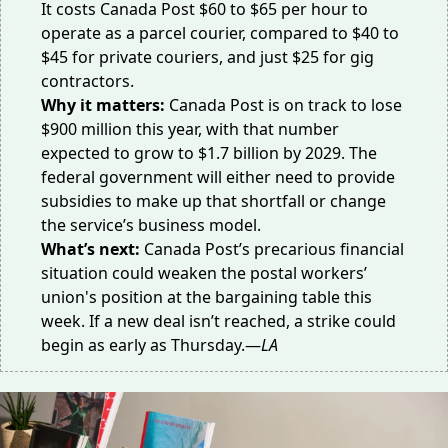
It costs Canada Post
$60 to $65
per hour to
operate as a parcel courier, compared to $40 to
$45 for private couriers, and just $25 for gig
contractors.
Why it matters:
Canada Post is on track to lose
$900 million
this year, with that number
expected to grow to $1.7 billion by 2029. The
federal government will either need to provide
subsidies to make up that shortfall or change
the service’s business model.
What’s next:
Canada Post’s precarious financial
situation could weaken the postal workers’
union's position at the bargaining table this
week. If a new deal isn’t reached, a strike could
begin
as early as Thursday.—
LA