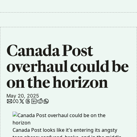
Canada Post 
overhaul could be 
on the horizon
May 20, 2025
Canada Post looks like it's entering its angsty