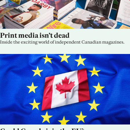
Print media isn’t dead
Inside the exciting world of independent Canadian magazines.