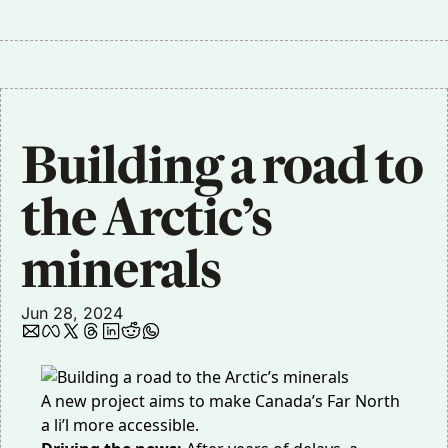
Building a road to 
the Arctic’s 
minerals 
Jun 28, 2024
A new project aims to make Canada’s Far North
a li’l more accessible.