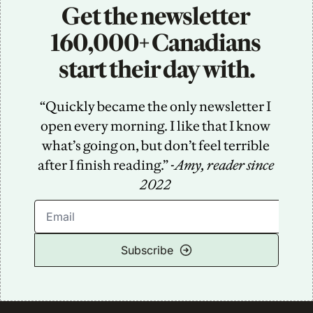
Get the newsletter 
160,000+ Canadians 
start their day with.
“Quickly became the only newsletter I 
open every morning. I like that I know 
what’s going on, but don’t feel terrible 
after I finish reading.” -
Amy, reader since 
2022
Subscribe