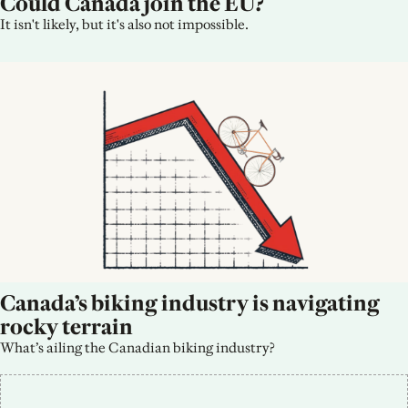
Could Canada join the EU?
It isn't likely, but it's also not impossible.
Canada’s biking industry is navigating 
rocky terrain
What’s ailing the Canadian biking industry?