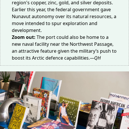
region's copper, zinc, gold, and silver deposits.
Earlier this year, the federal government gave
Nunavut autonomy over its natural resources, a
move intended to
spur exploration
and
development.
Zoom out:
The port could also be home to a
new naval facility near the Northwest Passage,
an attractive feature given the military’s push to
boost its
Arctic defence
capabilities.
—QH