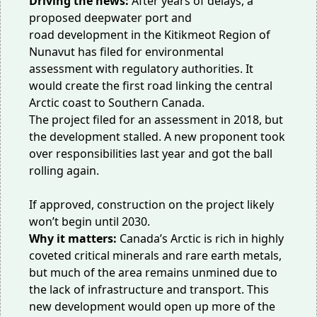
Driving the news:
After years of delays, a
proposed deepwater
port and
road
development in the Kitikmeot Region of
Nunavut has filed for environmental
assessment with regulatory authorities. It
would create the
first road
linking the central
Arctic coast to Southern Canada.
The project filed for an assessment in 2018, but
the development stalled. A new proponent took
over responsibilities
last year
and got the ball
rolling again.
If approved, construction on the project likely
won’t begin until 2030.
Why it matters:
Canada’s Arctic is rich in highly
coveted critical minerals and rare earth metals,
but much of the area remains unmined due to
the
lack of infrastructure
and transport. This
new development would open up more of the