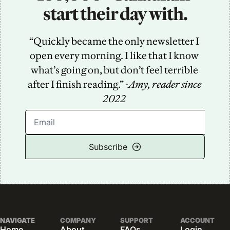
start their day with.
“Quickly became the only newsletter I 
open every morning. I like that I know 
what’s going on, but don’t feel terrible 
after I finish reading.” -
Amy, reader since 
2022
Subscribe
NAVIGATE
COMPANY
SUPPORT
ACCOUNT
Home
About
FAQs
Login