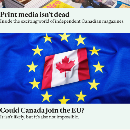
Print media isn’t dead
Inside the exciting world of independent Canadian magazines.
Could Canada join the EU?
It isn't likely, but it's also not impossible.