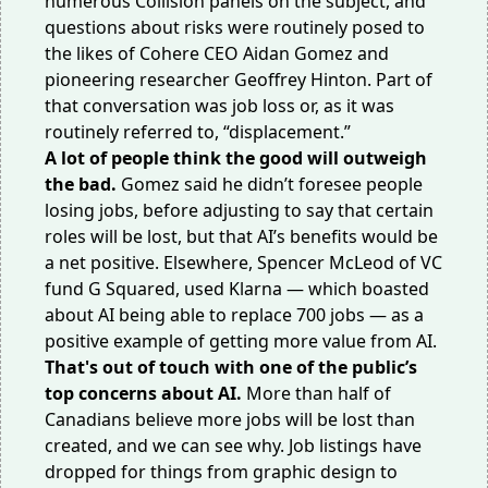
numerous Collision panels on the subject, and
questions about risks were routinely posed to
the likes of Cohere CEO Aidan Gomez and
pioneering researcher Geoffrey Hinton. Part of
that conversation was job loss or, as it was
routinely referred to, “displacement.”
A lot of people think the good will outweigh
the bad.
Gomez said he didn’t foresee people
losing jobs, before adjusting to say that certain
roles will be lost, but that AI’s benefits would be
a net positive. Elsewhere, Spencer McLeod of VC
fund G Squared, used Klarna — which
boasted
about
AI being able to replace 700 jobs — as a
positive example of getting more value from AI.
That's out of touch with one of the public’s
top concerns
about AI.
More than half of
Canadians
believe
more jobs will be lost than
created, and we can see why. Job listings
have
dropped
for things from graphic design to