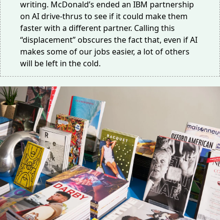
writing. McDonald’s ended an IBM partnership
on
AI drive-thrus
to see if it could make them
faster with a different partner. Calling this
“displacement” obscures the fact that, even if AI
makes some of our jobs easier, a lot of others
will be left in the cold.