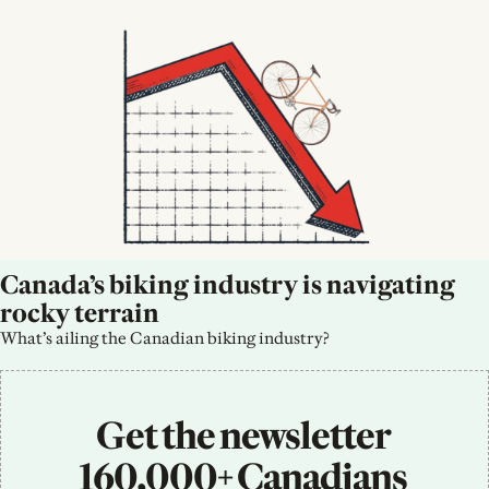
Canada’s biking industry is navigating 
rocky terrain
What’s ailing the Canadian biking industry?
Get the newsletter 
160,000+ Canadians 