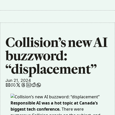
Collision’s new AI 
buzzword: 
“displacement”
Jun 21, 2024
Responsible AI was a hot topic at Canada’s
biggest tech conference.
There were