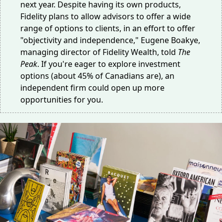
next year. Despite having its own products,
Fidelity plans to allow advisors to offer a wide
range of options to clients, in an effort to offer
"objectivity and independence," Eugene Boakye,
managing director of Fidelity Wealth, told
The
Peak
. If you're eager to explore investment
options (
about 45% of Canadians are
), an
independent firm could open up more
opportunities for you.