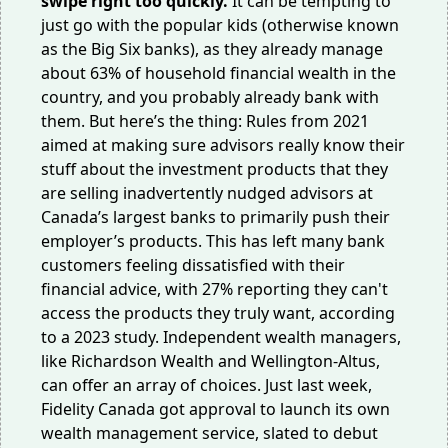
swipe right too quickly.
It can be tempting to
just go with the popular kids (otherwise known
as the Big Six banks), as they already manage
about
63%
of household financial wealth in the
country, and you probably already bank with
them. But here’s the thing: Rules from 2021
aimed at making sure advisors really know their
stuff about the investment products that they
are selling
inadvertently nudged
advisors at
Canada’s largest banks to primarily push their
employer’s products. This has left many bank
customers feeling dissatisfied with their
financial advice, with
27%
reporting they can't
access the products they truly want, according
to a 2023 study. Independent wealth managers,
like Richardson Wealth and Wellington-Altus,
can offer an array of choices. Just last week,
Fidelity Canada got
approval to launch
its own
wealth management service, slated to debut