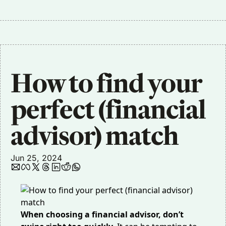
How to find your 
perfect (financial 
advisor) match
Jun 25, 2024
When choosing a financial advisor, don’t