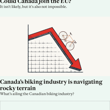
Could Canada join the EU?
It isn't likely, but it's also not impossible.
Canada’s biking industry is navigating 
rocky terrain
What’s ailing the Canadian biking industry?