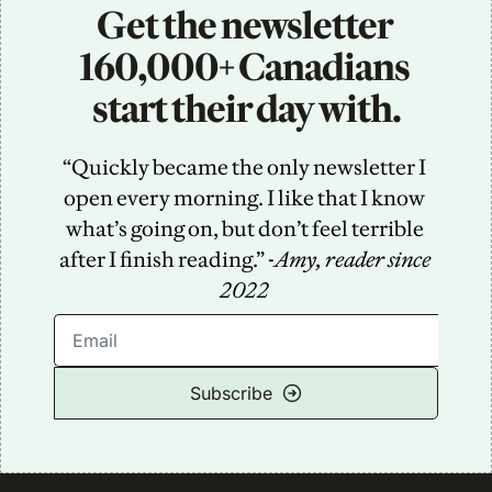
Get the newsletter 
160,000+ Canadians 
start their day with.
“Quickly became the only newsletter I 
open every morning. I like that I know 
what’s going on, but don’t feel terrible 
after I finish reading.” -
Amy, reader since 
2022
Subscribe