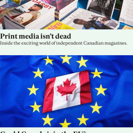
Print media isn’t dead
Inside the exciting world of independent Canadian magazines.