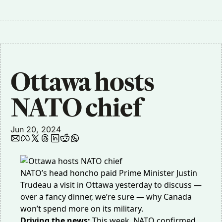
Ottawa hosts 
NATO chief
Jun 20, 2024
NATO’s head honcho paid Prime Minister Justin
Trudeau a
visit in Ottawa yesterday
to discuss —
over a fancy dinner, we’re sure — why Canada
won’t spend more on its military.
Driving the news:
This week, NATO confirmed