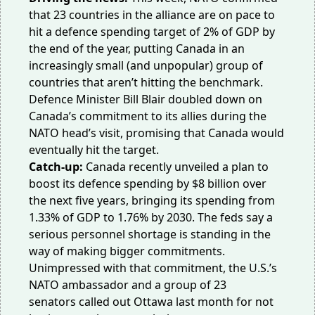
that 23 countries in the alliance are on pace to
hit a
defence spending target
of 2% of GDP by
the end of the year, putting Canada in an
increasingly small (and unpopular) group of
countries that aren’t hitting the benchmark.
Defence Minister Bill Blair doubled down on
Canada’s commitment to its allies during the
NATO head’s visit,
promising
that Canada would
eventually hit the target.
Catch-up:
Canada recently unveiled a plan to
boost its defence spending by
$8 billion
over
the next five years, bringing its spending from
1.33% of GDP to 1.76% by 2030. The
feds say
a
serious personnel shortage is standing in the
way of making bigger commitments.
Unimpressed with that commitment, the
U.S.’s
NATO ambassador
and a group of
23
senators
called out Ottawa last month for not