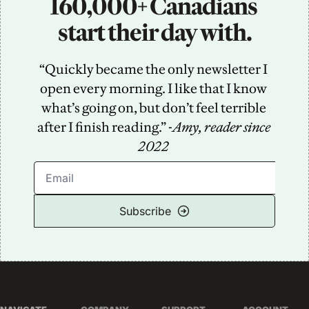
160,000+ Canadians 
start their day with.
“Quickly became the only newsletter I 
open every morning. I like that I know 
what’s going on, but don’t feel terrible 
after I finish reading.” -
Amy, reader since 
2022
Subscribe