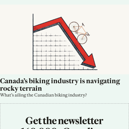
Canada’s biking industry is navigating 
rocky terrain
What’s ailing the Canadian biking industry?
Get the newsletter 