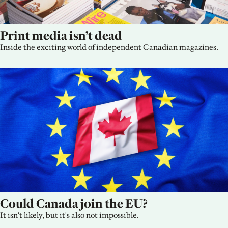
Print media isn’t dead
Inside the exciting world of independent Canadian magazines.
Could Canada join the EU?
It isn't likely, but it's also not impossible.