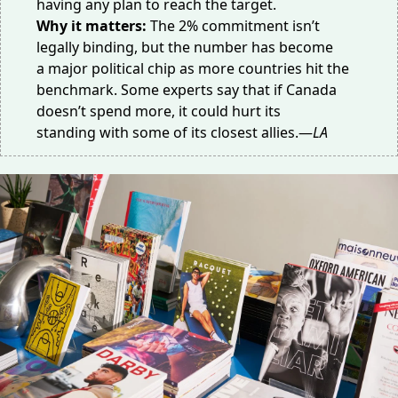
having any plan to reach the target.
Why it matters:
The 2% commitment isn’t
legally binding, but the number has become
a
major political chip
as more countries hit the
benchmark. Some experts say that if Canada
doesn’t spend more, it could
hurt its
standing
with some of its closest allies.—
LA