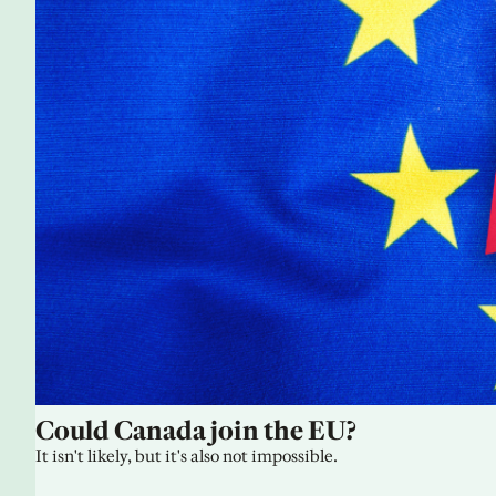
Could Canada join the EU?
It isn't likely, but it's also not impossible.