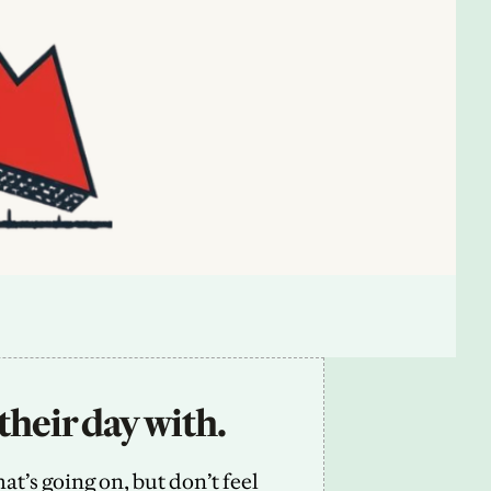
their day with.
’s going on, but don’t feel 