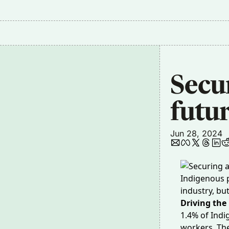
Secu
futur
Jun 28, 2024
Indigenous p
industry, bu
Driving the
1.4% of Ind
workers. The