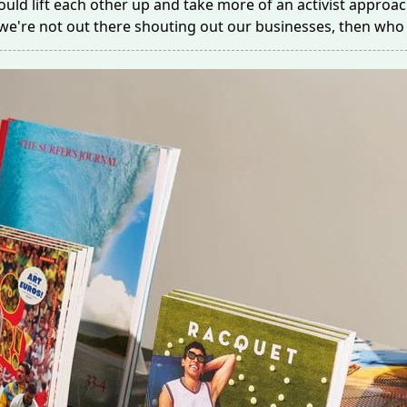
uld lift each other up and take more of an activist approac
f we're not out there shouting out our businesses, then who 