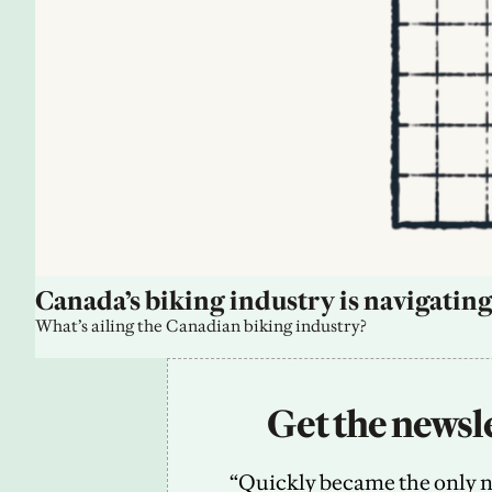
Canada’s biking industry is navigating
What’s ailing the Canadian biking industry?
Get the newsle
“Quickly became the only new