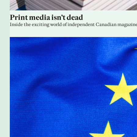
Print media isn’t dead
Inside the exciting world of independent Canadian magazine