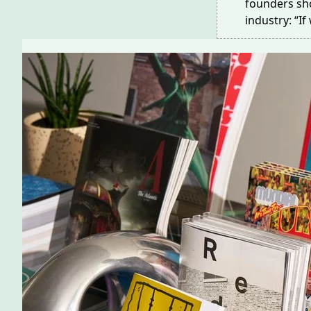
founders sho
industry: “I