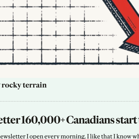
 rocky terrain
tter 160,000+ Canadians start 
sletter I open every morning. I like that I know what