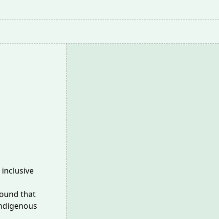
 inclusive
found that
Indigenous