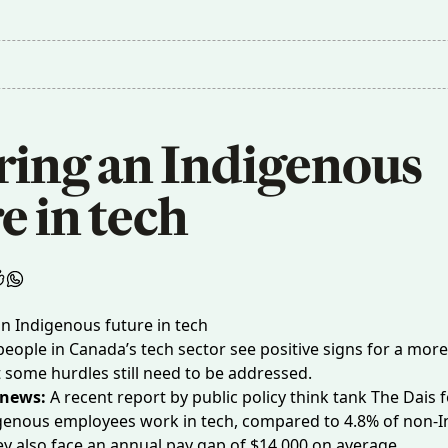
ring an Indigenous 
e in tech
eople in Canada’s tech sector see positive signs for a more
t some hurdles still need to be addressed.
 news:
A
recent report
by public policy think tank The Dais 
igenous employees work in tech, compared to 4.8% of non-
y also face an annual pay gap of $14,000 on average.