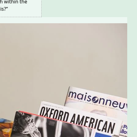
h within the
is?”