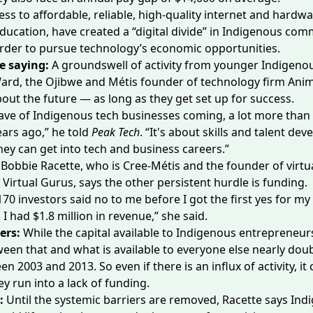
ess to affordable, reliable, high-quality internet and hardwa
education, have created
a “digital divide”
in Indigenous comm
rder to pursue technology’s economic opportunities.
e saying:
A groundswell of activity from younger Indigeno
ard, the Ojibwe and Métis founder of technology firm Animi
bout the future — as long as they get set up for success.
ave of Indigenous tech businesses coming, a lot more than
ears ago,” he told
Peak Tech
. “It's about skills and talent de
ey can get into tech and business careers.”
Bobbie Racette, who is Cree-Métis and the founder of virtua
Virtual Gurus, says the other persistent hurdle is funding.
70 investors said no to me before I got the first yes for m
I had $1.8 million in revenue,” she said.
ers:
While the capital available to Indigenous entrepreneu
een that and what is available to everyone else
nearly dou
en 2003 and 2013. So even if there is an influx of activity, it 
y run into a lack of funding.
e:
Until the systemic barriers are removed, Racette says In