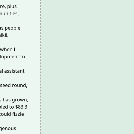
re, plus
unities,
us people
kii,
 when I
velopment to
l assistant
y seed round,
rs has grown,
bled
to $83.3
could fizzle
digenous