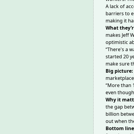
A lack of acc
barriers to 
making it ha
What they’r
makes Jeff W
optimistic a
“There's a w
started 20 y
make sure th
Big picture:
marketplace 
“More than 1
even though 
Why it matt
the gap betw
billion betwe
out when the
Bottom lin