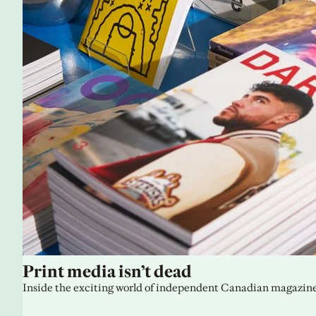
Print media isn’t dead
Inside the exciting world of independent Canadian magazine