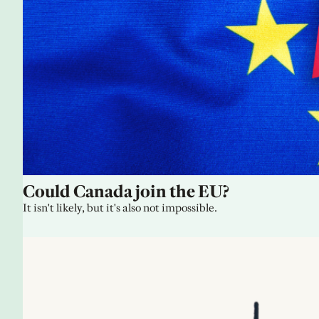
Could Canada join the EU?
It isn't likely, but it's also not impossible.