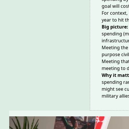
goal will co
For context,
year to hit t
Big picture:
spending (mu
infrastructu
Meeting the 
purpose
civi
Meeting that
meeting to 
Why it matt
spending ram
might see cu
military allie