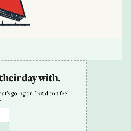
their day with.
’s going on, but don’t feel 
2