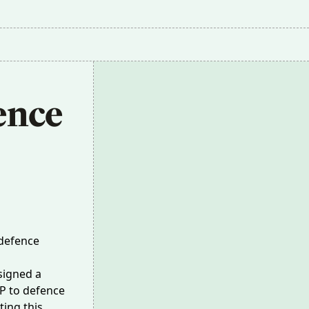
ence 
 defence
signed a
DP
to defence
ing this