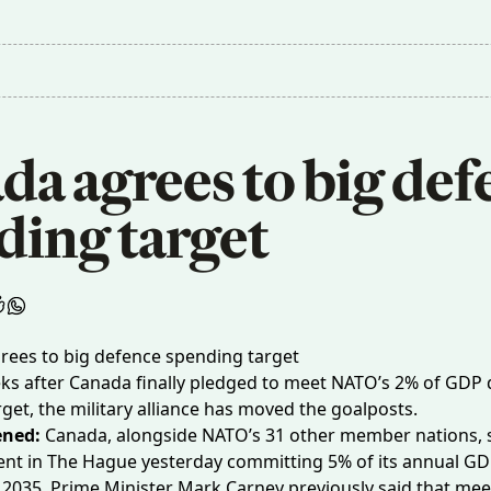
a agrees to big def
ding target
ks after Canada finally pledged to meet NATO’s 2% of GDP
get, the military alliance has moved the goalposts.
ned:
Canada, alongside NATO’s 31 other member nations, 
ment in The Hague yesterday committing
5% of its annual G
2035. Prime Minister Mark Carney previously said that meet