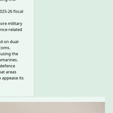
025-26 fiscal
ore military
ence-related
sed on
dual-
ecoms.
 using the
bmarines.
 defence
hat areas
o appease its