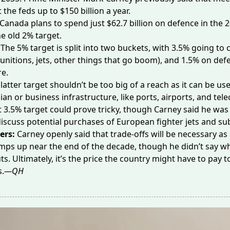
st the feds up to
$150 billion
a year.
 Canada plans to spend just
$62.7 billion
on defence in the 2
he old 2% target.
The 5% target is split into two buckets, with 3.5% going to c
nitions, jets, other things that go boom), and 1.5% on def
re.
latter target shouldn’t be too big of a reach as it can be u
lian or business infrastructure, like ports, airports, and tel
 3.5% target could prove tricky, though Carney said he was
discuss potential purchases of European
fighter jets
and su
ers:
Carney openly said that trade-offs will be necessary as
ps up near the end of the decade, though he didn’t say w
ts. Ultimately, it’s the price the country might have to pay t
s.
—QH