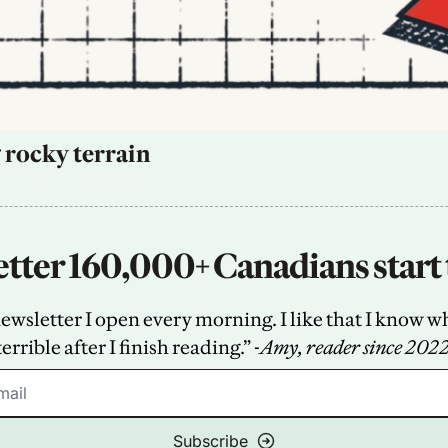
 rocky terrain
tter 160,000+ Canadians start 
sletter I open every morning. I like that I know what
terrible after I finish reading.” -
Amy, reader since 202
Subscribe