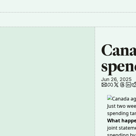
Canad
spen
Jun 26, 2025
Just two wee
spending tar
What happe
joint state
spending by 