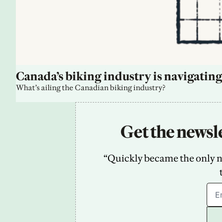
Canada’s biking industry is navigating
What’s ailing the Canadian biking industry?
Get the newsle
“Quickly became the only new