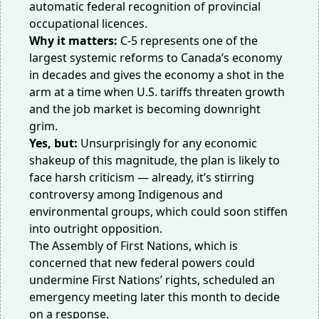
automatic federal recognition of provincial
occupational licences.
Why it matters:
C-5 represents one of the
largest systemic reforms to Canada’s economy
in decades and gives the economy a shot in the
arm at a time when U.S. tariffs threaten growth
and the job market is
becoming
downright
grim.
Yes, but:
Unsurprisingly for any economic
shakeup of this magnitude, the plan is likely to
face harsh criticism — already, it’s stirring
controversy among Indigenous and
environmental groups, which could soon stiffen
into outright opposition.
The Assembly of First Nations, which is
concerned that new federal powers could
undermine First Nations’ rights,
scheduled
an
emergency meeting later this month to decide
on a response.