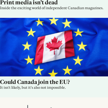
Print media isn’t dead
Inside the exciting world of independent Canadian magazines.
Could Canada join the EU?
It isn't likely, but it's also not impossible.