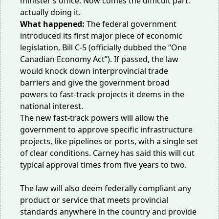
minister’s office. Now comes the difficult part:
actually doing it.
What happened:
The federal government
introduced its first major piece of economic
legislation, Bill C-5 (officially dubbed the “One
Canadian Economy Act”). If passed, the law
would knock down interprovincial trade
barriers and give the government broad
powers to fast-track projects it deems in the
national interest.
The new fast-track powers will allow the
government to approve specific infrastructure
projects, like pipelines or ports, with a single set
of clear conditions. Carney has said this will cut
typical approval times from five years to two.
The law will also deem federally compliant any
product or service that meets provincial
standards anywhere in the country and provide