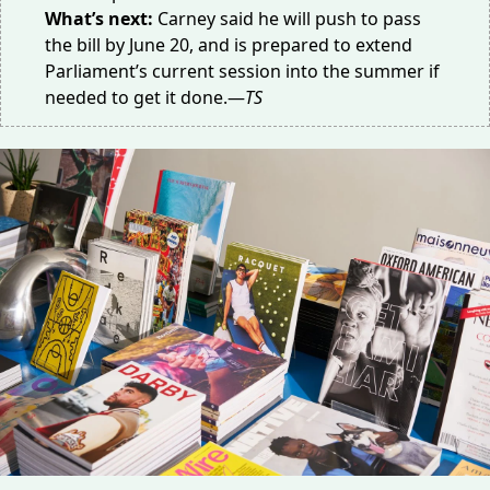
What’s next:
Carney
said
he will push to pass
the bill by June 20, and is prepared to extend
Parliament’s current session into the summer if
needed to get it done.—
TS