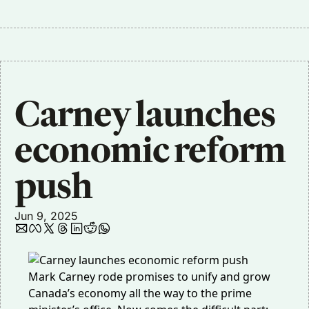
Carney launches 
economic reform 
push
Jun 9, 2025
Mark Carney rode promises to unify and grow
Canada’s economy all the way to the prime