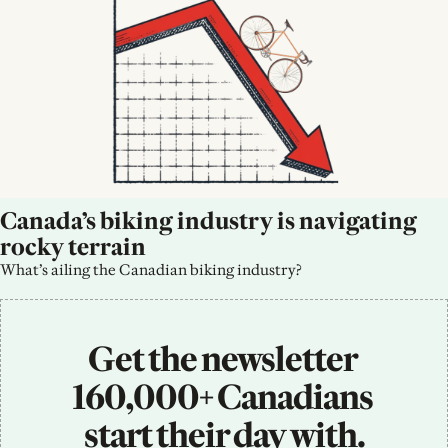
Canada’s biking industry is navigating 
rocky terrain
What’s ailing the Canadian biking industry?
Get the newsletter 
160,000+ Canadians 
start their day with.