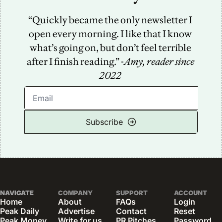
“Quickly became the only newsletter I 
open every morning. I like that I know 
what’s going on, but don’t feel terrible 
after I finish reading.” -
Amy, reader since 
2022
Subscribe
NAVIGATE
COMPANY
SUPPORT
ACCOUNT
Home
About
FAQs
Login
Peak Daily
Advertise
Contact
Reset 
Peak Money
Write for us
PR Pitches
Password