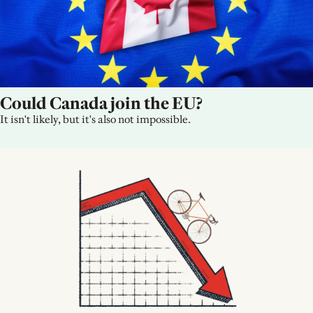
Could Canada join the EU?
It isn't likely, but it's also not impossible.