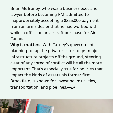
Brian Mulroney, who was a business exec and
lawyer before becoming PM, admitted to
inappropriately accepting
a $225,000 payment
from an arms dealer that he had worked with
while in office on an aircraft purchase for Air
Canada.
Why it matters:
With Carney’s government
planning to tap the
private sector
to get major
infrastructure projects off the ground, steering
clear of any shred of conflict will be all the more
important. That’s especially true for policies that
impact the kinds of assets his former firm,
Brookfield, is known for investing in: utilities,
transportation, and pipelines.—
LA