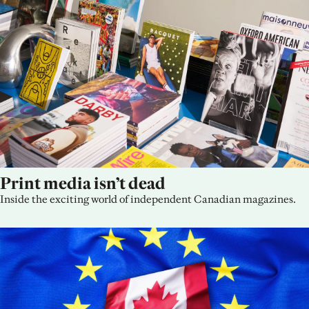
Print media isn’t dead
Inside the exciting world of independent Canadian magazines.