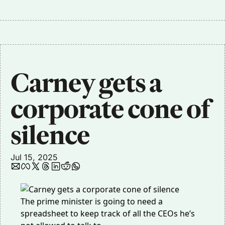
Carney gets a 
corporate cone of 
silence
Jul 15, 2025
The prime minister is going to need a
spreadsheet to keep track of all the CEOs he’s