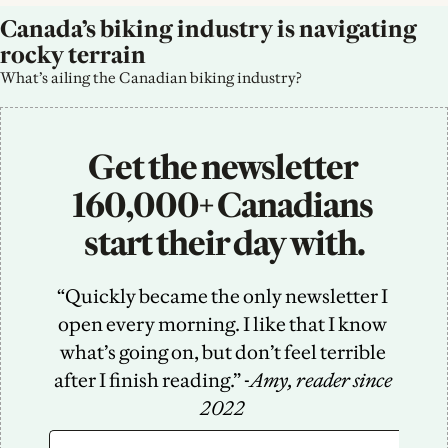
Canada’s biking industry is navigating 
rocky terrain
What’s ailing the Canadian biking industry?
Get the newsletter 
160,000+ Canadians 
start their day with.
“Quickly became the only newsletter I 
open every morning. I like that I know 
what’s going on, but don’t feel terrible 
after I finish reading.” -
Amy, reader since 
2022