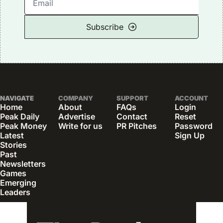
Subscribe
NAVIGATE
COMPANY
SUPPORT
ACCOUNT
Home
About
FAQs
Login
Peak Daily
Advertise
Contact
Reset 
Peak Money
Write for us
PR Pitches
Password
Latest 
Sign Up
Stories
Past 
Newsletters
Games
Emerging 
Leaders