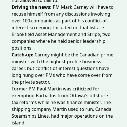
not allowed to talk to.
Driving the news:
PM Mark Carney will have to
recuse himself
from any discussions involving
over 100 companies as part of his conflict-of-
interest screening. Included on that list are
Brookfield Asset Management and Stripe, two
companies where he held senior leadership
positions.
Catch-up:
Carney might be the Canadian prime
minister with the highest-profile business
career, but conflict-of-interest questions have
long hung over PMs who have come over from
the private sector.
Former PM Paul Martin was criticized for
exempting Barbados
from Ottawa’s offshore
tax reforms while he was finance minister. The
shipping company Martin used to run, Canada
Steamships Lines, had major operations on the
island.