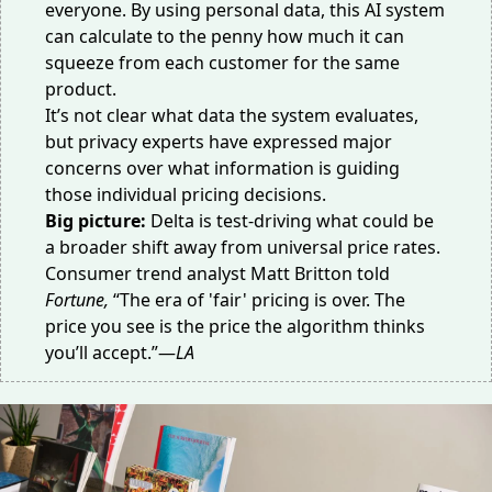
everyone. By using personal data, this AI system
can calculate to the penny how much it can
squeeze from each customer for the same
product.
It’s not clear what data the system evaluates,
but privacy experts have expressed major
concerns over what information is guiding
those individual pricing decisions.
Big picture:
Delta is test-driving what could be
a broader shift away from universal price rates.
Consumer trend analyst Matt Britton
told
Fortune
,
“The era of 'fair' pricing is over. The
price you see is the price the algorithm thinks
you’ll accept.”—
LA