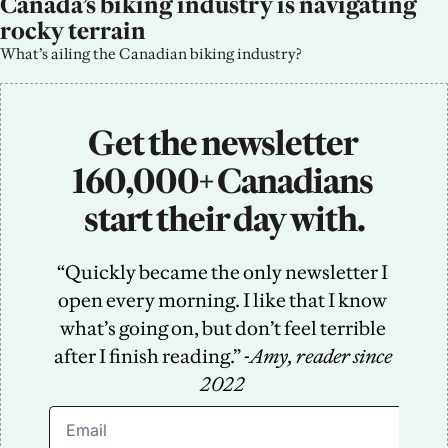
Canada’s biking industry is navigating 
rocky terrain
What’s ailing the Canadian biking industry?
Get the newsletter 
160,000+ Canadians 
start their day with.
“Quickly became the only newsletter I 
open every morning. I like that I know 
what’s going on, but don’t feel terrible 
after I finish reading.” -
Amy, reader since 
2022