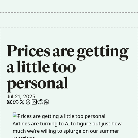
Prices are getting 
a little too 
personal 
Jul 21, 2025
Airlines are turning to AI to figure out
just how
much we’re willing to splurge on our summer