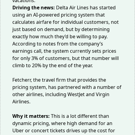
vacations.
Driving the news:
Delta Air Lines has started
using an
AI-powered pricing system
that
calculates airfare for individual customers, not
just based on demand, but by determining
exactly how much they’d be willing to pay.
According to notes from the company’s
earnings call, the system currently sets prices
for only 3% of customers, but that number will
climb to 20% by the end of the year.
Fetcherr, the travel firm that provides the
pricing system, has partnered with a number of
other airlines, including WestJet and Virgin
Airlines.
Why it matters:
This is a lot different than
dynamic pricing
, where high demand for an
Uber or concert tickets drives up the cost for