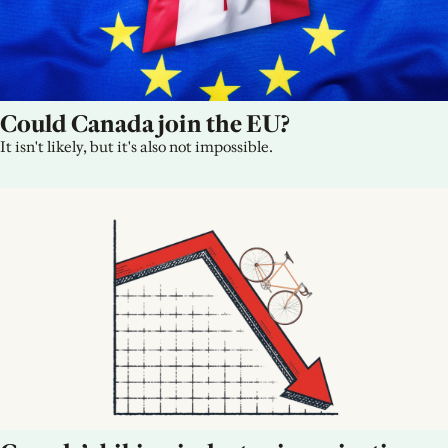
Could Canada join the EU?
It isn't likely, but it's also not impossible.