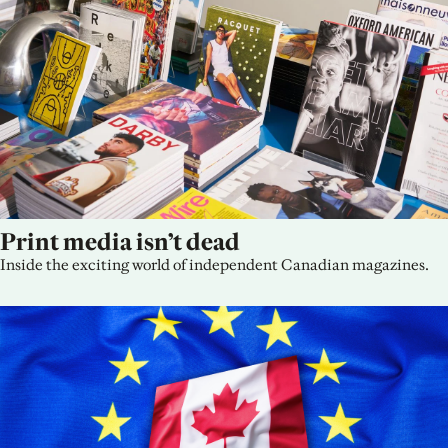
Print media isn’t dead
Inside the exciting world of independent Canadian magazines.