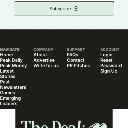
Subscribe
NAVIGATE
COMPANY
SUPPORT
ACCOUNT
Home
About
FAQs
Login
Peak Daily
Advertise
Contact
Reset 
Peak Money
Write for us
PR Pitches
Password
Latest 
Sign Up
Stories
Past 
Newsletters
Games
Emerging 
Leaders