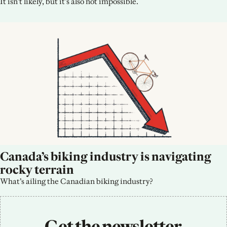
It isn't likely, but it's also not impossible.
Canada’s biking industry is navigating 
rocky terrain
What’s ailing the Canadian biking industry?
Get the newsletter 