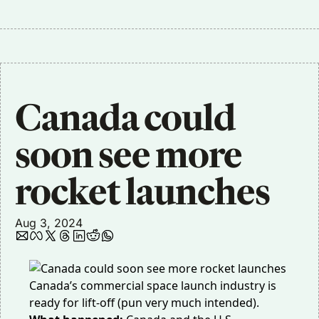
Canada could 
soon see more 
rocket launches
Aug 3, 2024
Canada’s commercial space launch industry is
ready for lift-off (pun very much intended).