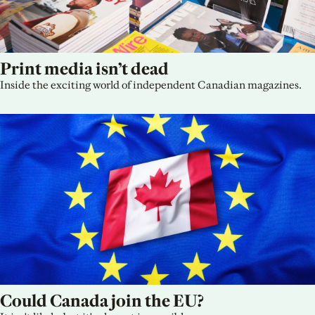
Print media isn’t dead
Inside the exciting world of independent Canadian magazines.
Could Canada join the EU?