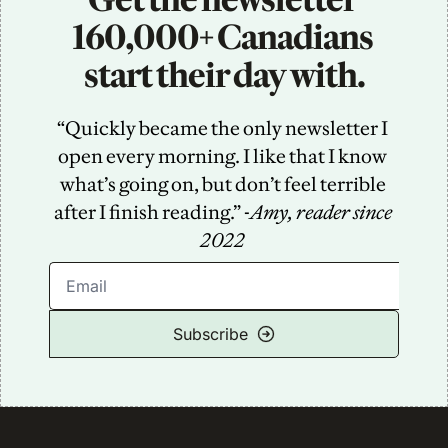
160,000+ Canadians 
start their day with.
“Quickly became the only newsletter I 
open every morning. I like that I know 
what’s going on, but don’t feel terrible 
after I finish reading.” -
Amy, reader since 
2022
Subscribe