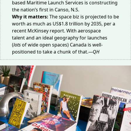
based
Maritime Launch Services
is constructing
the nation’s first in Canso, N.S.
Why it matters:
The space biz is projected to be
worth as much as
US$1.8 trillion
by 2035, per a
recent McKinsey report. With
aerospace
talent
and an
ideal geography
for launches
(
lots
of wide open spaces) Canada is well-
positioned to take a chunk of that.
—QH