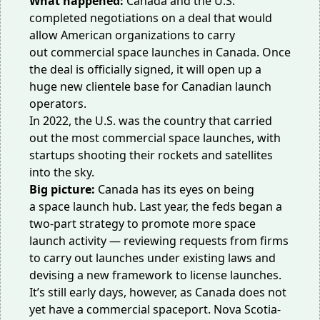
What happened:
Canada and the U.S.
completed negotiations on a deal that would
allow American organizations to carry
out
commercial space launches
in Canada. Once
the deal is officially signed, it will open up a
huge
new clientele base
for Canadian launch
operators.
In 2022, the U.S. was the country that carried
out the
most commercial space launches
, with
startups shooting their rockets and satellites
into the sky.
Big picture:
Canada has its eyes on being
a
space launch hub
. Last year, the feds began a
two-part strategy to promote more space
launch activity — reviewing requests from firms
to carry out launches under existing laws and
devising a new framework to license launches.
It’s still early days, however, as Canada does not
yet have a commercial spaceport. Nova Scotia-