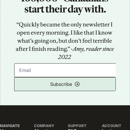
start their day with.
“Quickly became the only newsletter I 
open every morning. I like that I know 
what’s going on, but don’t feel terrible 
after I finish reading.” -
Amy, reader since 
2022
Subscribe
NAVIGATE
COMPANY
SUPPORT
ACCOUNT