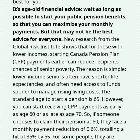
It’s age-old financial advice: wait as long as
possible to start your public pension benefits,
so that you can maximize your monthly
payments. But that may not be the best
advice for everyone.
New research from the
Global Risk Institute
shows that for those with
lower incomes, starting Canada Pension Plan
(CPP) payments earlier can reduce recipients’
chances of senior poverty. The reason is simple:
lower-income seniors often have shorter life
expectancies, and often need access to funds
sooner to manage rising living costs. The
standard age to start a pension is 65. However,
you can start receiving CPP payments as early
as age 60 or as late as age 70. So, if someone
chooses to claim their pension at 60, they face a
monthly payment reduction of
0.6%
, totalling a
hit of 36% by 65. For some people, they are