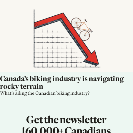
Canada’s biking industry is navigating 
rocky terrain
What’s ailing the Canadian biking industry?
Get the newsletter 
160,000+ Canadians 