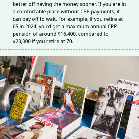
better off having the money sooner. If you are in
a comfortable place without CPP payments, it
can pay off to wait. For example, if you retire at
65 in 2024, you’d get a maximum annual CPP
pension of around
$16,400
, compared to
$23,000
if you retire at 70.