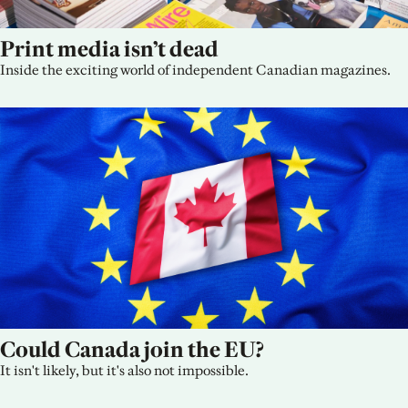
Print media isn’t dead
Inside the exciting world of independent Canadian magazines.
Could Canada join the EU?
It isn't likely, but it's also not impossible.