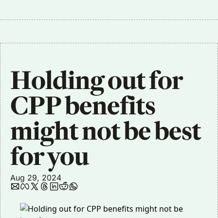
Holding out for 
CPP benefits 
might not be best 
for you
Aug 29, 2024