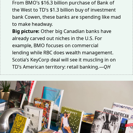
From BMO’s $16.3 billion purchase of
Bank of
the West
to TD’s $1.3 billion buy of investment
bank
Cowen
, these banks are spending like mad
to make headway.
Big picture:
Other big Canadian banks have
already carved out niches in the U.S. For
example, BMO focuses on
commercial
lending
while RBC does
wealth management
.
Scotia’s KeyCorp deal will see it muscling in on
TD’s American territory: retail banking.
—QH