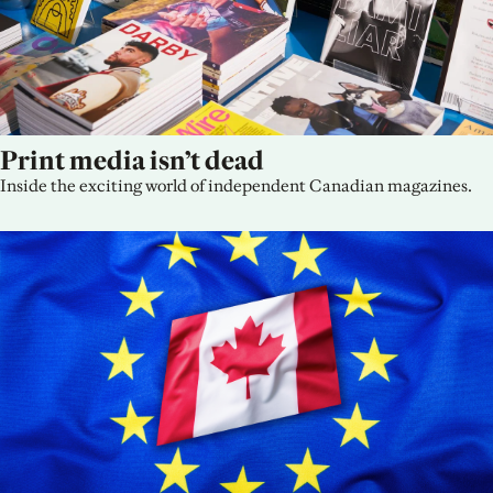
Print media isn’t dead
Inside the exciting world of independent Canadian magazines.