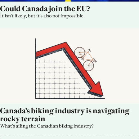
Could Canada join the EU?
It isn't likely, but it's also not impossible.
Canada’s biking industry is navigating 
rocky terrain
What’s ailing the Canadian biking industry?