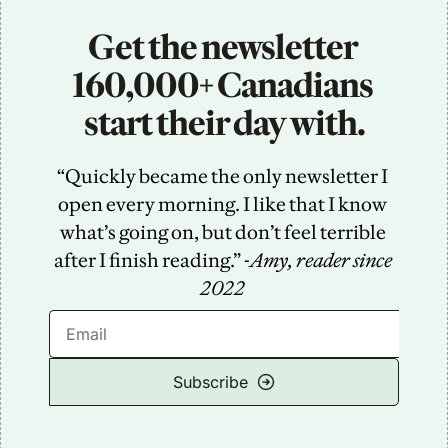
Get the newsletter 
160,000+ Canadians 
start their day with.
“Quickly became the only newsletter I 
open every morning. I like that I know 
what’s going on, but don’t feel terrible 
after I finish reading.” -
Amy, reader since 
2022
Subscribe