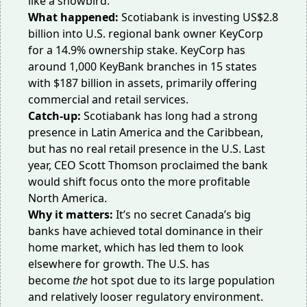
like a snowbird.
What happened:
Scotiabank is
investing US$2.8
billion
into U.S. regional bank owner KeyCorp
for a 14.9% ownership stake. KeyCorp has
around 1,000 KeyBank branches in 15 states
with $187 billion in assets, primarily offering
commercial and retail services.
Catch-up:
Scotiabank has long had a strong
presence in Latin America and the Caribbean,
but has
no real retail presence
in the U.S. Last
year, CEO Scott Thomson proclaimed the bank
would shift focus
onto the more profitable
North America
.
Why it matters:
It’s no secret Canada’s big
banks have achieved total dominance in their
home market, which has led them to look
elsewhere for growth. The U.S. has
become
the
hot spot
due to its large population
and relatively looser regulatory environment.