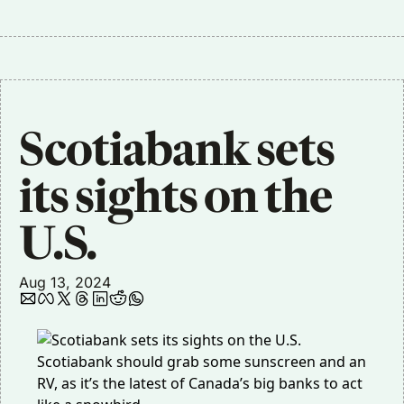
Scotiabank sets 
its sights on the 
U.S.
Aug 13, 2024
Scotiabank should grab some sunscreen and an
RV, as it’s the latest of Canada’s big banks to act