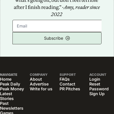
what’s going on, but don’t feel terrible 
after I finish reading.” -
Amy, reader since 
2022
Subscribe
NAVIGATE
COMPANY
SUPPORT
ACCOUNT
Home
About
FAQs
Login
Peak Daily
Advertise
Contact
Reset 
Peak Money
Write for us
PR Pitches
Password
Latest 
Sign Up
Stories
Past 
Newsletters
Games