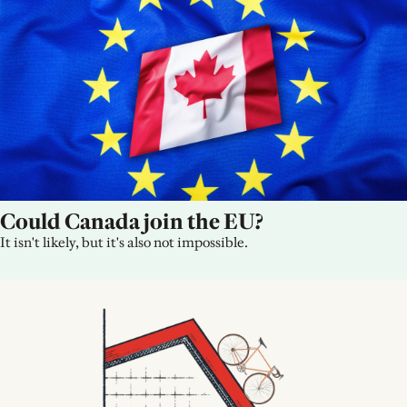
Could Canada join the EU?
It isn't likely, but it's also not impossible.