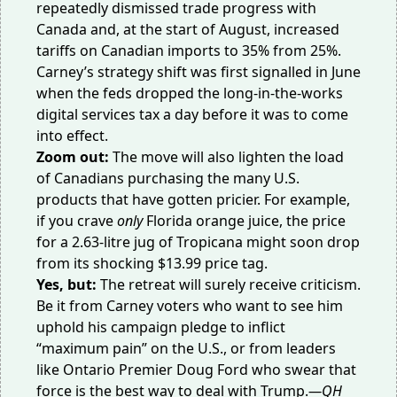
repeatedly dismissed trade progress with
Canada and, at the start of August, increased
tariffs on Canadian imports to
35% from 25%
.
Carney’s strategy shift was first signalled in June
when the feds dropped the long-in-the-works
digital services tax
a day before it was to come
into effect.
Zoom out:
The move will also lighten the load
of Canadians purchasing the many U.S.
products that have gotten pricier. For example,
if you crave
only
Florida orange juice
, the price
for a 2.63-litre jug of Tropicana might soon drop
from its shocking $13.99 price tag.
Yes, but:
The retreat will surely receive criticism.
Be it from Carney voters who want to see him
uphold his campaign pledge to inflict
“
maximum pain
” on the U.S., or from leaders
like Ontario Premier Doug Ford who swear that
force is the best way to deal with Trump.
—QH