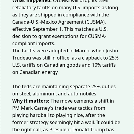
What happened:
Ottawa will drop its
25%
retaliatory tariffs
on many U.S. imports as long
as they are shipped in compliance with the
Canada-U.S.-Mexico Agreement (CUSMA),
effective September 1. This matches a
U.S.
decision
to grant exemptions for CUSMA-
compliant imports.
The tariffs were adopted in March, when Justin
Trudeau was still in office, as a
clapback
to 25%
U.S. tariffs on Canadian goods and 10% tariffs
on Canadian energy.
The feds are maintaining separate 25% duties
on steel, aluminum, and automobiles.
Why it matters:
The move cements a shift in
PM Mark Carney’s trade war tactics from
playing hardball to playing nice, after the
former strategy seemingly hit a wall. It could be
the right call, as President Donald Trump has