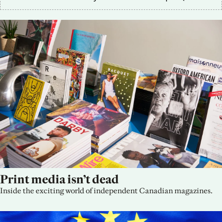
Print media isn’t dead
Inside the exciting world of independent Canadian magazines.