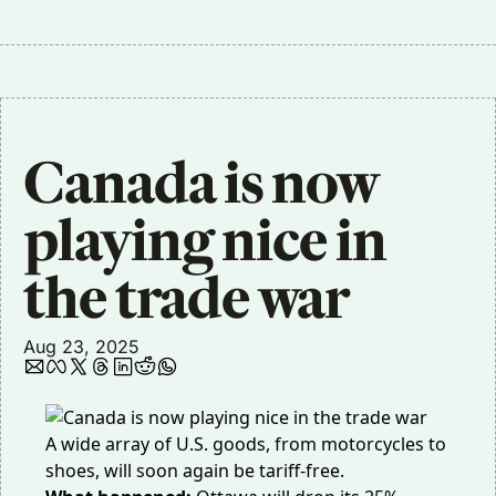
Canada is now 
playing nice in 
the trade war
Aug 23, 2025
A wide array of U.S. goods, from motorcycles to
shoes, will soon again be tariff-free.