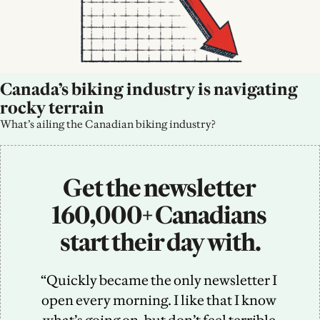
Canada’s biking industry is navigating 
rocky terrain
What’s ailing the Canadian biking industry?
Get the newsletter 
160,000+ Canadians 
start their day with.
“Quickly became the only newsletter I 
open every morning. I like that I know 