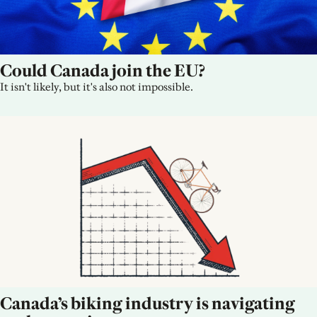
Could Canada join the EU?
It isn't likely, but it's also not impossible.
Canada’s biking industry is navigating 