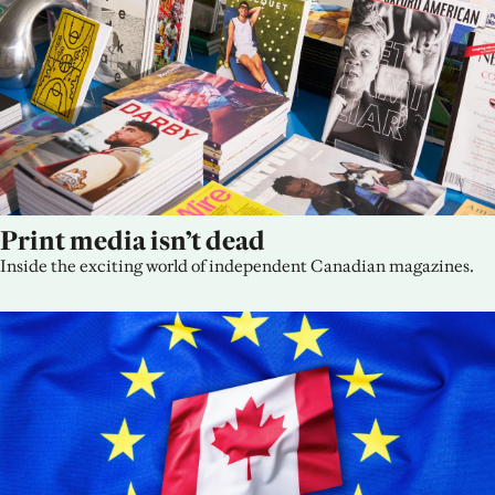
Print media isn’t dead
Inside the exciting world of independent Canadian magazines.