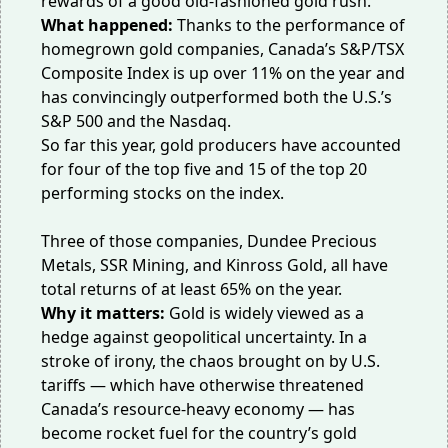
rewards of a good old-fashioned gold rush.
What happened:
Thanks to the performance of
homegrown gold companies, Canada’s S&P/TSX
Composite Index is up over 11% on the year and
has convincingly
outperformed
both the U.S.’s
S&P 500 and the Nasdaq.
So far this year, gold producers have accounted
for four of the top five and 15 of the top 20
performing stocks on the index.
Three of those companies, Dundee Precious
Metals, SSR Mining, and Kinross Gold, all have
total returns of at least 65% on the year.
Why it matters:
Gold is widely
viewed as a
hedge
against geopolitical uncertainty. In a
stroke of irony, the chaos brought on by U.S.
tariffs — which have otherwise threatened
Canada’s resource-heavy economy — has
become rocket fuel for the country’s gold