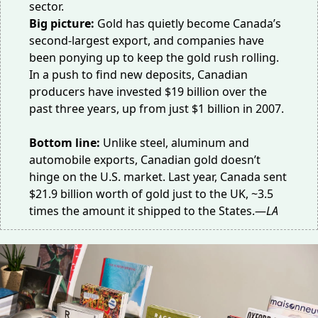
sector.
Big picture:
Gold has quietly become Canada’s
second-largest export
, and companies have
been ponying up to keep the gold rush rolling.
In a push to find new deposits, Canadian
producers have invested $19 billion over the
past three years, up from just $1 billion in 2007.
Bottom line:
Unlike steel, aluminum and
automobile exports, Canadian gold doesn’t
hinge on the U.S. market. Last year, Canada sent
$21.9 billion
worth of gold just to the UK, ~3.5
times the amount it shipped to the States.—
LA