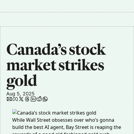
Canada’s stock 
market strikes 
gold
Aug 5, 2025
While Wall Street obsesses over who’s gonna
build the best AI agent, Bay Street is reaping the