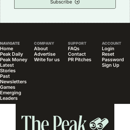
Subscribe
NAVIGATE
COMPANY
SUPPORT
ACCOUNT
Home
About
FAQs
Login
Peak Daily
Advertise
Contact
Reset 
Peak Money
Write for us
PR Pitches
Password
Latest 
Sign Up
Stories
Past 
Newsletters
Games
Emerging 
Leaders