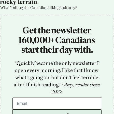
rocky terrain
What’s ailing the Canadian biking industry?
Get the newsletter 
160,000+ Canadians 
start their day with.
“Quickly became the only newsletter I 
open every morning. I like that I know 
what’s going on, but don’t feel terrible 
after I finish reading.” -
Amy, reader since 
2022