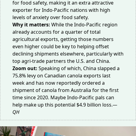
for food safety, making it an extra attractive
exporter for Indo-Pacific nations with high
levels of anxiety over
food safety
.
Why it matters:
While the Indo-Pacific region
already accounts for a quarter of total
agricultural exports, getting those numbers
even higher could be key to helping offset
declining shipments elsewhere, particularly with
top agri-trade partners the U.S. and China.
Zoom out:
Speaking of which, China slapped a
75.8% levy on Canadian
canola exports
last
week and has now reportedly ordered a
shipment of canola from
Australia
for the first
time since 2020. Maybe Indo-Pacific pals can
help make up this potential $4.9 billion loss.
—
QH