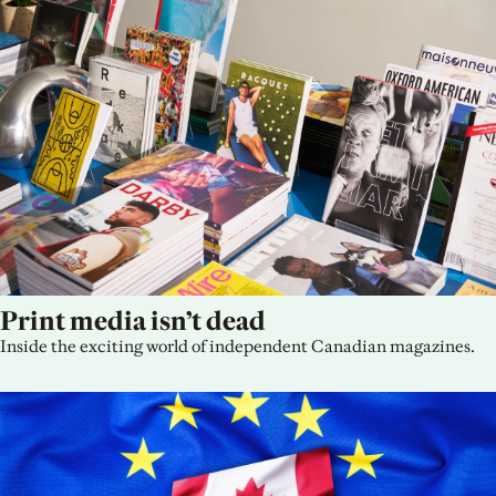
Print media isn’t dead
Inside the exciting world of independent Canadian magazines.