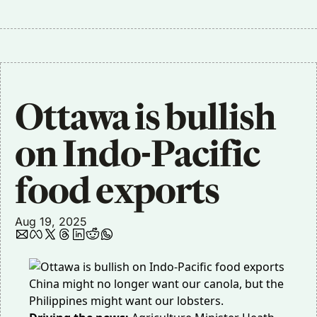
Ottawa is bullish 
on Indo-Pacific 
food exports
Aug 19, 2025
China might no longer want our canola, but the
Philippines might want our lobsters.