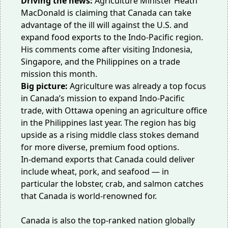
Driving the news:
Agriculture Minister Heath
MacDonald is claiming that Canada can take
advantage of the ill will against the U.S. and
expand food exports to the
Indo-Pacific region
.
His comments come after visiting Indonesia,
Singapore, and the Philippines on a trade
mission this month.
Big picture:
Agriculture was already
a top focus
in Canada’s mission to expand Indo-Pacific
trade, with Ottawa opening an agriculture office
in the Philippines last year. The region has big
upside as a rising middle class stokes demand
for more diverse, premium food options.
In-demand exports that Canada could deliver
include wheat, pork, and
seafood
— in
particular the lobster, crab, and salmon catches
that Canada is world-renowned for.
Canada is also the top-ranked nation globally