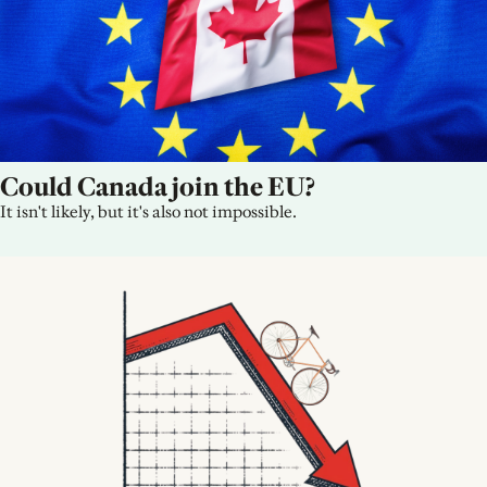
Could Canada join the EU?
It isn't likely, but it's also not impossible.