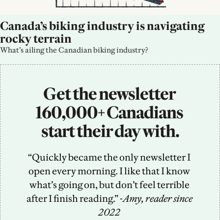
Canada’s biking industry is navigating 
rocky terrain
What’s ailing the Canadian biking industry?
Get the newsletter 
160,000+ Canadians 
start their day with.
“Quickly became the only newsletter I 
open every morning. I like that I know 
what’s going on, but don’t feel terrible 
after I finish reading.” -
Amy, reader since 
2022