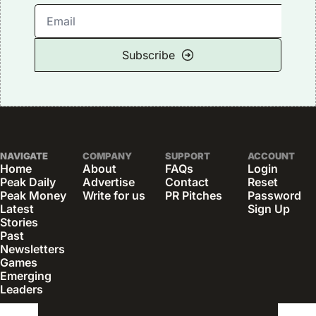
Subscribe
NAVIGATE
COMPANY
SUPPORT
ACCOUNT
Home
About
FAQs
Login
Peak Daily
Advertise
Contact
Reset 
Peak Money
Write for us
PR Pitches
Password
Latest 
Sign Up
Stories
Past 
Newsletters
Games
Emerging 
Leaders