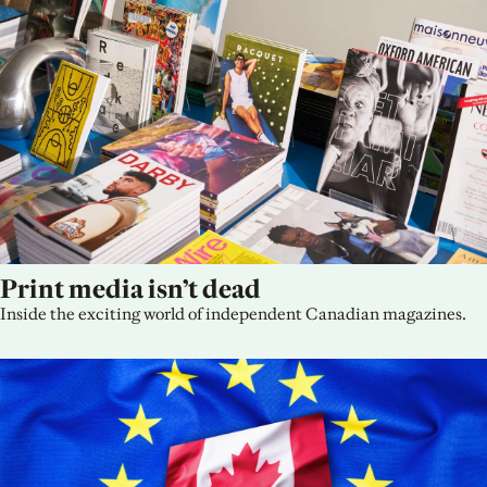
Print media isn’t dead
Inside the exciting world of independent Canadian magazines.