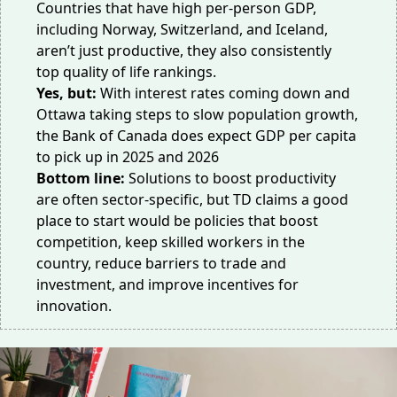
Countries that have high per-person GDP,
including Norway, Switzerland, and Iceland,
aren’t just productive, they also consistently
top
quality of life rankings
.
Yes, but:
With interest rates coming down and
Ottawa taking
steps
to slow population growth,
the Bank of Canada does
expect
GDP per capita
to pick up in 2025 and 2026
Bottom line:
Solutions to boost productivity
are often sector-specific, but TD claims a good
place to start would be policies that boost
competition, keep skilled workers in the
country, reduce barriers to trade and
investment, and improve incentives for
innovation.