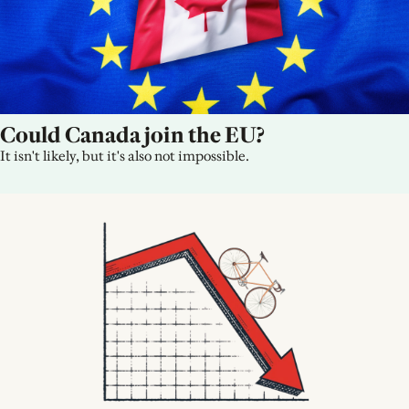
Could Canada join the EU?
It isn't likely, but it's also not impossible.