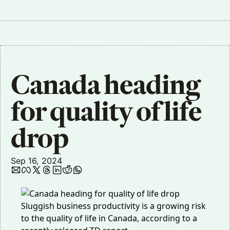
Canada heading 
for quality of life 
drop
Sep 16, 2024
Sluggish business productivity is a growing risk
to the quality of life in Canada, according to a