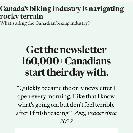
Canada’s biking industry is navigating 
rocky terrain
What’s ailing the Canadian biking industry?
Get the newsletter 
160,000+ Canadians 
start their day with.
“Quickly became the only newsletter I 
open every morning. I like that I know 
what’s going on, but don’t feel terrible 
after I finish reading.” -
Amy, reader since 
2022