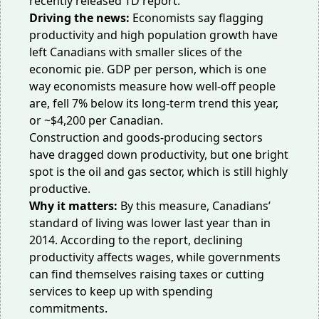
recently released
TD report
.
Driving the news:
Economists say flagging
productivity and high population growth have
left Canadians with smaller slices of the
economic pie. GDP per person, which is one
way economists measure how well-off people
are,
fell
7% below its long-term trend this year,
or ~$4,200 per Canadian.
Construction and goods-producing sectors
have dragged down productivity, but one bright
spot is the oil and gas sector, which is still highly
productive.
Why it matters:
By this measure, Canadians’
standard of living was lower last year than in
2014. According to the report, declining
productivity affects wages, while governments
can find themselves raising taxes or cutting
services to keep up with spending
commitments.