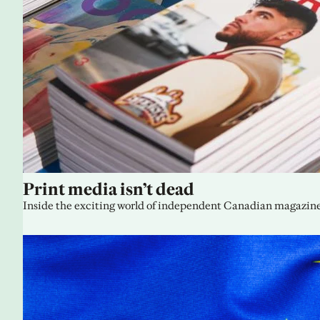
Print media isn’t dead
Inside the exciting world of independent Canadian magazine