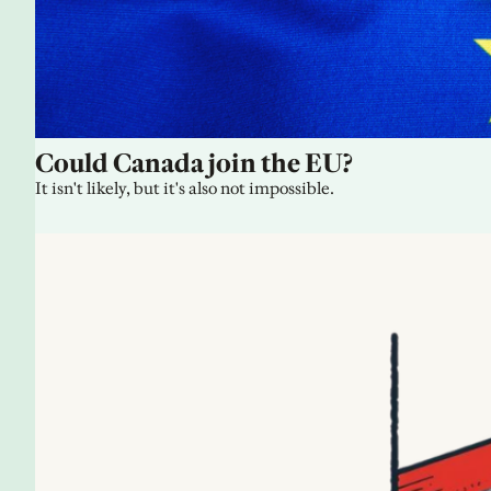
Could Canada join the EU?
It isn't likely, but it's also not impossible.