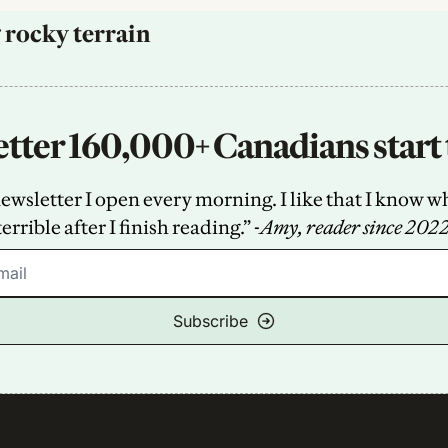
 rocky terrain
tter 160,000+ Canadians start 
sletter I open every morning. I like that I know what
terrible after I finish reading.” -
Amy, reader since 202
Subscribe