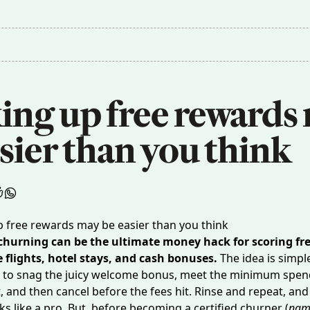
ing up free rewards 
sier than you think
 churning can be the ultimate money hack for scoring fr
e flights, hotel stays, and cash bonuses.
The idea is simpl
rd to snag the juicy welcome bonus, meet the minimum spe
 and then cancel before the fees hit. Rinse and repeat, and
ks like a pro. But, before becoming a certified churner (
nam