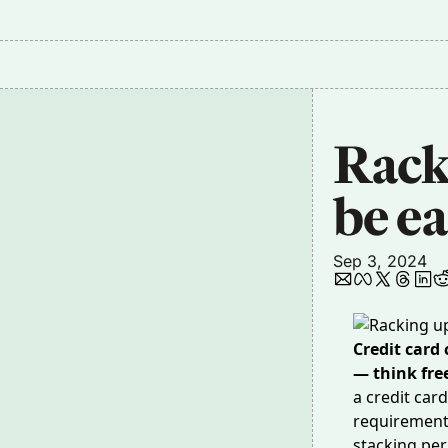
Rack
be ea
Sep 3, 2024
Credit card
— think fre
a credit ca
requirement,
stacking per