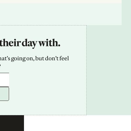
their day with.
’s going on, but don’t feel 
2