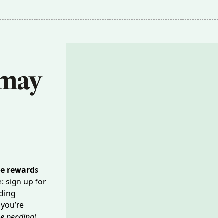
may 
ee rewards
e: sign up for
nding
 you’re
e pending
),