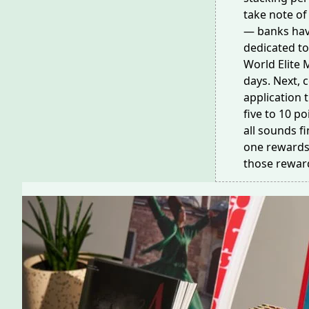
take note of 
— banks hav
dedicated to
World Elite 
days
. Next,
application 
five to 10 po
all sounds f
one rewards 
those rewar