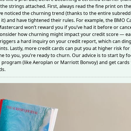
the strings attached. First, always read the fine print on th
e noticed the churning trend (thanks to the
entire subredd
 it) and have tightened their rules. For example, the BMO 
Mastercard won’t reward you if you’ve had it before or
cance
 consider how churning might impact your credit score — e
triggers
a hard inquiry
on your credit report, which can din
ints. Lastly, more credit cards can put you at higher risk for 
ine to you, you’re ready to churn. Our advice is to start by f
program (like Aeroplan or Marriott Bonvoy) and get cards 
ds.