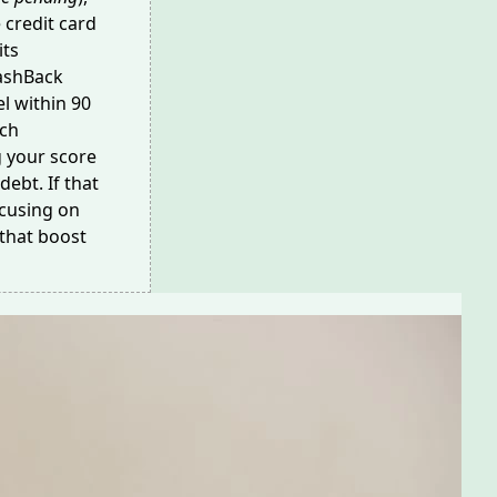
e credit card
its
CashBack
l within 90
ach
g your score
debt. If that
ocusing on
that boost