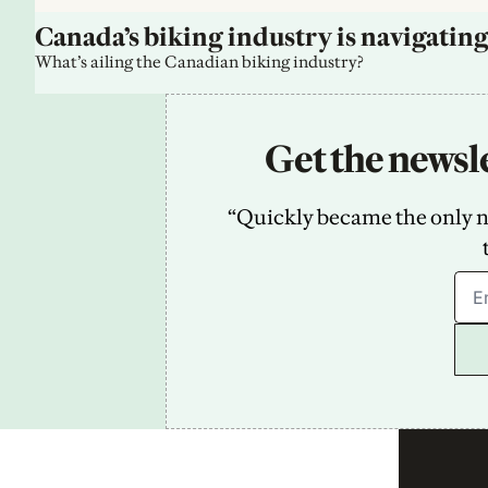
Canada’s biking industry is navigating
What’s ailing the Canadian biking industry?
Get the newsle
“Quickly became the only new