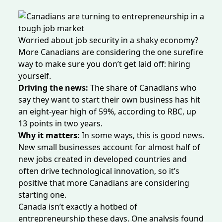
Worried about job security in a shaky economy?
More Canadians are considering the one surefire
way to make sure you don’t get laid off: hiring
yourself.
Driving the news:
The share of Canadians who
say they want to start their own business
has hit
an eight-year high of 59%, according to RBC, up
13 points in two years.
Why it matters:
In some ways, this is good news.
New small businesses
account
for almost half of
new jobs created in developed countries and
often drive
technological innovation, so it’s
positive that more Canadians are considering
starting one.
Canada isn’t exactly a hotbed of
entrepreneurship these days. One analysis
found