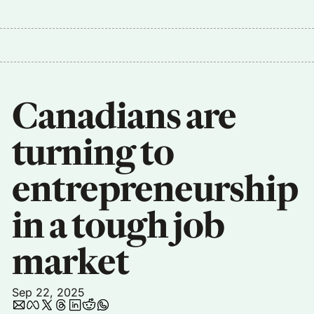
Canadians are 
turning to 
entrepreneurship 
in a tough job 
market
Sep 22, 2025