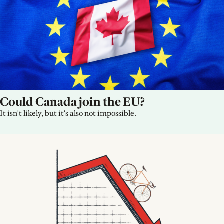
Could Canada join the EU?
It isn't likely, but it's also not impossible.