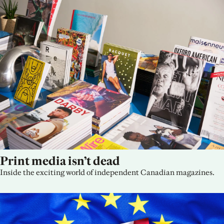
Print media isn’t dead
Inside the exciting world of independent Canadian magazines.