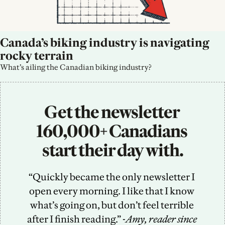
Canada’s biking industry is navigating 
rocky terrain
What’s ailing the Canadian biking industry?
Get the newsletter 
160,000+ Canadians 
start their day with.
“Quickly became the only newsletter I 
open every morning. I like that I know 
what’s going on, but don’t feel terrible 
after I finish reading.” -
Amy, reader since 