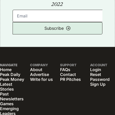
2022
Subscribe
NAVIGATE
COMPANY
SUPPORT
ACCOUNT
Home
About
FAQs
Login
Peak Daily
Advertise
Contact
Reset 
Peak Money
Write for us
PR Pitches
Password
Latest 
Sign Up
Stories
Past 
Newsletters
Games
Emerging 
Leaders