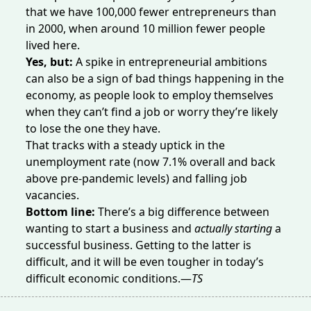
that we have 100,000 fewer entrepreneurs than
in 2000, when around 10 million fewer people
lived here.
Yes, but:
A spike in entrepreneurial ambitions
can also be
a sign of bad things happening in the
economy, as people look to employ themselves
when they can’t find a job or worry they’re likely
to lose the one they have.
That tracks with a steady
uptick
in the
unemployment rate (now 7.1% overall and back
above pre-pandemic levels) and
falling
job
vacancies.
Bottom line:
There’s a big difference between
wanting to start a business and
actually starting
a
successful business. Getting to the latter is
difficult, and it will be even tougher in today’s
difficult economic conditions.—
TS