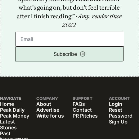
what’s going on, but don’t feel terrible 
after I finish reading.” -
Amy, reader since 
2022
Subscribe
NAVIGATE
COMPANY
SUPPORT
ACCOUNT
Home
About
FAQs
Login
Peak Daily
Advertise
Contact
Reset 
Peak Money
Write for us
PR Pitches
Password
Latest 
Sign Up
Stories
Past 