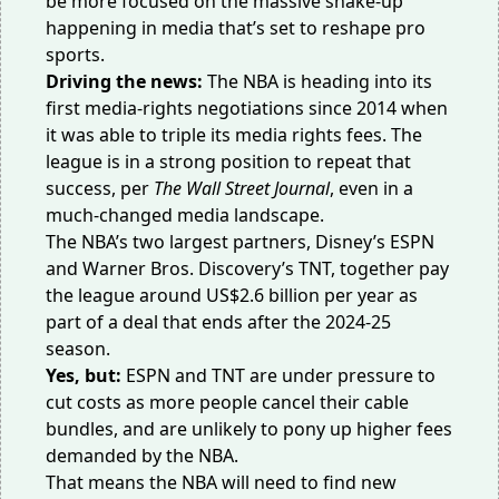
be more focused on the massive shake-up
happening in media that’s set to reshape pro
sports.
Driving the news:
The NBA is heading into its
first media-rights negotiations since 2014 when
it was able to triple its media rights fees. The
league is in a strong position to repeat that
success, per
The Wall Street Journal
, even in a
much-changed media landscape.
The NBA’s two largest partners, Disney’s ESPN
and Warner Bros. Discovery’s TNT, together pay
the league around US$2.6 billion per year as
part of a deal that ends after the 2024-25
season.
Yes, but:
ESPN and TNT are under pressure to
cut costs as more people cancel their cable
bundles, and are unlikely to pony up higher fees
demanded by the NBA.
That means the NBA will need to find new