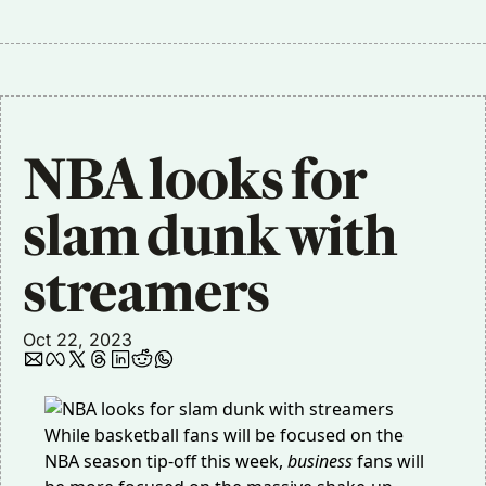
NBA looks for 
slam dunk with 
streamers
Oct 22, 2023
While basketball fans will be focused on the
NBA season tip-off this week,
business
fans will