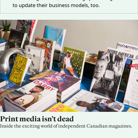
to update their business models, too.
Print media isn’t dead
Inside the exciting world of independent Canadian magazines.