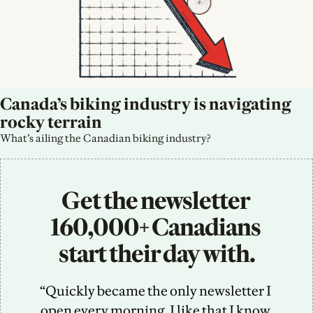
Canada’s biking industry is navigating 
rocky terrain
What’s ailing the Canadian biking industry?
Get the newsletter 
160,000+ Canadians 
start their day with.
“Quickly became the only newsletter I 
open every morning. I like that I know 