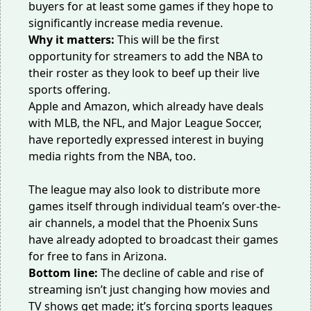
buyers for at least some games if they hope to
significantly increase media revenue.
Why it matters:
This will be the first
opportunity for streamers to add the NBA to
their roster as they look to beef up their live
sports offering.
Apple and Amazon, which already have deals
with MLB, the NFL, and Major League Soccer,
have
reportedly
expressed interest in buying
media rights from the NBA, too.
The league may also look to distribute more
games itself through individual team’s over-the-
air channels, a model that the Phoenix Suns
have already
adopted
to broadcast their games
for free to fans in Arizona.
Bottom line:
The decline of cable and rise of
streaming isn’t just changing how movies and
TV shows get made; it’s forcing sports leagues