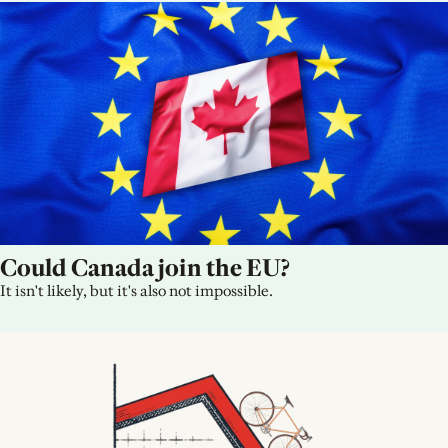
Could Canada join the EU?
It isn't likely, but it's also not impossible.