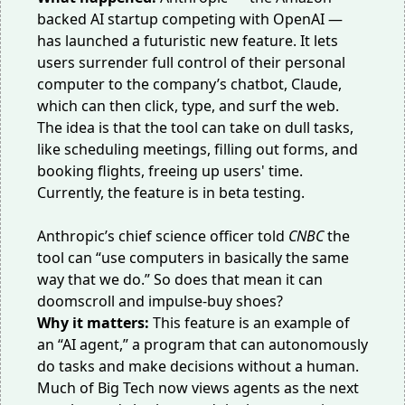
backed AI startup
competing
with OpenAI —
has launched a
futuristic new feature
. It lets
users surrender full control of their personal
computer to the company’s chatbot, Claude,
which can then click, type, and surf the web.
The idea is that the tool can take on dull tasks,
like scheduling meetings, filling out forms, and
booking flights, freeing up users' time.
Currently, the feature is in beta testing.
Anthropic’s chief science officer told
CNBC
the
tool can “use computers in basically the same
way that we do.” So does that mean it can
doomscroll and impulse-buy shoes?
Why it matters:
This feature is an example of
an “
AI agent
,” a program that can autonomously
do tasks and make decisions without a human.
Much of Big Tech now views agents as the next