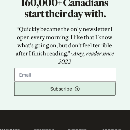
160,000+ Canadians 
start their day with.
“Quickly became the only newsletter I 
open every morning. I like that I know 
what’s going on, but don’t feel terrible 
after I finish reading.” -
Amy, reader since 
2022
Subscribe