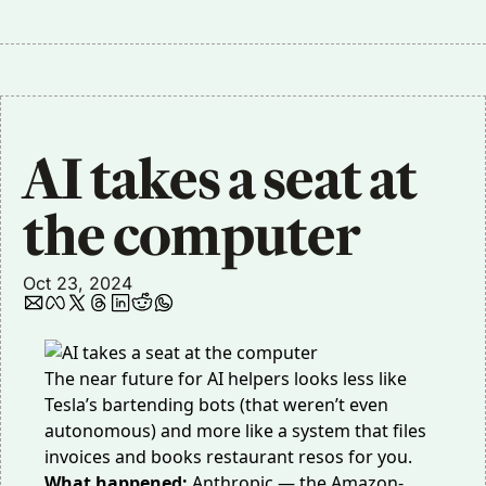
AI takes a seat at 
the computer
Oct 23, 2024
The near future for AI helpers looks less like
Tesla’s bartending bots (
that weren’t even
autonomous
) and more like a system that files
invoices and books restaurant resos for you.
What happened:
Anthropic — the Amazon-