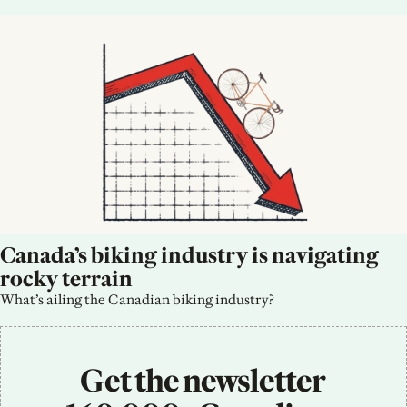
Canada’s biking industry is navigating 
rocky terrain
What’s ailing the Canadian biking industry?
Get the newsletter 