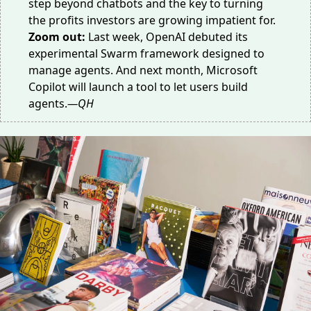
step
beyond chatbots
and the key to turning
the profits investors are
growing impatient
for.
Zoom out:
Last week,
OpenAI
debuted its
experimental Swarm framework designed to
manage agents. And next month,
Microsoft
Copilot
will launch a tool to let users build
agents.
—QH