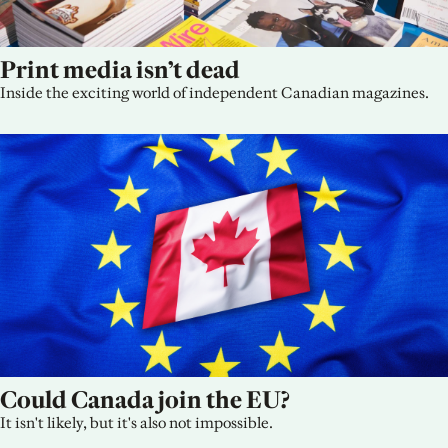
Print media isn’t dead
Inside the exciting world of independent Canadian magazines.
Could Canada join the EU?
It isn't likely, but it's also not impossible.