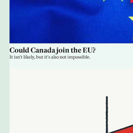
Could Canada join the EU?
It isn't likely, but it's also not impossible.