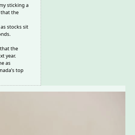
my sticking a
that the
as stocks sit
onds.
that the
xt year.
me as
anada’s top