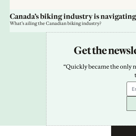
Canada’s biking industry is navigating
What’s ailing the Canadian biking industry?
Get the newsle
“Quickly became the only new