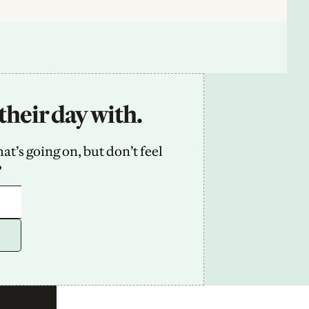
their day with.
’s going on, but don’t feel 
2