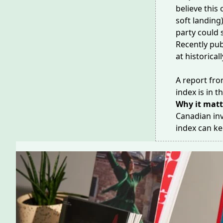
believe this
soft landing
party could 
Recently pub
at historical
A report fro
index is in 
Why it matt
Canadian inv
index can k