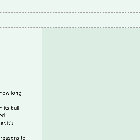
 how long
n its
bull
ded
, it’s
 reasons to