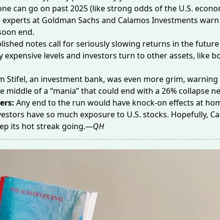
 one can go on past 2025 (like strong odds of the U.S. econo
) experts at
Goldman Sachs
and
Calamos Investments
warn 
soon end.
lished notes call for seriously slowing returns in the future 
ly expensive levels and investors turn to other assets, like b
m Stifel, an investment bank, was even more grim, warning 
the middle of a “mania” that could end with a
26% collapse
ne
ers:
Any end to the run would have knock-on effects at ho
estors have so much exposure to U.S. stocks. Hopefully, C
eep
its hot streak
going.
—QH