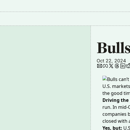
Bulls
Oct 22, 2024
U.S. market
the good tim
Driving the
run
. In mid-
companies bo
closed with 
Yes, but:
U.S