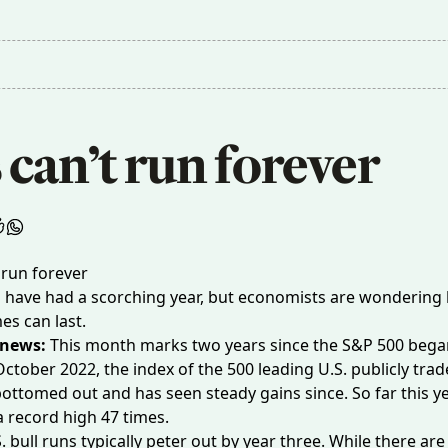
 can’t run forever
s have had a scorching year, but economists are wondering
es can last.
 news:
This month marks two years since the S&P 500 bega
October 2022, the index of the 500 leading U.S. publicly tra
ttomed out and has seen steady gains since. So far this year
a record high
47 times
.
. bull runs typically peter out by
year three
. While there are