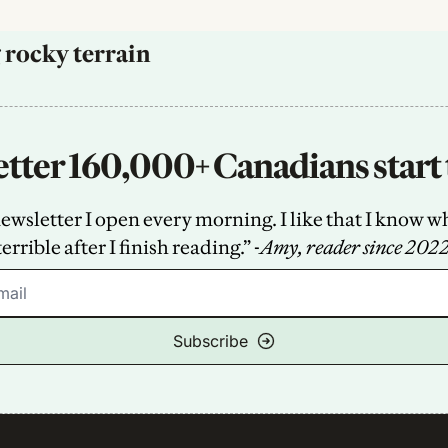
 rocky terrain
tter 160,000+ Canadians start 
sletter I open every morning. I like that I know what
terrible after I finish reading.” -
Amy, reader since 202
Subscribe