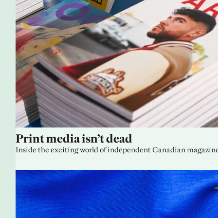
Print media isn’t dead
Inside the exciting world of independent Canadian magazine