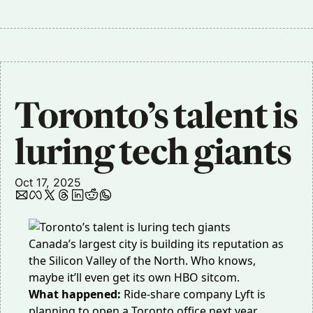
Toronto’s talent is 
luring tech giants
Oct 17, 2025
Canada’s largest city is building its reputation as
the Silicon Valley of the North. Who knows,
maybe it’ll even get its
own HBO sitcom
.
What happened:
Ride-share company Lyft is
planning to open a
Toronto office next year
,