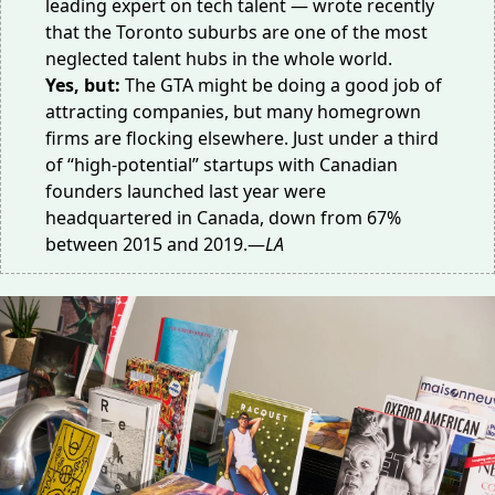
leading expert on tech talent — wrote
recently
that the Toronto suburbs are one of the most
neglected talent hubs in the whole world.
Yes, but:
The GTA might be doing a good job of
attracting companies, but many homegrown
firms are flocking elsewhere. Just
under a third
of “high-potential” startups with Canadian
founders launched last year were
headquartered in Canada, down from 67%
between 2015 and 2019.—
LA