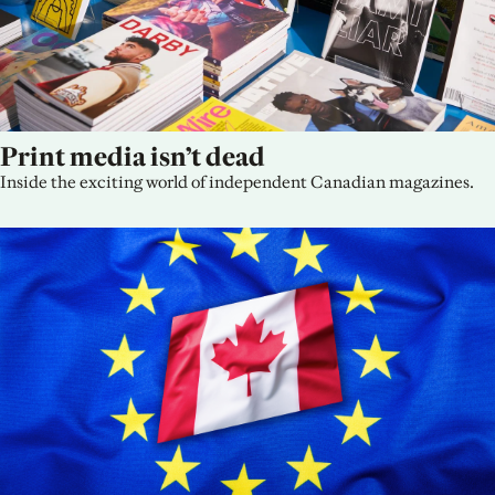
Print media isn’t dead
Inside the exciting world of independent Canadian magazines.