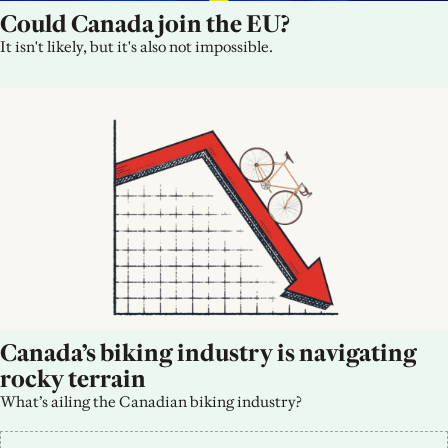
Could Canada join the EU?
It isn't likely, but it's also not impossible.
Canada’s biking industry is navigating 
rocky terrain
What’s ailing the Canadian biking industry?