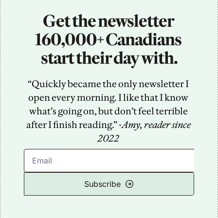
Get the newsletter 
160,000+ Canadians 
start their day with.
“Quickly became the only newsletter I 
open every morning. I like that I know 
what’s going on, but don’t feel terrible 
after I finish reading.” -
Amy, reader since 
2022
Subscribe