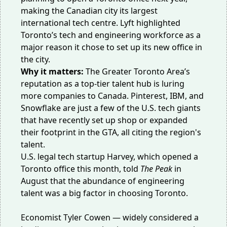
making the Canadian city its largest
international tech centre. Lyft highlighted
Toronto’s tech and engineering workforce as a
major reason it chose to set up its new office in
the city.
Why it matters:
The Greater Toronto Area’s
reputation as a top-tier talent hub is luring
more companies to Canada.
Pinterest
,
IBM
, and
Snowflake
are just a few of the U.S. tech giants
that have recently set up shop or expanded
their footprint in the GTA, all citing the region's
talent.
U.S. legal tech startup Harvey, which opened a
Toronto office
this month
, told
The Peak
in
August that the
abundance of engineering
talent
was a big factor in choosing Toronto.
Economist Tyler Cowen — widely considered a