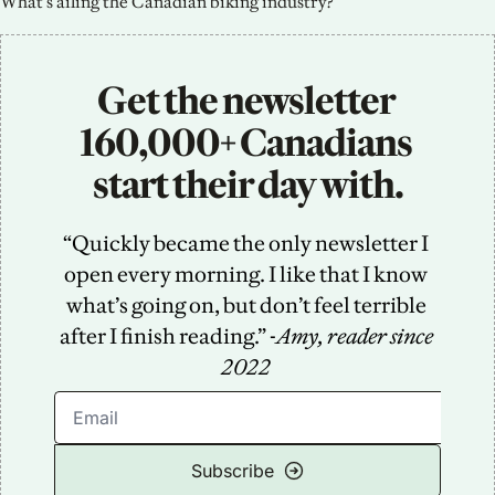
What’s ailing the Canadian biking industry?
Get the newsletter 
160,000+ Canadians 
start their day with.
“Quickly became the only newsletter I 
open every morning. I like that I know 
what’s going on, but don’t feel terrible 
after I finish reading.” -
Amy, reader since 
2022
Subscribe