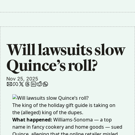
Will lawsuits slow 
Quince’s roll? 
Nov 25, 2025
The king of the holiday gift guide is taking on
the (alleged) king of the dupes.
What happened:
Williams-Sonoma — a top
name in fancy cookery and home goods —
sued
Quince
, alleging that the online retailer misled