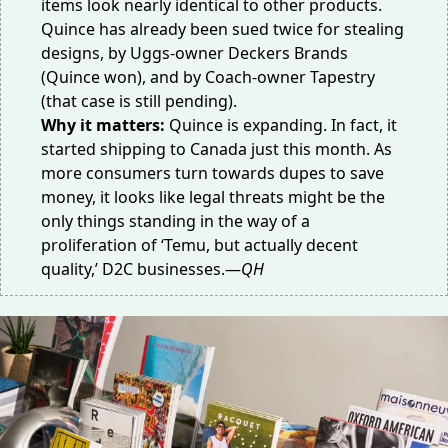
items look
nearly identical
to other products.
Quince has already been sued twice for stealing
designs, by Uggs-owner Deckers Brands
(Quince won), and by Coach-owner Tapestry
(that case is still pending).
Why it matters:
Quince is expanding. In fact, it
started shipping to Canada just this month. As
more consumers
turn towards dupes
to save
money, it looks like legal threats might be the
only things standing in the way of a
proliferation of ‘Temu, but actually decent
quality,’ D2C businesses.—
QH