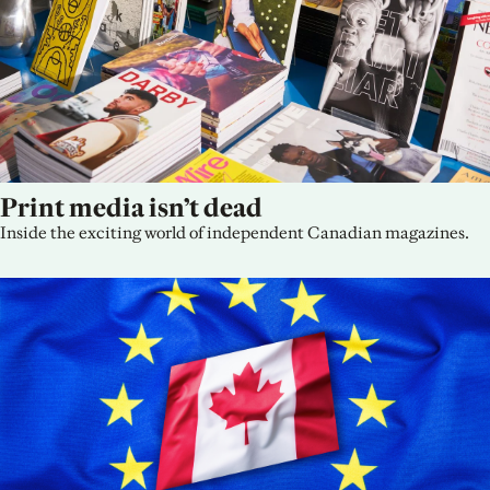
Print media isn’t dead
Inside the exciting world of independent Canadian magazines.