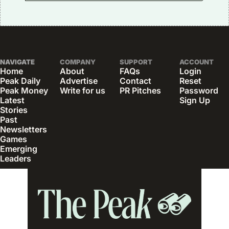
NAVIGATE
COMPANY
SUPPORT
ACCOUNT
Home
About
FAQs
Login
Peak Daily
Advertise
Contact
Reset 
Peak Money
Write for us
PR Pitches
Password
Latest 
Sign Up
Stories
Past 
Newsletters
Games
Emerging 
Leaders