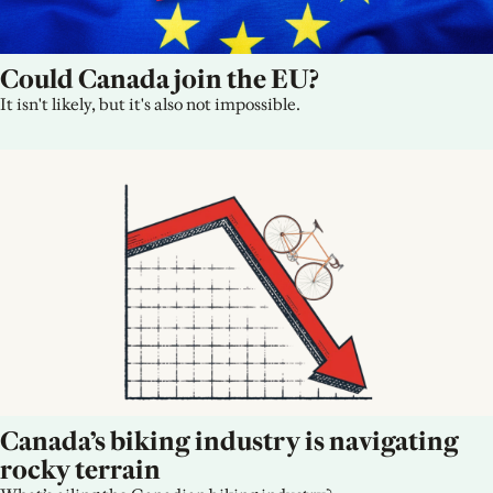
Could Canada join the EU?
It isn't likely, but it's also not impossible.
Canada’s biking industry is navigating 
rocky terrain