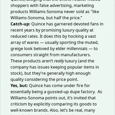
shoppers with false advertising, marketing
products Williams-Sonoma never sold as "like
Williams-Sonoma, but half the price.”
Catch-up:
Quince has garnered
devoted fans
in
recent years by promising luxury quality at
reduced rates. It does this by hocking a vast
array of wares — usually sporting the muted,
greige look beloved by elder millennials — to
consumers straight from manufacturers.
These products
aren’t
really
luxury
(and the
company has issues keeping popular items in
stock), but they’re generally high enough
quality considering the price point.
Yes, but:
Quince has come under fire for
essentially being a gussied-up dupe factory. As
Williams-Sonoma points out, it’s invited that
criticism by explicitly comparing its goods to
well-known brands. Also, let’s be real, many