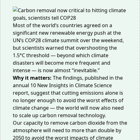
Most of the world’s countries
agreed
on a
significant new renewable energy push at the
UN’s COP28 climate summit over the weekend,
but scientists warned that overshooting the
1.5°C threshold — beyond which climate
disasters will become more frequent and
intense — is now almost “inevitable.”
Why it matters:
The findings,
published
in the
annual 10 New Insights in Climate Science
report, suggest that cutting emissions alone is
no longer enough to avoid the worst effects of
climate change — the world will now also need
to scale up carbon removal technology.
Our capacity to remove carbon dioxide from the
atmosphere will need to more than double by
2050 to avoid the worst impacts of climate