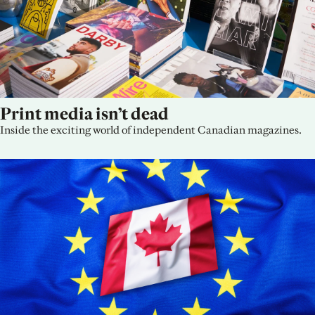
Print media isn’t dead
Inside the exciting world of independent Canadian magazines.