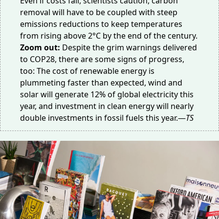
Even if costs fall, scientists caution, carbon
removal will have to be coupled with steep
emissions reductions to keep temperatures
from rising above 2°C by the end of the century.
Zoom out:
Despite the grim warnings delivered
to COP28, there are some signs of progress,
too: The cost of renewable energy is
plummeting
faster than expected, wind and
solar will generate 12% of global electricity this
year, and investment in clean energy will
nearly
double
investments in fossil fuels this year.—
TS