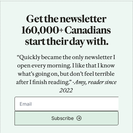
Get the newsletter 
160,000+ Canadians 
start their day with.
“Quickly became the only newsletter I 
open every morning. I like that I know 
what’s going on, but don’t feel terrible 
after I finish reading.” -
Amy, reader since 
2022
Subscribe