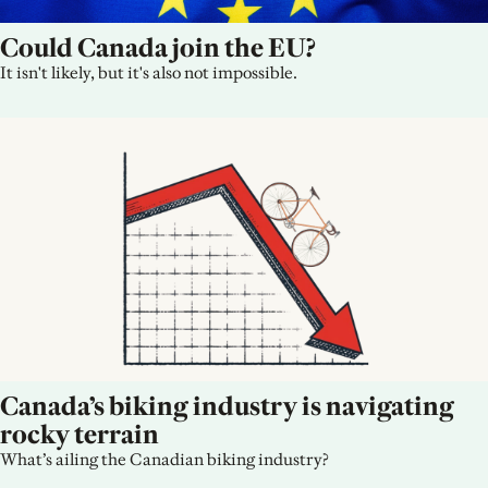
Could Canada join the EU?
It isn't likely, but it's also not impossible.
Canada’s biking industry is navigating 
rocky terrain
What’s ailing the Canadian biking industry?