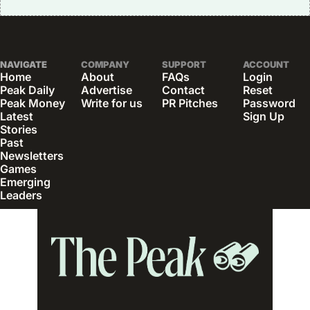
NAVIGATE
COMPANY
SUPPORT
ACCOUNT
Home
About
FAQs
Login
Peak Daily
Advertise
Contact
Reset 
Peak Money
Write for us
PR Pitches
Password
Latest 
Sign Up
Stories
Past 
Newsletters
Games
Emerging 
Leaders