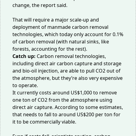
change, the report said.
That will require a major scale-up and
deployment of manmade carbon removal
technologies, which today only account for 0.1%
of carbon removal (with natural sinks, like
forests, accounting for the rest).
Catch up:
Carbon removal technologies,
including
direct air carbon capture and storage
and
bio-oil injection
, are able to pull CO2 out of
the atmosphere, but they’re also very expensive
to operate.
It currently costs around US$1,000 to remove
one ton of CO2 from the atmosphere using
direct air capture. According to
some estimates
,
that needs to fall to around US$200 per ton for
it to be commercially viable.