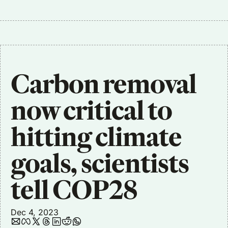
Carbon removal 
now critical to 
hitting climate 
goals, scientists 
tell COP28
Dec 4, 2023