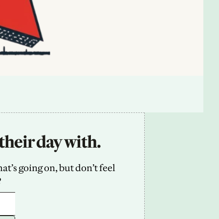
their day with.
’s going on, but don’t feel 
2