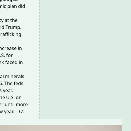
ic plan did
ty at the
ald Trump.
rafficking.
increase in
S. for
nk faced in
al minerals
6. The feds
s year.
he U.S. on
er until more
ew year.—
LA