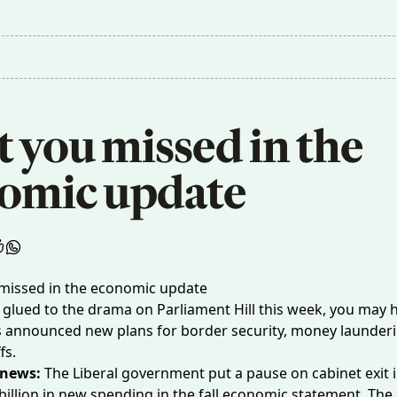
you missed in the 
omic update
s glued to the drama on Parliament Hill this week, you may
s announced new plans for border security, money launder
ffs.
 news:
The Liberal government put a pause on cabinet exit 
billion
in new spending in the fall economic statement. The