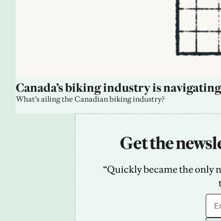
Canada’s biking industry is navigating
What’s ailing the Canadian biking industry?
Get the newsle
“Quickly became the only new