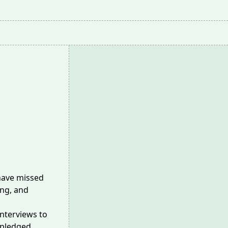
 have missed
ing, and
interviews to
 pledged