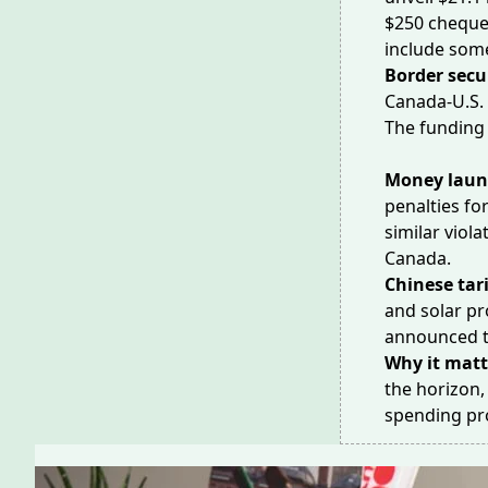
$250 cheque
include som
Border secu
Canada-U.S. 
The funding
Money laun
penalties
for
similar viola
Canada.
Chinese tari
and solar pr
announced ta
Why it matt
the horizon
spending pro