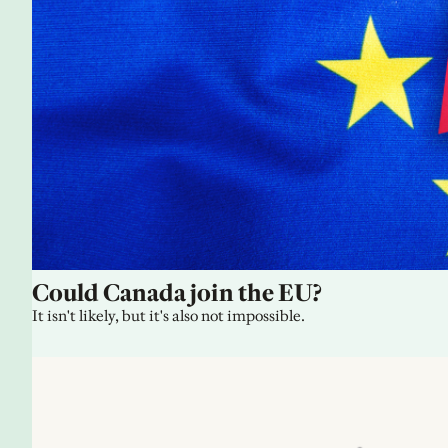
Could Canada join the EU?
It isn't likely, but it's also not impossible.