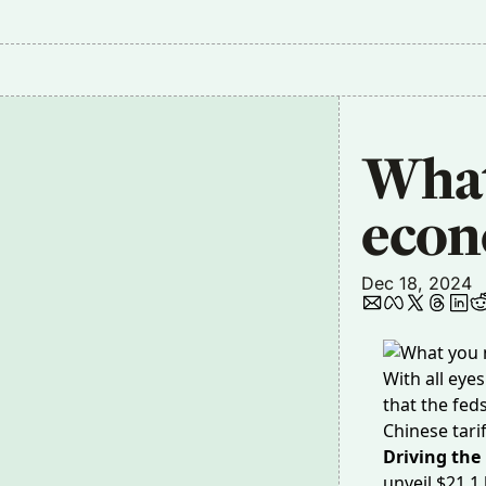
What 
econ
Dec 18, 2024
With all eye
that the fed
Chinese tari
Driving the
unveil
$21.1 