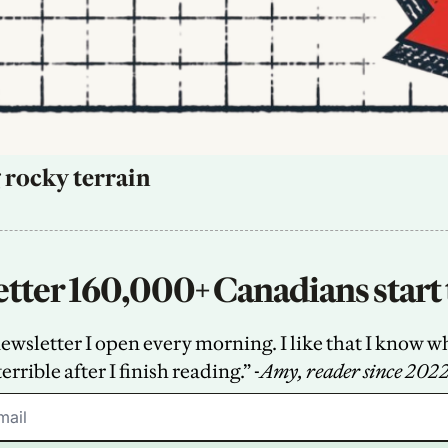
 rocky terrain
tter 160,000+ Canadians start 
sletter I open every morning. I like that I know what
terrible after I finish reading.” -
Amy, reader since 202