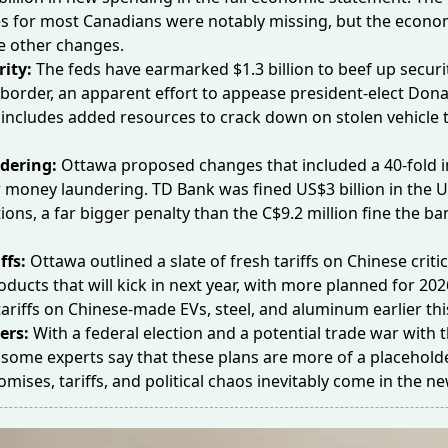
s for most Canadians were notably missing, but the econom
e other changes.
rity:
The feds have earmarked
$1.3 billion
to beef up securi
border, an apparent effort to appease president-elect Don
 includes added resources to crack down on
stolen vehicle
t
dering:
Ottawa proposed changes that included a 40-fold
 money laundering. TD Bank was fined US$3 billion in the U.
tions, a far bigger penalty than the C$9.2 million fine the ba
ffs:
Ottawa outlined a slate of
fresh tariffs
on Chinese critic
oducts that will kick in next year, with more planned for 202
riffs on Chinese-made EVs, steel, and aluminum earlier thi
ers:
With a federal election and a potential trade war with t
, some
experts say
that these plans are more of a placehold
mises, tariffs, and political chaos inevitably come in the n