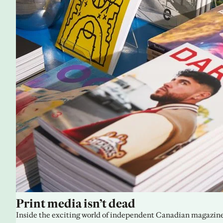
Print media isn’t dead
Inside the exciting world of independent Canadian magazine