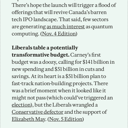
There’s hope the launch will trigger a flood of 
offerings that will revive Canada’s barren 
tech IPO landscape. That said, few sectors 
are generating 
as much interest
 as quantum 
computing. (
Nov. 4 Edition
)
Liberals table a potentially 
transformative budget.
 Carney’s first 
budget was a doozy, calling for $141 billion in 
new spending and $51 billion in cuts and 
savings. At its heart is a $51 billion plan to 
fast-track nation-building projects. There 
was a brief moment when it looked like it 
might not pass (which could’ve triggered an 
election
), but the Liberals wrangled a 
Conservative defector
 and the support of 
Elizabeth May
. (
Nov. 5 Edition
)