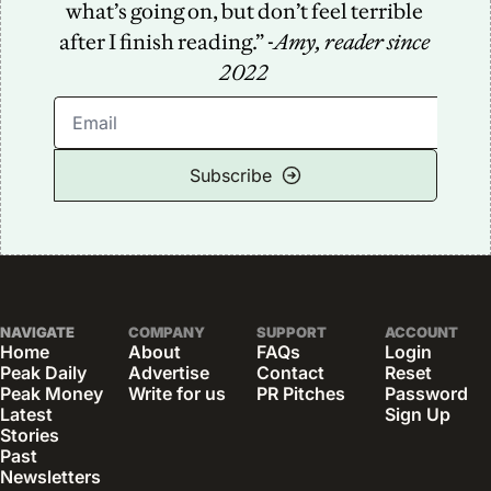
what’s going on, but don’t feel terrible 
after I finish reading.” -
Amy, reader since 
2022
Subscribe
NAVIGATE
COMPANY
SUPPORT
ACCOUNT
Home
About
FAQs
Login
Peak Daily
Advertise
Contact
Reset 
Peak Money
Write for us
PR Pitches
Password
Latest 
Sign Up
Stories
Past 
Newsletters