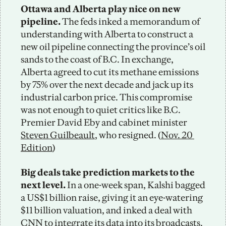
Ottawa and Alberta play nice on new 
pipeline.
 The feds inked a memorandum of 
understanding with Alberta to construct a 
new oil pipeline connecting the province’s oil 
sands to the coast of B.C. In exchange, 
Alberta agreed to cut its methane emissions 
by 75% over the next decade and jack up its 
industrial carbon price. This compromise 
was not enough to quiet critics like B.C. 
Premier David Eby and cabinet minister 
Steven Guilbeault
, who resigned. (
Nov. 20 
Edition
)
Big deals take prediction markets to the 
next level.
 In a one-week span, Kalshi bagged 
a US$1 billion raise, giving it an eye-watering 
$11 billion valuation, and inked a deal with 
CNN to integrate its data into its broadcasts. 