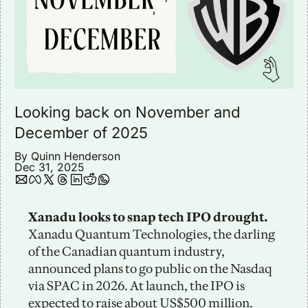
Looking back on November and 
December of 2025
By 
Quinn Henderson
Dec 31, 2025
Xanadu looks to snap tech IPO drought.
Xanadu Quantum Technologies, the darling 
of the Canadian quantum industry, 
announced plans to go public on the Nasdaq 
via SPAC in 2026. At launch, the IPO is 
expected to raise about US$500 million. 