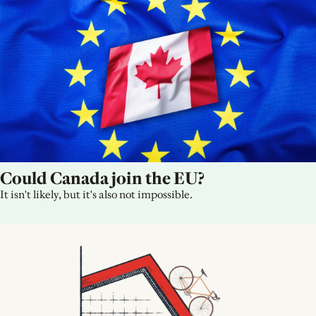
Could Canada join the EU?
It isn't likely, but it's also not impossible.