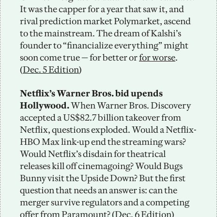
It was the capper for a year that saw it, and 
rival prediction market Polymarket, ascend 
to the mainstream. The dream of Kalshi’s 
founder to “financialize everything” might 
soon come true — for better or 
for worse
. 
(
Dec. 5 Edition
)
Netflix’s Warner Bros. bid upends 
Hollywood.
 When Warner Bros. Discovery 
accepted a US$82.7 billion takeover from 
Netflix, questions exploded. Would a Netflix-
HBO Max link-up end the streaming wars? 
Would Netflix’s disdain for theatrical 
releases kill off cinemagoing? Would Bugs 
Bunny visit the Upside Down? But the first 
question that needs an answer is: can the 
merger survive regulators and a competing 
offer from 
Paramount
? (
Dec. 6 Edition
)