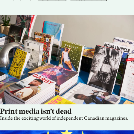
Print media isn’t dead
Inside the exciting world of independent Canadian magazines.