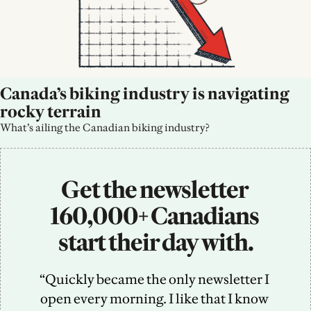
Canada’s biking industry is navigating 
rocky terrain
What’s ailing the Canadian biking industry?
Get the newsletter 
160,000+ Canadians 
start their day with.
“Quickly became the only newsletter I 
open every morning. I like that I know 