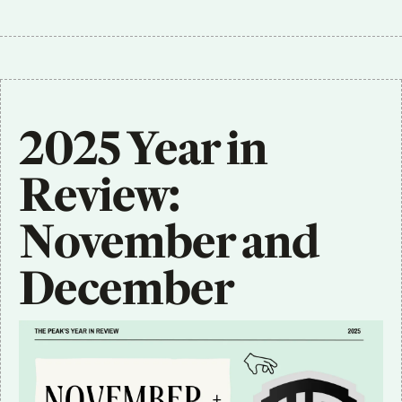
2025 Year in 
Review: 
November and 
December