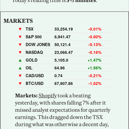
Today’s reading time is
 5½ minutes
.
MARKETS
▼
TSX
33,254.19
-0.01%
▼
S&P 500
6,941.47
-0.00%
▼
DOW JONES
50,121.4
-0.13%
▼
NASDAQ
23,066.47
-0.16%
▲
GOLD
5,105.0
+1.47%
▲
OIL
64.96
+1.56%
▼
CAD/USD
0.74
-0.21%
▼
BTC/USD
67,907.86
-1.02%
Markets:
Shopify
 took a beating 
yesterday, with shares falling 7% after it 
missed analyst expectations for quarterly 
earnings. This dragged down the TSX 
during what was otherwise a decent day, 