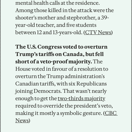
mental health calls at the residence. 
Among those killed in the attack were the 
shooter's mother and stepbrother, a 39-
year-old teacher, and five students 
between 12 and 13-years-old. (
CTV News
)
The U.S. Congress voted to overturn 
Trump’s tariffs on Canada, but fell 
short of a veto-proof majority. 
The 
House voted in favour of a resolution to 
overturn the Trump administration's 
Canadian tariffs, with six Republicans 
joining Democrats. That wasn’t nearly 
enough to get the 
two-thirds majority
required to override the president’s veto, 
making it mostly a symbolic gesture. (
CBC 
News
)