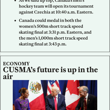
As we said up top, Canada’s men’s 
hockey team will open its tournament 
against Czechia at 10:40 a.m. Eastern.
Canada could medal in both the 
women’s 500m short track speed 
skating final at 3:31 p.m. Eastern, and 
the men’s 1,000m short track speed 
skating final at 3:43 p.m.
ECONOMY
CUSMA’s future is up in the 
air