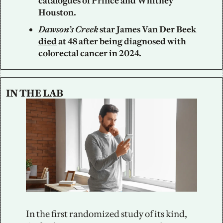
catalogues of Prince and Whitney 
Houston.
Dawson’s Creek
 star James Van Der Beek 
died
 at 48 after being diagnosed with 
colorectal cancer in 2024.
IN THE LAB
In the first randomized study of its kind, 