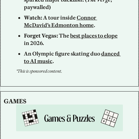
paywalled)  
Watch: 
A tour inside 
Connor 
McDavid’s Edmonton home
.
Forget Vegas: 
The 
best places to elope
in 2026.
An Olympic figure skating duo 
danced 
to AI music
.
*This is sponsored content.
GAMES