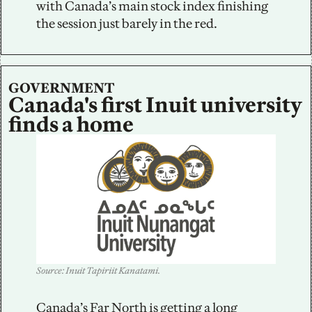
with Canada’s main stock index finishing 
the session just barely in the red.
GOVERNMENT
Canada's first Inuit university 
finds a home
Source: Inuit Tapiriit Kanatami.
Canada’s Far North is getting a long 