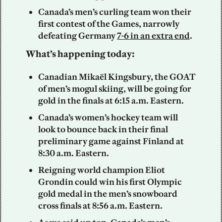
Canada’s men’s curling team won their 
first contest of the Games, narrowly 
defeating Germany 
7-6 in an extra end
.
What’s happening today:
Canadian Mikaël Kingsbury, the GOAT 
of men’s mogul skiing, will be going for 
gold in the finals at 6:15 a.m. Eastern.
Canada’s women’s hockey team will 
look to bounce back in their final 
preliminary game against Finland at 
8:30 a.m. Eastern.
Reigning world champion Eliot 
Grondin could win his first Olympic 
gold medal in the men’s snowboard 
cross finals at 8:56 a.m. Eastern.