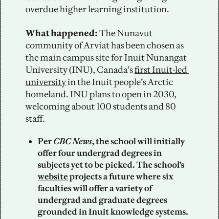
overdue higher learning institution.
What happened: 
The Nunavut 
community of Arviat has been chosen as 
the main campus site for Inuit Nunangat 
University (INU), Canada’s 
first Inuit-led 
university
 in the Inuit people’s Arctic 
homeland. INU plans to open in 2030, 
welcoming about 100 students and 80 
staff.
Per 
CBC
News
, the school will initially 
offer four undergrad degrees in 
subjects yet to be picked. The school’s 
website
 projects a future where six 
faculties will offer a variety of 
undergrad and graduate degrees 
grounded in Inuit knowledge systems.