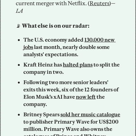
current merger with Netflix. (
Reuters
)—
LA
📡
 What else is on our radar: 
The U.S. economy added 
130,000 new 
jobs
 last month, nearly double some 
analysts' expectations. 
Kraft Heinz has 
halted plans
 to split the 
company in two.
Following two more senior leaders' 
exits this week, six of the 12 founders of 
Elon Musk’s xAI have 
now left
 the 
company.
Britney Spears 
sold her music catalogue
to publisher Primary Wave for US$200 
million. Primary Wave also owns the 