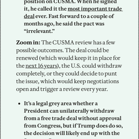
position on CUSMA. When he signed 
it, he called it the 
most important trade 
deal
 ever. Fast forward to a couple of 
months ago, he said the pact was 
“irrelevant.”
Zoom in: 
The CUSMA review has a few 
possible outcomes. The deal could be 
renewed (which would keep it in place for 
the 
next 16 years
), the U.S. could withdraw 
completely, or they could decide to punt 
the issue, which would keep negotiations 
open and trigger a review every year. 
It’s a legal grey area whether a 
President can unilaterally withdraw 
from a free trade deal without approval 
from Congress, but if Trump does do so, 
the decision will likely end up with the 