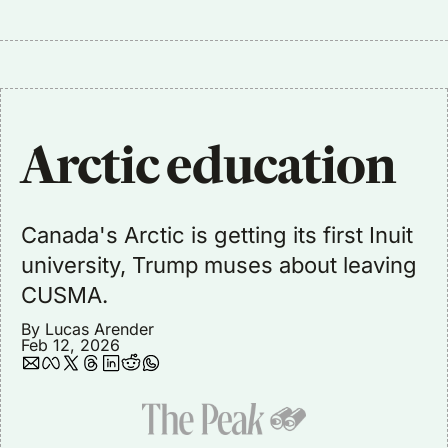
Arctic education
Canada's Arctic is getting its first Inuit 
university, Trump muses about leaving 
CUSMA.
By 
Lucas Arender
Feb 12, 2026