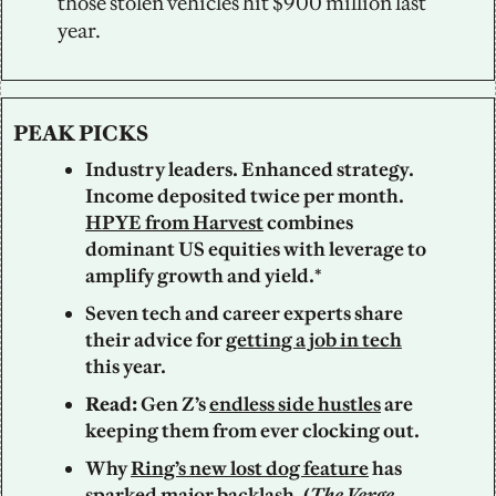
those stolen vehicles hit $900 million last 
year.
PEAK PICKS
Industry leaders. Enhanced strategy. 
Income deposited twice per month. 
HPYE from Harvest
 combines 
dominant US equities with leverage to 
amplify growth and yield.*
Seven tech and career experts share 
their advice for 
getting a job in tech
this year.
Read: 
Gen Z’s 
endless side hustles
 are 
keeping them from ever clocking out. 
Why 
Ring’s new lost dog feature
 has 
sparked major backlash. (
The Verge
, 