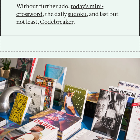
Without further ado, 
today’s mini-
crossword
, the daily 
sudoku
, and last but 
not least, 
Codebreaker
.