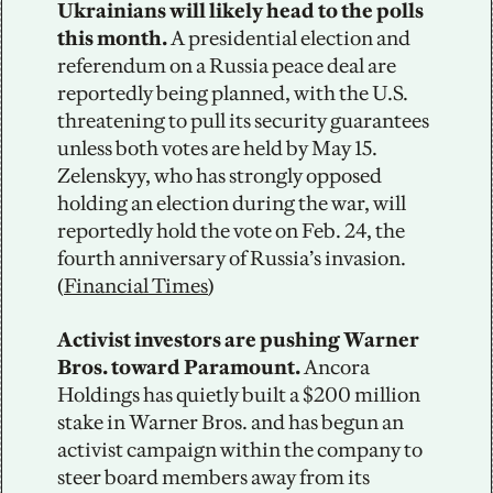
Ukrainians will likely head to the polls 
this month. 
A presidential election and 
referendum on a Russia peace deal are 
reportedly being planned, with the U.S. 
threatening to pull its security guarantees 
unless both votes are held by May 15. 
Zelenskyy, who has strongly opposed 
holding an election during the war, will 
reportedly hold the vote on Feb. 24, the 
fourth anniversary of Russia’s invasion. 
(
Financial Times
)
Activist investors are pushing Warner 
Bros. toward Paramount. 
Ancora 
Holdings has quietly built a $200 million 
stake in Warner Bros. and has begun an 
activist campaign within the company to 
steer board members away from its 