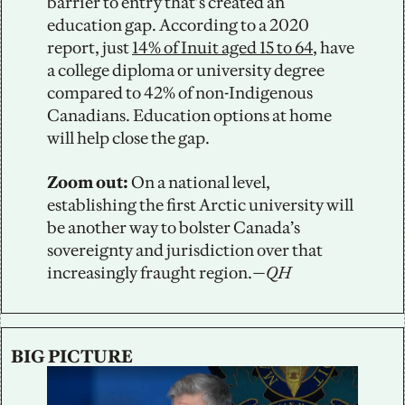
barrier to entry that’s created an 
education gap. According to a 2020 
report, just 
14% of Inuit aged 15 to 64
, have 
a college diploma or university degree 
compared to 42% of non-Indigenous 
Canadians. Education options at home 
will help close the gap. 
Zoom out:
 On a national level, 
establishing the first Arctic university will 
be another way to bolster Canada’s 
sovereignty and jurisdiction over that 
increasingly fraught region.
—QH
BIG PICTURE