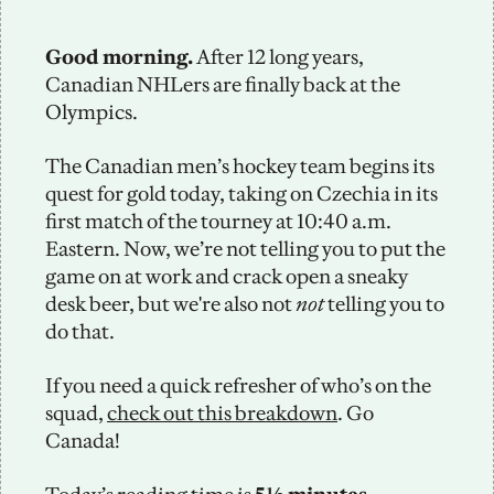
Good morning.
 After 12 long years, 
Canadian NHLers are finally back at the 
Olympics. 
The Canadian men’s hockey team begins its 
quest for gold today, taking on Czechia in its 
first match of the tourney at 10:40 a.m. 
Eastern. Now, we’re not telling you to put the 
game on at work and crack open a sneaky 
desk beer, but we're also not 
not
 telling you to 
do that. 
If you need a quick refresher of who’s on the 
squad, 
check out this breakdown
. Go 
Canada!