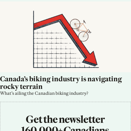
Canada’s biking industry is navigating 
rocky terrain
What’s ailing the Canadian biking industry?
Get the newsletter 
160,000+ Canadians 