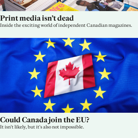
Print media isn’t dead
Inside the exciting world of independent Canadian magazines.
Could Canada join the EU?
It isn't likely, but it's also not impossible.