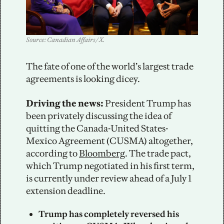
Source: Canadian Affairs / X.
The fate of one of the world’s largest trade 
agreements is looking dicey. 
Driving the news: 
President Trump has 
been privately discussing the idea of 
quitting the Canada-United States-
Mexico Agreement (CUSMA) altogether, 
according to 
Bloomberg
. The trade pact, 
which Trump negotiated in his first term, 
is currently under review ahead of a July 1 
extension deadline. 
Trump has completely reversed his 