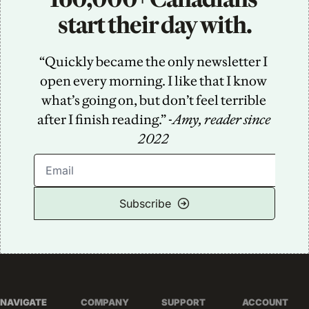
start their day with.
“Quickly became the only newsletter I 
open every morning. I like that I know 
what’s going on, but don’t feel terrible 
after I finish reading.” -
Amy, reader since 
2022
Subscribe
NAVIGATE
COMPANY
SUPPORT
ACCOUNT