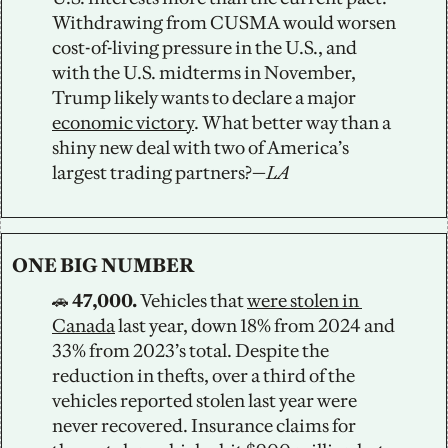
Withdrawing from CUSMA would worsen 
cost-of-living pressure in the U.S., and 
with the U.S. midterms in November, 
Trump likely wants to declare a major 
economic victory
. What better way than a 
shiny new deal with two of America’s 
largest trading partners?—
LA
ONE BIG NUMBER
🚗
 47,000. 
Vehicles that 
were stolen in 
Canada
 last year, down 18% from 2024 and 
33% from 2023’s total. Despite the 
reduction in thefts, over a third of the 
vehicles reported stolen last year were 
never recovered. Insurance claims for 