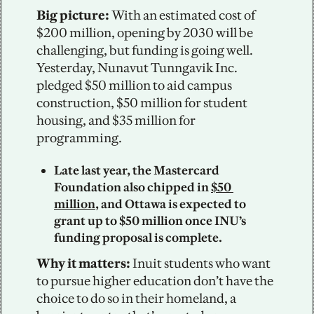
Big picture:
 With an estimated cost of 
$200 million, opening by 2030 will be 
challenging, but funding is going well. 
Yesterday, Nunavut Tunngavik Inc. 
pledged $50 million to aid campus 
construction, $50 million for student 
housing, and $35 million for 
programming. 
Late last year, the Mastercard 
Foundation also chipped in 
$50 
million
, and Ottawa is expected to 
grant up to $50 million once INU’s 
funding proposal is complete.
Why it matters:
 Inuit students who want 
to pursue higher education don’t have the 
choice to do so in their homeland, a 