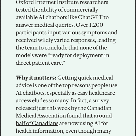
Oxford Internet Institute researchers 
tested the ability of commercially 
available AI chatbots like ChatGPT to 
answer medical queries
. Over 1,200 
participants input various symptoms and 
received wildly varied responses, leading 
the team to conclude that none of the 
models were “ready for deployment in 
direct patient care.”  
Why it matters:
 Getting quick medical 
advice is one of the top reasons people use 
AI chatbots, especially as easy healthcare 
access eludes so many. In fact, a survey 
released just this week by the Canadian 
Medical Association found that 
around 
half of Canadians
 are now using AI for 
health information, even though many 