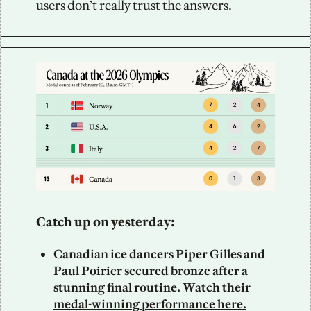
users don’t really trust the answers.
Catch up on yesterday: 
Canadian ice dancers Piper Gilles and 
Paul Poirier 
secured bronze
 after a 
stunning final routine. Watch their 
medal-winning performance here.