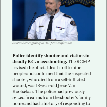
Source: Screengrab of RCMP press conference.
Police identify shooter and victims in 
deadly B.C. mass shooting.
 The RCMP 
revised the official death toll to nine 
people and confirmed that the suspected 
shooter, who died from a self-inflicted 
wound, was 18-year-old Jesse Van 
Rootselaar. The police had previously 
seized firearms
 from the shooter’s family 
home and had a history of responding to 