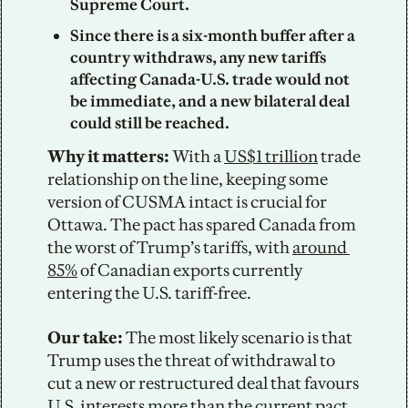
Supreme Court. 
Since there is a six-month buffer after a 
country withdraws, any new tariffs 
affecting Canada-U.S. trade would not 
be immediate, and a new bilateral deal 
could still be reached. 
Why it matters: 
With a 
US$1 trillion
 trade 
relationship on the line, keeping some 
version of CUSMA intact is crucial for 
Ottawa. The pact has spared Canada from 
the worst of Trump’s tariffs, with 
around 
85%
 of Canadian exports currently 
entering the U.S. tariff-free. 
Our take: 
The most likely scenario is that 
Trump uses the threat of withdrawal to 
cut a new or restructured deal that favours 
U.S. interests more than the current pact. 