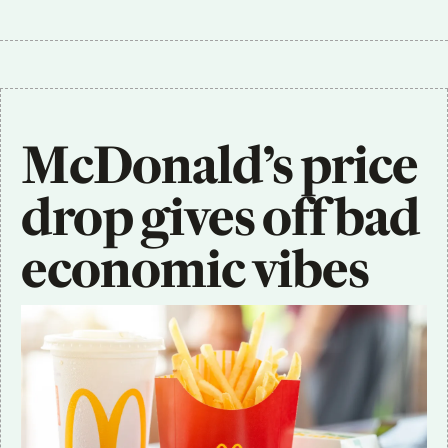
McDonald’s price 
drop gives off bad 
economic vibes