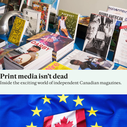
Print media isn’t dead
Inside the exciting world of independent Canadian magazines.