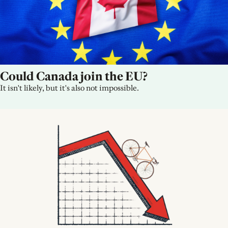
Could Canada join the EU?
It isn't likely, but it's also not impossible.