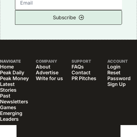
Subscribe
NAVIGATE
COMPANY
SUPPORT
ACCOUNT
Home
About
FAQs
Login
Peak Daily
Advertise
Contact
Reset 
Peak Money
Write for us
PR Pitches
Password
Latest 
Sign Up
Stories
Past 
Newsletters
Games
Emerging 
Leaders