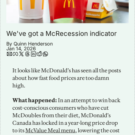
We've got a McRecession indicator
By 
Quinn Henderson
Jan 14, 2026
It looks like McDonald’s has seen all the posts 
about how fast food prices are too damn 
high.
What happened:
 In an attempt to win back 
cost-conscious consumers who have cut 
McDoubles from their diet, McDonald’s 
Canada has locked in a year-long price drop 
to its 
McValue Meal menu
, lowering the cost 