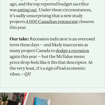
ago, and the top reported budget sacrifice 
was 
eating out
. Under these circumstances, 
it’s sadly unsurprising that a new study 
projects 
4,000 Canadian restaurant
 closures 
this year. 
Our take: 
Recession indicator is an overused 
term these days — and likely inaccurate as 
many project Canada to 
dodge a recession
again this year — but the McValue menu 
price drop feels like it fits that descriptor. At 
the very least, it’s a sign of bad economic 
vibes.
—QH