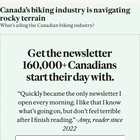
Canada’s biking industry is navigating 
rocky terrain
What’s ailing the Canadian biking industry?
Get the newsletter 
160,000+ Canadians 
start their day with.
“Quickly became the only newsletter I 
open every morning. I like that I know 
what’s going on, but don’t feel terrible 
after I finish reading.” -
Amy, reader since 
2022