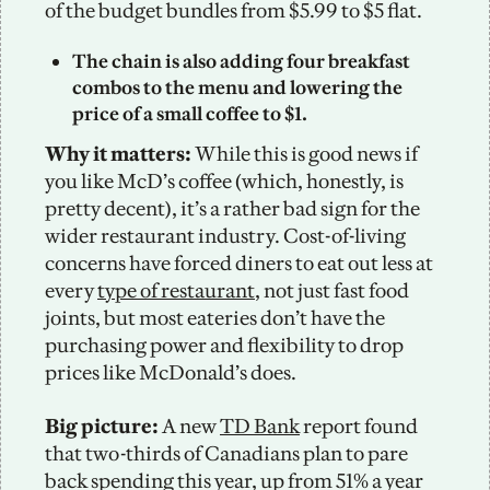
of the budget bundles from $5.99 to $5 flat. 
The chain is also adding four breakfast 
combos to the menu and lowering the 
price of a small coffee to $1. 
Why it matters:
 While this is good news if 
you like McD’s coffee (which, honestly, is 
pretty decent), it’s a rather bad sign for the 
wider restaurant industry. Cost-of-living 
concerns have forced diners to eat out less at 
every 
type of restaurant
, not just fast food 
joints, but most eateries don’t have the 
purchasing power and flexibility to drop 
prices like McDonald’s does. 
Big picture: 
A new 
TD Bank
 report found 
that two-thirds of Canadians plan to pare 
back spending this year, up from 51% a year 