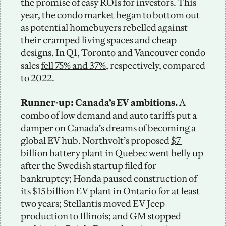
the promise of easy ROIs for investors. This 
year, the condo market began to bottom out 
as potential homebuyers rebelled against 
their cramped living spaces and cheap 
designs. In Q1, Toronto and Vancouver condo 
sales 
fell 75% and 37%
, respectively, compared 
to 2022.  
Runner-up: Canada’s EV ambitions.
 A 
combo of low demand and auto tariffs put a 
damper on Canada’s dreams of becoming a 
global EV hub. Northvolt’s proposed 
$7 
billion battery plant
 in Quebec went belly up 
after the Swedish startup filed for 
bankruptcy; Honda paused construction of 
its 
$15 billion EV plant
 in Ontario for at least 
two years; Stellantis moved EV Jeep 
production to 
Illinois
; and GM stopped 