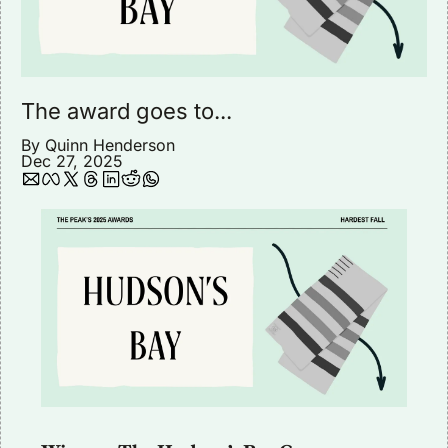
The award goes to...
By 
Quinn Henderson
Dec 27, 2025