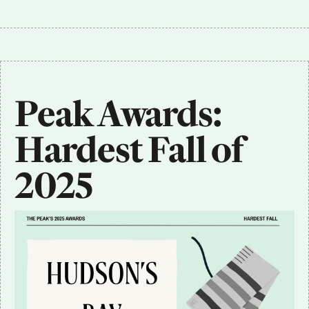
Peak Awards: 
Hardest Fall of 
2025