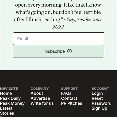
open every morning. I like that I know 
what’s going on, but don’t feel terrible 
after I finish reading.” -
Amy, reader since 
2022
Subscribe
NAVIGATE
COMPANY
SUPPORT
ACCOUNT
Home
About
FAQs
Login
Peak Daily
Advertise
Contact
Reset 
Peak Money
Write for us
PR Pitches
Password
Latest 
Sign Up
Stories