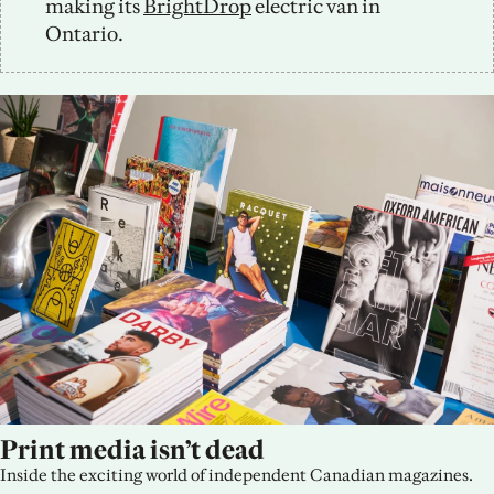
making its 
BrightDrop
 electric van in 
Ontario.
Print media isn’t dead
Inside the exciting world of independent Canadian magazines.