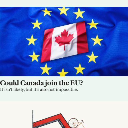
Could Canada join the EU?
It isn't likely, but it's also not impossible.