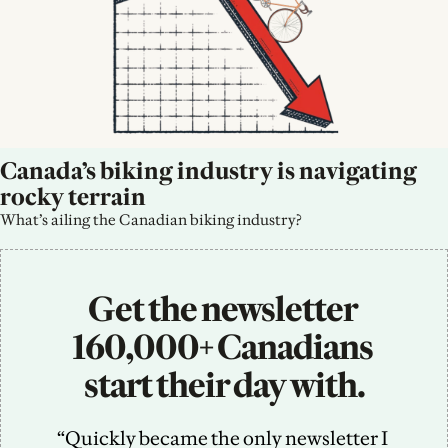
Canada’s biking industry is navigating 
rocky terrain
What’s ailing the Canadian biking industry?
Get the newsletter 
160,000+ Canadians 
start their day with.
“Quickly became the only newsletter I 