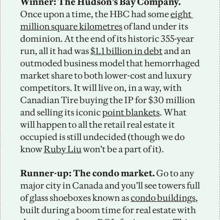
Winner: The Hudson’s Bay Company.
Once upon a time, the HBC had some 
eight 
million square kilometres
 of land under its 
dominion. At the end of its historic 355-year 
run, all it had was 
$1.1 billion in debt
 and an 
outmoded business model that hemorrhaged 
market share to both lower-cost and luxury 
competitors. It will live on, in a way, with 
Canadian Tire buying the IP for $30 million 
and selling its iconic 
point blankets
. What 
will happen to all the retail real estate it 
occupied is still undecided (though we do 
know 
Ruby Liu
 won’t be a part of it). 
Runner-up: The condo market.
 Go to any 
major city in Canada and you’ll see towers full 
of glass shoeboxes known as 
condo buildings
, 
built during a boom time for real estate with 