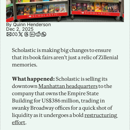
By 
Quinn Henderson
Dec 2, 2025
Scholastic is making big changes to ensure 
that its book fairs aren’t just a relic of Zillenial 
memories. 
What happened:
 Scholastic is selling its 
downtown 
Manhattan headquarters
 to the 
company that owns the Empire State 
Building for US$386 million, trading in 
swanky Broadway offices for a quick shot of 
liquidity as it undergoes a bold 
restructuring 
effort
. 