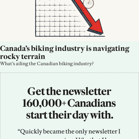
Canada’s biking industry is navigating 
rocky terrain
What’s ailing the Canadian biking industry?
Get the newsletter 
160,000+ Canadians 
start their day with.
“Quickly became the only newsletter I 