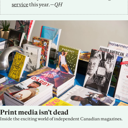
service
 this year.
—QH
Print media isn’t dead
Inside the exciting world of independent Canadian magazines.