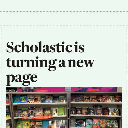
Scholastic is 
turning a new 
page