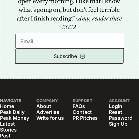
open every morning. I like that I know 
what’s going on, but don’t feel terrible 
after I finish reading.” -
Amy, reader since 
2022
Subscribe
NAVIGATE
COMPANY
SUPPORT
ACCOUNT
Home
About
FAQs
Login
Peak Daily
Advertise
Contact
Reset 
Peak Money
Write for us
PR Pitches
Password
Latest 
Sign Up
Stories
Past 