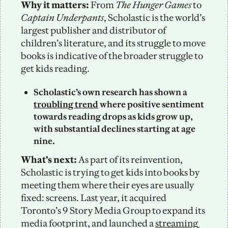
Why it matters:
 From 
The Hunger Games
 to 
Captain Underpants
, Scholastic is the world’s 
largest publisher and distributor of 
children’s literature, and its struggle to move 
books is indicative of the broader struggle to 
get kids reading. 
Scholastic’s own research has shown a 
troubling trend
 where positive sentiment 
towards reading drops as kids grow up, 
with substantial declines starting at age 
nine.
What’s next:
 As part of its reinvention, 
Scholastic is trying to get kids into books by 
meeting them where their eyes are usually 
fixed: screens. Last year, it acquired 
Toronto’s 9 Story Media Group to expand its 
media footprint, and launched a 
streaming 