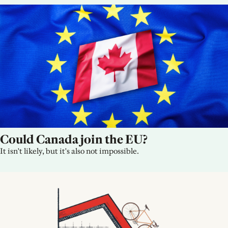
Could Canada join the EU?
It isn't likely, but it's also not impossible.