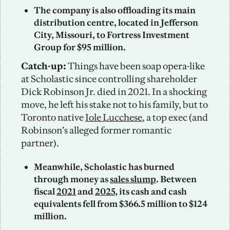
The company is also offloading its main 
distribution centre, located in Jefferson 
City, Missouri, to Fortress Investment 
Group for $95 million. 
Catch-up:
 Things have been soap opera-like 
at Scholastic since controlling shareholder 
Dick Robinson Jr. died in 2021. In a shocking 
move, he left his stake not to his family, but to 
Toronto native 
Iole Lucchese
, a top exec (and 
Robinson’s alleged former romantic 
partner).
Meanwhile, Scholastic has burned 
through money as 
sales slump
. Between 
fiscal 
2021
 and 
2025
, its cash and cash 
equivalents fell from $366.5 million to $124 
million.  