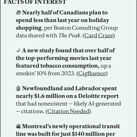
FACTS OF INTEREST
🎁
 Nearly half of Canadians plan to 
spend less than last year on holiday 
shopping
, per Boston Consulting Group 
data shared with 
The Peak
. (
Card Craze
)
🚬
A new study found that over half of 
the top-performing movies last year 
featured tobacco consumption,
 up a 
smokin’ 10% from 2023. (
Cigfluence
)
🤖
 Newfoundland and Labrador spent 
nearly $1.6 million on a Deloitte report
that had nonexistent — likely AI-generated 
— citations. (
Citation Needed)
🚉
 Montreal’s newly operational transit 
line was built for just $140 million per 