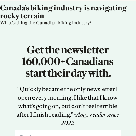
Canada’s biking industry is navigating 
rocky terrain
What’s ailing the Canadian biking industry?
Get the newsletter 
160,000+ Canadians 
start their day with.
“Quickly became the only newsletter I 
open every morning. I like that I know 
what’s going on, but don’t feel terrible 
after I finish reading.” -
Amy, reader since 
2022