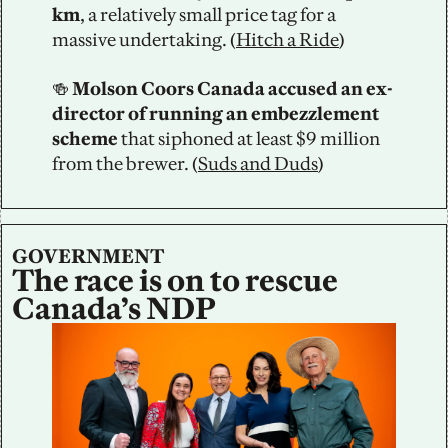
km
,
a relatively small price tag for a 
massive undertaking. (
Hitch a Ride
)
🍻
 Molson Coors Canada accused an ex-
director of running an embezzlement 
scheme 
that siphoned at least $9 million 
from the brewer. (
Suds and Duds
)
GOVERNMENT
The race is on to rescue 
Canada’s NDP