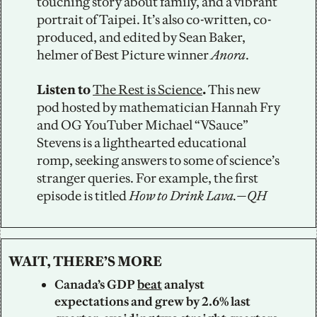
touching story about family, and a vibrant 
portrait of Taipei. It’s also co-written, co-
produced, and edited by Sean Baker, 
helmer of Best Picture winner 
Anora
. 
Listen to 
The Rest is Science
.
 This new 
pod hosted by mathematician Hannah Fry 
and OG YouTuber Michael “VSauce” 
Stevens is a lighthearted educational 
romp, seeking answers to some of science’s 
stranger queries. For example, the first 
episode is titled 
How to Drink Lava.—QH
WAIT, THERE’S MORE
Canada’s GDP 
beat
 analyst 
expectations and grew by 2.6% last 