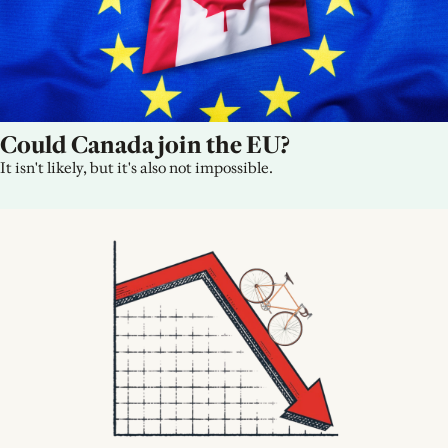
Could Canada join the EU?
It isn't likely, but it's also not impossible.