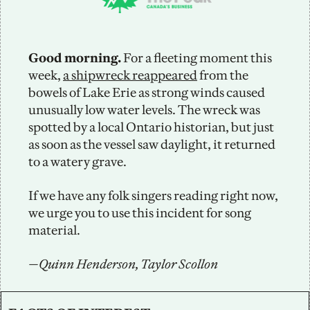
Good morning.
 For a fleeting moment this 
week, 
a shipwreck reappeared
 from the 
bowels of Lake Erie as strong winds caused 
unusually low water levels. The wreck was 
spotted by a local Ontario historian, but just 
as soon as the vessel saw daylight, it returned 
to a watery grave.
If we have any folk singers reading right now, 
we urge you to use this incident for song 
material.
—Quinn Henderson, Taylor Scollon