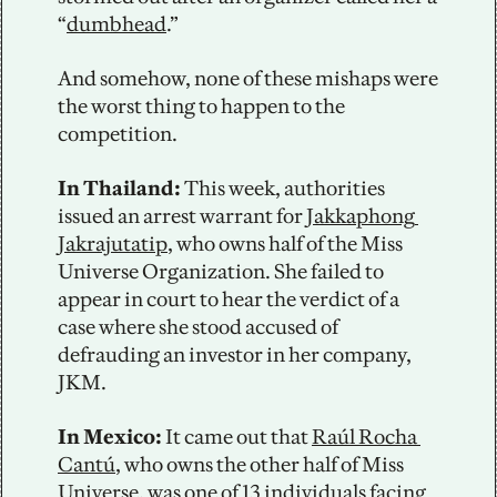
“
dumbhead
.”
And somehow, none of these mishaps were 
the worst thing to happen to the 
competition. 
In Thailand: 
This week, authorities 
issued an arrest warrant for 
Jakkaphong 
Jakrajutatip
, who owns half of the Miss 
Universe Organization. She failed to 
appear in court to hear the verdict of a 
case where she stood accused of 
defrauding an investor in her company, 
JKM.
In Mexico:
 It came out that 
Raúl Rocha 
Cantú
, who owns the other half of Miss 
Universe, was one of 13 individuals facing 