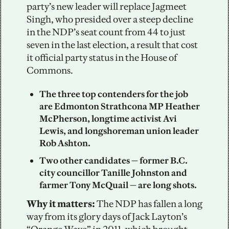
party’s new leader will replace Jagmeet 
Singh, who presided over a steep decline 
in the NDP’s seat count from 44 to just 
seven in the last election, a result that cost 
it official party status in the House of 
Commons. 
The three top contenders for the job 
are Edmonton Strathcona MP Heather 
McPherson, longtime activist Avi 
Lewis, and longshoreman union leader 
Rob Ashton.
Two other candidates — former B.C. 
city councillor Tanille Johnston and 
farmer Tony McQuail — are long shots.
Why it matters: 
The NDP has fallen a long 
way from its glory days of Jack Layton’s 