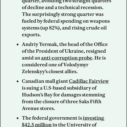
quarter, avoiding two straight quarters 
of decline and a technical recession. 
The surprisingly strong quarter was 
fueled by federal spending on weapons 
systems (up 82%), and rising crude oil 
exports.
Andriy Yermak, the head of the Office 
of the President of Ukraine, resigned 
amid an 
anti-corruption probe
. He is 
considered one of Volodymyr 
Zelenskyy’s closest allies.
Canadian mall giant 
Cadillac Fairview
is suing a U.S-based subsidiary of 
Hudson’s Bay for damages stemming 
from the closure of three Saks Fifth 
Avenue stores.  
The federal government is 
investing 
$42.5 million
 in the University of 