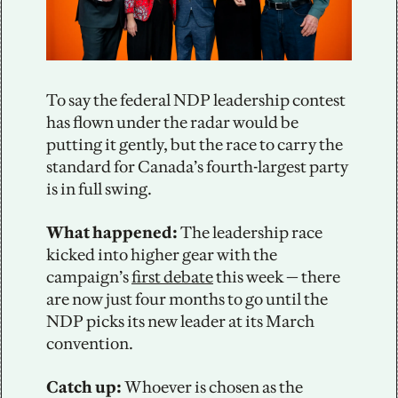
To say the federal NDP leadership contest 
has flown under the radar would be 
putting it gently, but the race to carry the 
standard for Canada’s fourth-largest party 
is in full swing. 
What happened: 
The leadership race 
kicked into higher gear with the 
campaign’s 
first debate
 this week — there 
are now just four months to go until the 
NDP picks its new leader at its March 
convention.
Catch up: 
Whoever is chosen as the 