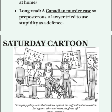
at home
?
Long read:
 A 
Canadian murder case
 so 
preposterous, a lawyer tried to use 
stupidity as a defence.
SATURDAY CARTOON