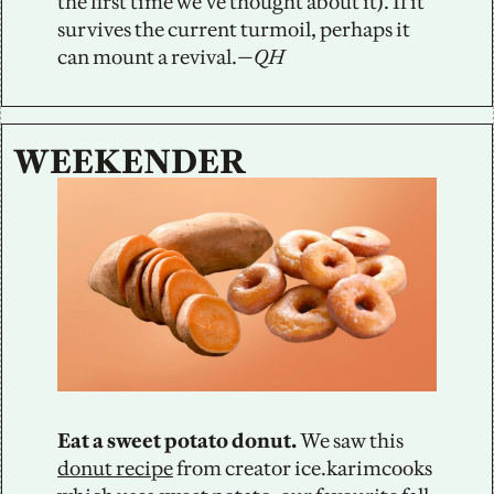
the first time we’ve thought about it). If it 
survives the current turmoil, perhaps it 
can mount a revival.
—QH
WEEKENDER
Eat a sweet potato donut.
 We saw this 
donut recipe
 from creator ice.karimcooks 