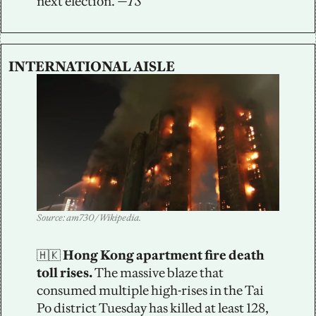
next election. 
—TS
INTERNATIONAL AISLE
Source: am730 / Wikipedia.
🇭🇰
 Hong Kong apartment fire death 
toll rises.
 The massive blaze that 
consumed multiple high-rises in the Tai 
Po district Tuesday has killed at least 128, 