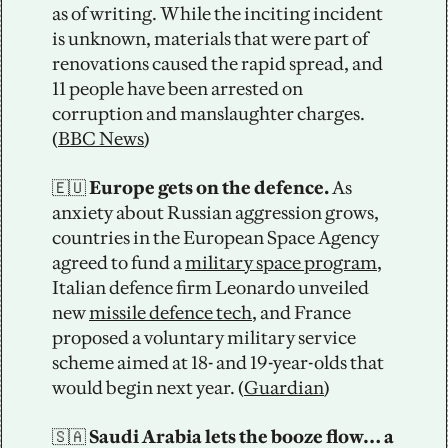
as of writing. While the inciting incident 
is unknown, materials that were part of 
renovations caused the rapid spread, and 
11 people have been arrested on 
corruption and manslaughter charges. 
(
BBC News
) 
🇪🇺
 Europe gets on the defence.
 As 
anxiety about Russian aggression grows, 
countries in the European Space Agency 
agreed to fund a 
military space program
, 
Italian defence firm Leonardo unveiled 
new 
missile defence tech
, and France 
proposed a voluntary military service 
scheme aimed at 18- and 19-year-olds that 
would begin next year. (
Guardian
)
🇸🇦
 Saudi Arabia lets the booze flow… a 