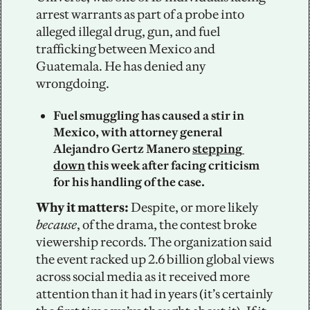
arrest warrants as part of a probe into 
alleged illegal drug, gun, and fuel 
trafficking between Mexico and 
Guatemala. He has denied any 
wrongdoing. 
Fuel smuggling has caused a stir in 
Mexico, with attorney general 
Alejandro Gertz Manero 
stepping 
down
 this week after facing criticism 
for his handling of the case.
Why it matters:
 Despite, or more likely 
because
, of the drama, the contest broke 
viewership records. The organization said 
the event racked up 2.6 billion global views 
across social media as it received more 
attention than it had in years (it’s certainly 