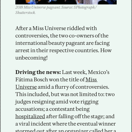
2018 Miss Universe pageant. Source: SPhotograph / 
Shutterstock.
After a Miss Universe riddled with 
controversies, the two co-owners of the 
international beauty pageant are facing 
arrest in their respective countries. How 
unbecoming!
Driving the news:
 Last week, Mexico’s 
Fátima Bosch won the title of 
Miss 
Universe
 amid a flurry of controversies. 
This included, but was not limited to: two 
judges resigning amid vote rigging 
accusations; a contestant being 
hospitalized
 after falling off the stage; and 
a viral incident where the eventual winner 
stormed out after an organizer called her a 