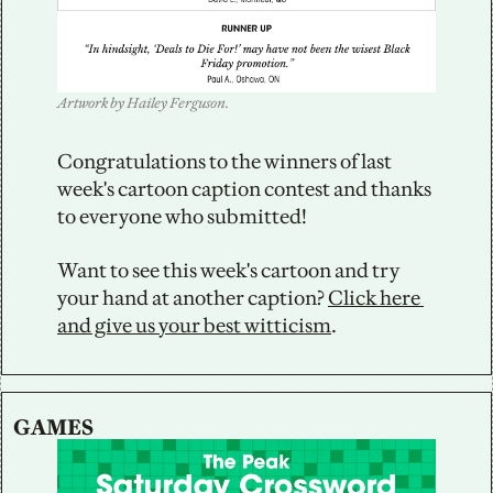
Artwork by Hailey Ferguson.
Congratulations to the winners of last 
week's cartoon caption contest and thanks 
to everyone who submitted!
Want to see this week's cartoon and try 
your hand at another caption? 
Click here 
and give us your best witticism
.
GAMES