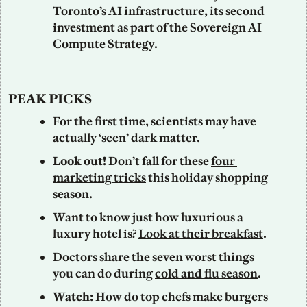
Toronto’s AI infrastructure, its second 
investment as part of the Sovereign AI 
Compute Strategy.
PEAK PICKS
For the first time, scientists may have 
actually 
‘seen’ dark matter
.
Look out!
Don’t fall for these 
four 
marketing tricks
 this holiday shopping 
season.
Want to know just how luxurious a 
luxury hotel is? 
Look at their breakfast
.
Doctors share the seven worst things 
you can do during 
cold and flu season
.
Watch: 
How do top chefs 
make burgers 