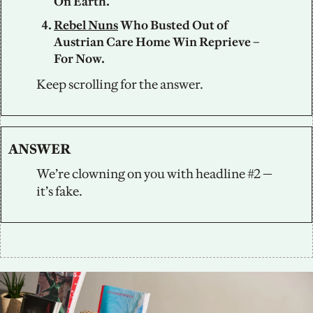
On Earth. 
Rebel Nuns
 Who Busted Out of 
Austrian Care Home Win Reprieve – 
For Now.
Keep scrolling for the answer.
ANSWER
We’re clowning on you with headline #2 — 
it’s fake.