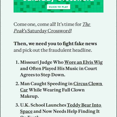
Come one, come all! It’s time for 
The 
Peak
’s Saturday Crossword
! 
Then, we need you to fight fake news
and pick out the fraudulent headline. 
Missouri Judge Who 
Wore an Elvis Wig
and Often Played His Music in Court 
Agrees to Step Down.
Man Caught Speeding in 
Circus Clown 
Car
 While Wearing Full Clown 
Makeup.
U.K. School Launches 
Teddy Bear Into 
Space
 and Now Needs Help Finding It 