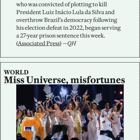
who was convicted of plotting to kill 
President Luiz Inácio Lula da Silva and 
overthrow Brazil’s democracy following 
his election defeat in 2022, began serving 
a 27-year prison sentence this week. 
(
Associated Press
)
—QH
WORLD
Miss Universe, misfortunes 