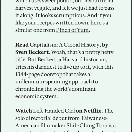
which uses sweet potato, our favourite fall 
harvest veggie, and felt we just had to pass 
it along. It looks scrumptious. And if you 
like your recipes written down, here’s a 
similar one from 
Pinch of Yum
.  
Read 
Capitalism: A Global History
, by 
Sven Beckert.
 Woah, that’s a pretty hefty 
title! But Beckert, a Harvard historian, 
tries his darndest to live up to it, with this 
1344-page doorstop that takes a 
millennium-spanning approach to 
chronicling the world’s dominant 
economic system.
Watch 
Left-Handed Girl
 on Netflix.
 The 
solo directorial debut from Taiwanese-
American filmmaker Shih-Ching Tsou is a 