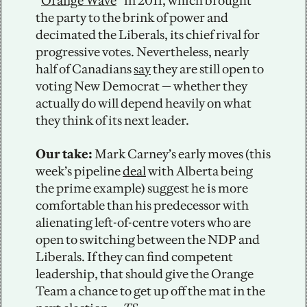
“
Orange Wave
” in 2011, which brought 
the party to the brink of power and 
decimated the Liberals, its chief rival for 
progressive votes. Nevertheless, nearly 
half of Canadians 
say
 they are still open to 
voting New Democrat — whether they 
actually do will depend heavily on what 
they think of its next leader.
Our take: 
Mark Carney’s early moves (this 
week’s pipeline 
deal
 with Alberta being 
the prime example) suggest he is more 
comfortable than his predecessor with 
alienating left-of-centre voters who are 
open to switching between the NDP and 
Liberals. If they can find competent 
leadership, that should give the Orange 
Team a chance to get up off the mat in the 