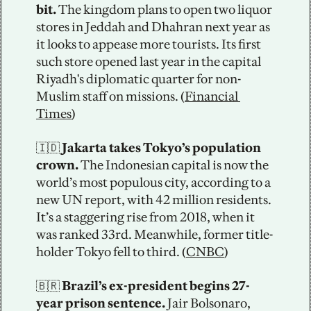
bit.
 The kingdom plans to open two liquor 
stores in Jeddah and Dhahran next year as 
it looks to appease more tourists. Its first 
such store opened last year in the capital 
Riyadh's diplomatic quarter for non-
Muslim staff on missions. (
Financial 
Times
)    
🇮🇩
 Jakarta takes Tokyo’s population 
crown.
 The Indonesian capital is now the 
world’s most populous city, according to a 
new UN report, with 42 million residents. 
It’s a staggering rise from 2018, when it 
was ranked 33rd. Meanwhile, former title-
holder Tokyo fell to third. (
CNBC
)
🇧🇷
 Brazil’s ex-president begins 27-
year prison sentence.
 Jair Bolsonaro, 