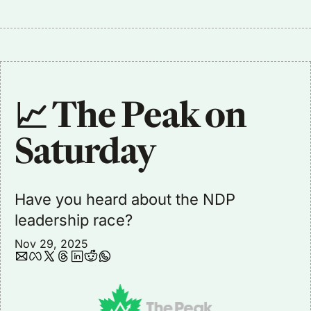
📈 The Peak on 
Saturday
Have you heard about the NDP 
leadership race?
Nov 29, 2025