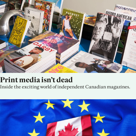
Print media isn’t dead
Inside the exciting world of independent Canadian magazines.