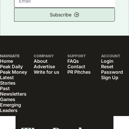
Subscribe
NAVIGATE
COMPANY
SUPPORT
ACCOUNT
Home
About
FAQs
Login
Peak Daily
Advertise
Contact
Reset 
Peak Money
Write for us
PR Pitches
Password
Latest 
Sign Up
Stories
Past 
Newsletters
Games
Emerging 
Leaders