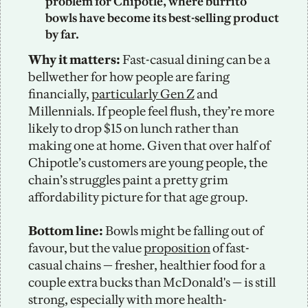
problem for Chipotle, where burrito 
bowls have become its best-selling product 
by far. 
Why it matters: 
Fast-casual dining can be a 
bellwether for how people are faring 
financially, 
particularly Gen Z
 and 
Millennials. If people feel flush, they’re more 
likely to drop $15 on lunch rather than 
making one at home. Given that over half of 
Chipotle’s customers are young people, the 
chain’s struggles paint a pretty grim 
affordability picture for that age group. 
Bottom line: 
Bowls might be falling out of 
favour, but the value 
proposition
 of fast-
casual chains — fresher, healthier food for a 
couple extra bucks than McDonald's — is still 
strong, especially with more health-