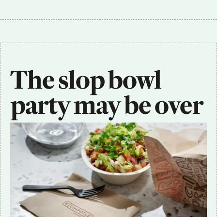
The slop bowl 
party may be over