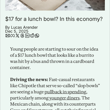
$17 for a lunch bowl? In this economy?
By 
Lucas Arender
Dec 5, 2025
Young people are starting to sour on the idea 
of a $17 lunch bowl that looks like a burrito 
was hit by a bus and thrown in a cardboard 
container. 
Driving the news: 
Fast-casual restaurants 
like Chipotle that serve so-called “slop bowls” 
are seeing a huge 
pullback in spending
, 
particularly among 
younger diners
. The 
Mexican chain, along with its counterparts 