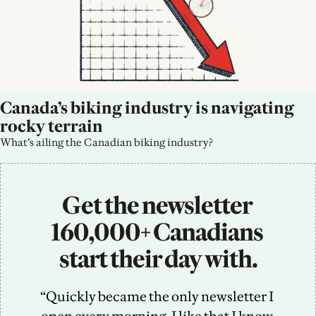
Canada’s biking industry is navigating 
rocky terrain
What’s ailing the Canadian biking industry?
Get the newsletter 
160,000+ Canadians 
start their day with.
“Quickly became the only newsletter I 