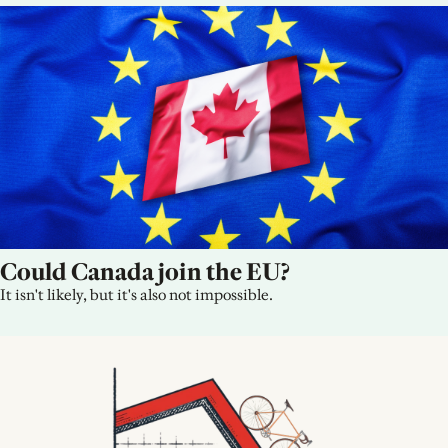
Could Canada join the EU?
It isn't likely, but it's also not impossible.