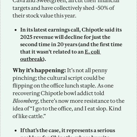
Cava and Sweetgreen, all cut their financial 
targets and have collectively shed ~50% of 
their stock value this year. 
In its latest earnings call, Chipotle said its 
2025 revenue will decline for just the 
second time in 20 years (and the first time 
that it wasn’t related to an 
E. coli 
outbreak
). 
Why it’s happening: 
It’s not all penny 
pinching; the cultural script could be 
flipping on the office lunch staple. As one 
recovering Chipotle bowl addict told 
Bloomberg
, there’s now more resistance to the 
idea of “I go to the office, and I eat slop. Kind 
of like cattle.”
If that’s the case, it represents a serious 