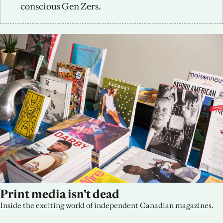
conscious Gen Zers.
Print media isn’t dead
Inside the exciting world of independent Canadian magazines.