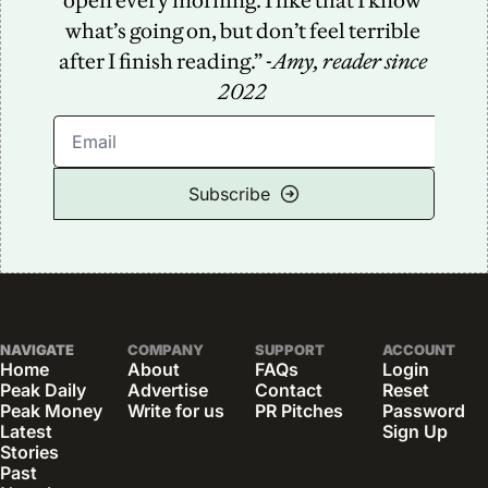
open every morning. I like that I know 
what’s going on, but don’t feel terrible 
after I finish reading.” -
Amy, reader since 
2022
Subscribe
NAVIGATE
COMPANY
SUPPORT
ACCOUNT
Home
About
FAQs
Login
Peak Daily
Advertise
Contact
Reset 
Peak Money
Write for us
PR Pitches
Password
Latest 
Sign Up
Stories
Past 