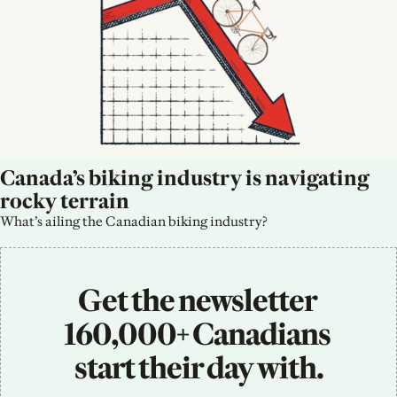
Canada’s biking industry is navigating 
rocky terrain
What’s ailing the Canadian biking industry?
Get the newsletter 
160,000+ Canadians 
start their day with.