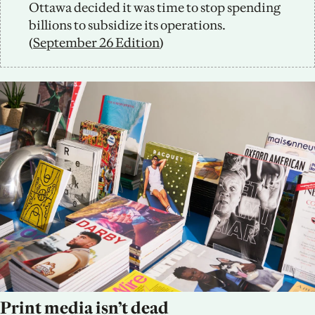
Ottawa decided it was time to stop spending 
billions to subsidize its operations. 
(
September 26 Edition
) 
Print media isn’t dead