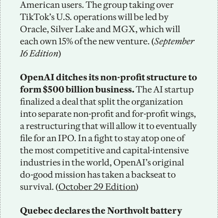
American users. The group taking over 
TikTok’s U.S. operations will be led by 
Oracle, Silver Lake and MGX, which will 
each own 15% of the new venture. (
September 
16 Edition
)
OpenAI ditches its non-profit structure to 
form $500 billion business. 
The AI startup 
finalized a deal that split the organization 
into separate non-profit and for-profit wings, 
a restructuring that will allow it to eventually 
file for an IPO. In a fight to stay atop one of 
the most competitive and capital-intensive 
industries in the world, OpenAI’s original 
do-good mission has taken a backseat to 
survival. (
October 29 Edition
) 
Quebec declares the
Northvolt battery 