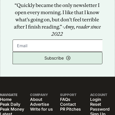
“Quickly became the only newsletter I 
open every morning. I like that I know 
what’s going on, but don’t feel terrible 
after I finish reading.” -
Amy, reader since 
2022
Subscribe
NAVIGATE
COMPANY
SUPPORT
ACCOUNT
Home
About
FAQs
Login
Peak Daily
Advertise
Contact
Reset 
Peak Money
Write for us
PR Pitches
Password
Latest 
Sign Up