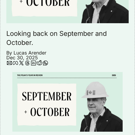
Looking back on September and 
October.
By 
Lucas Arender
Dec 30, 2025