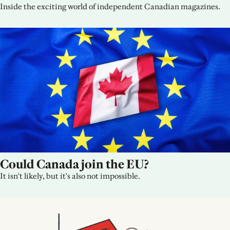
Inside the exciting world of independent Canadian magazines.
Could Canada join the EU?
It isn't likely, but it's also not impossible.