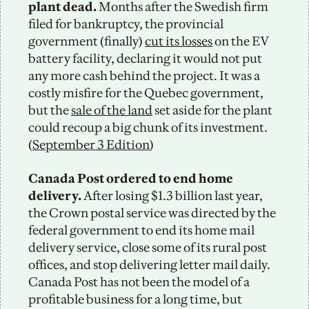
plant dead. 
Months after the Swedish firm 
filed for bankruptcy, the provincial 
government (finally) 
cut its losses
 on the EV 
battery facility, declaring it would not put 
any more cash behind the project. It was a 
costly misfire for the Quebec government, 
but the 
sale of the land
 set aside for the plant 
could recoup a big chunk of its investment. 
(
September 3 Edition
)
Canada Post ordered to end home 
delivery. 
After losing $1.3 billion last year, 
the Crown postal service was directed by the 
federal government to end its home mail 
delivery service, close some of its rural post 
offices, and stop delivering letter mail daily. 
Canada Post has not been the model of a 
profitable business for a long time, but 