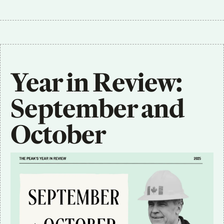
Year in Review: 
September and 
October