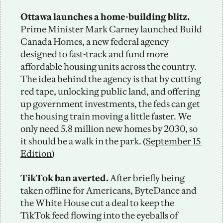
Ottawa launches a home-building blitz. 
Prime Minister Mark Carney launched Build 
Canada Homes, a new federal agency 
designed to fast-track and fund more 
affordable housing units across the country. 
The idea behind the agency is that by cutting 
red tape, unlocking public land, and offering 
up government investments, the feds can get 
the housing train moving a little faster. We 
only need 5.8 million new homes by 2030, so 
it should be a walk in the park. (
September 15 
Edition
)
TikTok ban averted. 
After briefly being 
taken offline for Americans, ByteDance and 
the White House cut a deal to keep the 
TikTok feed flowing into the eyeballs of 