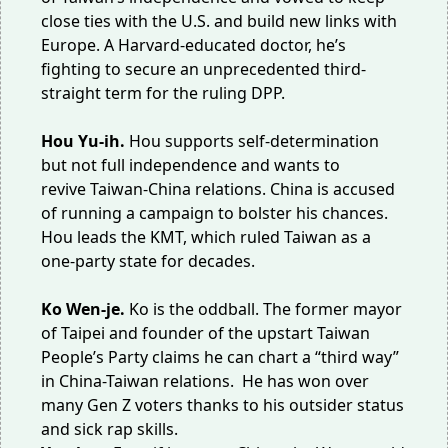
close ties with the U.S. and build new links with
Europe. A Harvard-educated doctor, he’s
fighting to secure an unprecedented third-
straight term for the ruling DPP.
Hou Yu-ih.
Hou supports self-determination
but not full independence and wants to
revive
Taiwan-China relations
. China is accused
of
running a campaign
to bolster his chances.
Hou leads the KMT, which ruled Taiwan as a
one-party state for decades.
Ko Wen-je.
Ko is the oddball. The former mayor
of Taipei and founder of the upstart Taiwan
People’s Party claims he can chart a “
third way
”
in China-Taiwan relations. He has won over
many
Gen Z voters
thanks to his outsider status
and
sick rap skills
.