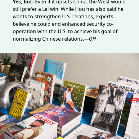
Yes, but:
Even if it upsets China, the West would
still prefer a Lai win. While Hou has also said he
wants to strengthen U.S. relations, experts
believe he could end enhanced
security co-
operation
with the U.S. to achieve his goal of
normalizing Chinese relations.
—QH