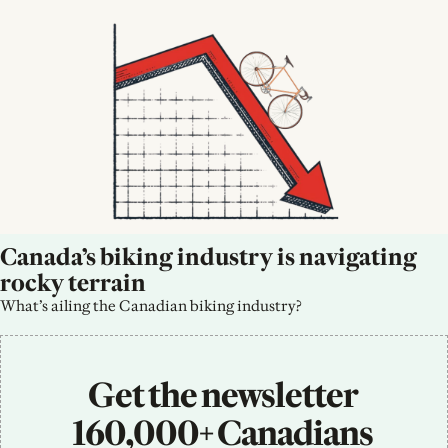
Canada’s biking industry is navigating 
rocky terrain
What’s ailing the Canadian biking industry?
Get the newsletter 
160,000+ Canadians 