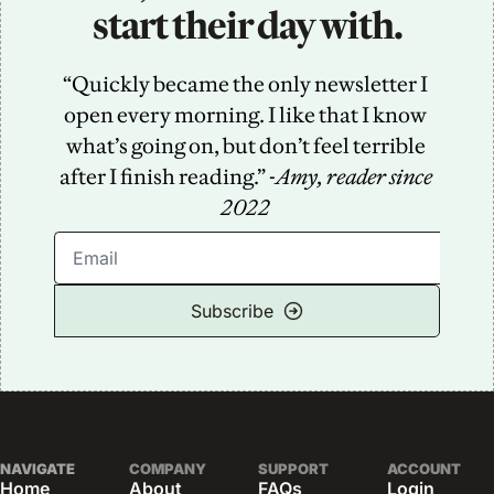
start their day with.
“Quickly became the only newsletter I 
open every morning. I like that I know 
what’s going on, but don’t feel terrible 
after I finish reading.” -
Amy, reader since 
2022
Subscribe
NAVIGATE
COMPANY
SUPPORT
ACCOUNT
Home
About
FAQs
Login