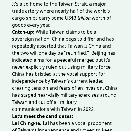
It’s also home to the Taiwan Strait, a major
trade artery where nearly half of the world’s
cargo ships carry some
US$3
trillion
worth of
goods every year.
Catch-up:
While Taiwan claims to be a
sovereign nation, China begs to differ and has
repeatedly asserted that
Taiwan
is
China
and
the two will one day be “reunified.” Beijing has
indicated aims for a peaceful merger, but it’s
never explicitly ruled out using military force.
China has bristled at the vocal support for
independence by Taiwan’s current leader,
creating tension and
fears of an invasion
. China
has staged near-daily military exercises around
Taiwan and cut off all
military
communications
with Taiwan in 2022.
Let’s meet the candidates:
Lai Ching-te.
Lai has been a vocal proponent
of
Taiwan’s independence
and vowed to keep