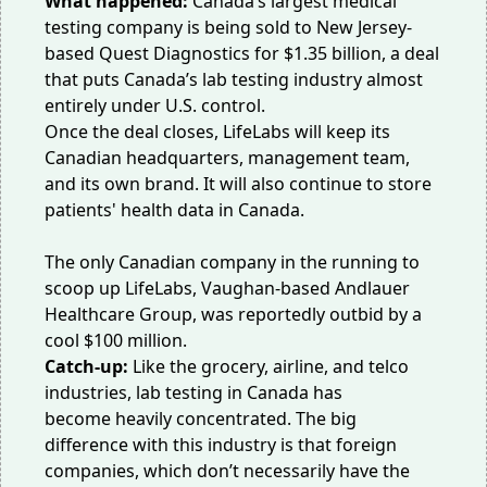
What happened:
Canada’s largest medical
testing company is being sold to New Jersey-
based Quest Diagnostics for
$1.35 billion
, a deal
that puts Canada’s lab testing industry almost
entirely under U.S. control.
Once the deal closes, LifeLabs will keep its
Canadian headquarters, management team,
and its own brand. It will also continue to store
patients' health data in Canada.
The only Canadian company in the running to
scoop up LifeLabs, Vaughan-based Andlauer
Healthcare Group, was reportedly outbid
by a
cool $100 million
.
Catch-up:
Like the grocery, airline, and telco
industries, lab testing in Canada has
become
heavily concentrated
. The big
difference with this industry is that foreign
companies, which don’t necessarily have the