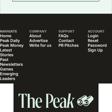
NAVIGATE
COMPANY
SUPPORT
ACCOUNT
Home
About
FAQs
Login
Peak Daily
Advertise
Contact
Reset 
Peak Money
Write for us
PR Pitches
Password
Latest 
Sign Up
Stories
Past 
Newsletters
Games
Emerging 
Leaders