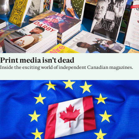
Print media isn’t dead
Inside the exciting world of independent Canadian magazines.