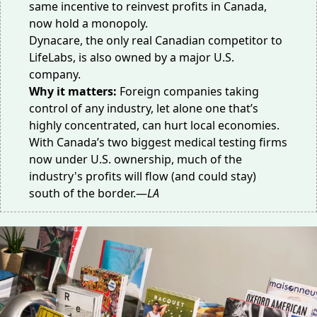
same incentive to reinvest profits in Canada,
now hold a monopoly.
Dynacare, the only real Canadian competitor to
LifeLabs, is also owned by a major U.S.
company.
Why it matters:
Foreign companies taking
control of any industry, let alone one that’s
highly concentrated, can
hurt local economies
.
With Canada’s two biggest medical testing firms
now under U.S. ownership, much of the
industry's profits will flow (and could stay)
south of the border.—
LA