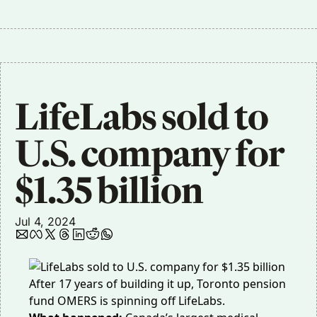
LifeLabs sold to 
U.S. company for 
$1.35 billion
Jul 4, 2024
After 17 years of building it up, Toronto pension
fund OMERS is spinning off LifeLabs.