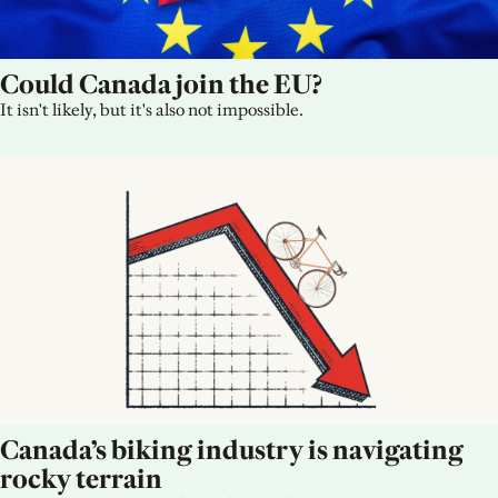
Could Canada join the EU?
It isn't likely, but it's also not impossible.
Canada’s biking industry is navigating 
rocky terrain