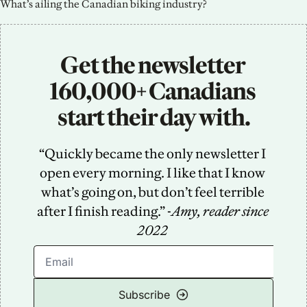
What’s ailing the Canadian biking industry?
Get the newsletter 
160,000+ Canadians 
start their day with.
“Quickly became the only newsletter I 
open every morning. I like that I know 
what’s going on, but don’t feel terrible 
after I finish reading.” -
Amy, reader since 
2022
Subscribe