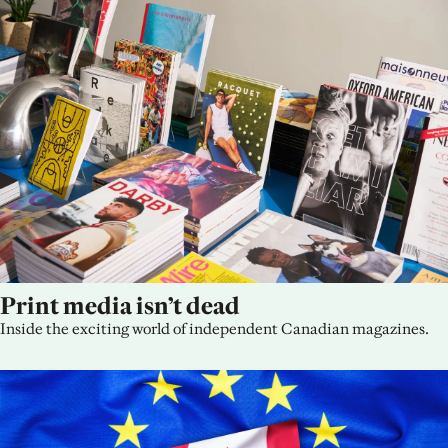
Print media isn’t dead
Inside the exciting world of independent Canadian magazines.