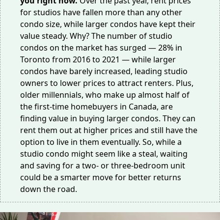
you right now.
Over the past year, rent prices
for studios have
fallen more
than any other
condo size, while larger condos have kept their
value steady. Why? The number of studio
condos on the market has surged —
28%
in
Toronto from 2016 to 2021 — while larger
condos have barely increased, leading studio
owners to lower prices to attract renters. Plus,
older millennials, who make up almost
half
of
the first-time homebuyers in Canada, are
finding
value
in buying larger condos. They can
rent them out at higher prices and still have the
option to live in them eventually. So, while a
studio condo might seem like a steal, waiting
and saving for a two- or three-bedroom unit
could be a smarter move for better returns
down the road.