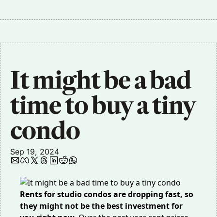
It might be a bad 
time to buy a tiny 
condo
Sep 19, 2024
Rents for studio condos are dropping fast, so
they might not be the best investment for