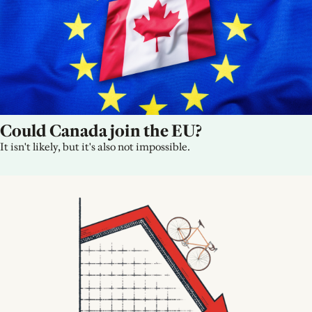
Could Canada join the EU?
It isn't likely, but it's also not impossible.