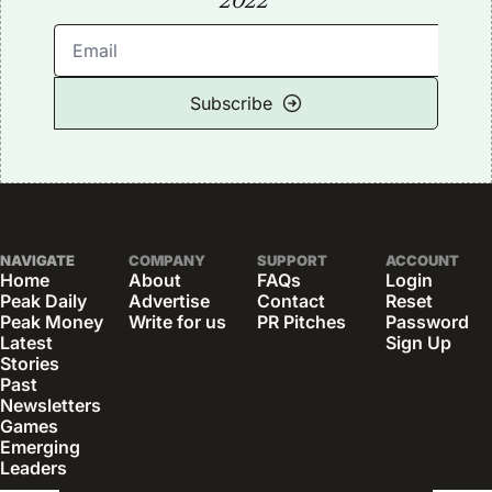
2022
Subscribe
NAVIGATE
COMPANY
SUPPORT
ACCOUNT
Home
About
FAQs
Login
Peak Daily
Advertise
Contact
Reset 
Peak Money
Write for us
PR Pitches
Password
Latest 
Sign Up
Stories
Past 
Newsletters
Games
Emerging 
Leaders