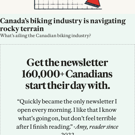
Canada’s biking industry is navigating 
rocky terrain
What’s ailing the Canadian biking industry?
Get the newsletter 
160,000+ Canadians 
start their day with.
“Quickly became the only newsletter I 
open every morning. I like that I know 
what’s going on, but don’t feel terrible 
after I finish reading.” -
Amy, reader since 