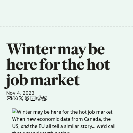
Winter may be 
here for the hot 
job market
Nov 4, 2023
When new economic data from Canada, the
US,
and
the EU all tell a similar story… we’d call