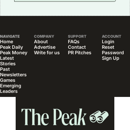
NAVIGATE
COMPANY
SUPPORT
ACCOUNT
Home
About
FAQs
Login
Peak Daily
Advertise
Contact
Reset 
Peak Money
Write for us
PR Pitches
Password
Latest 
Sign Up
Stories
Past 
Newsletters
Games
Emerging 
Leaders