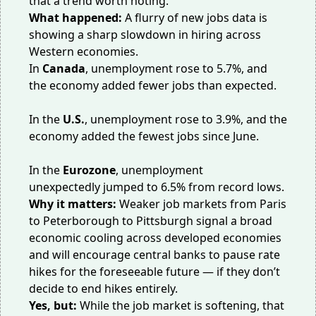
that a trend worth noting.
What happened:
A flurry of new jobs data is
showing a sharp slowdown in hiring across
Western economies.
In
Canada
, unemployment
rose
to 5.7%, and
the economy added fewer jobs than expected.
In the
U.S.
, unemployment rose to 3.9%, and the
economy
added
the fewest jobs since June.
In the
Eurozone
, unemployment
unexpectedly
jumped
to 6.5% from record lows.
Why it matters:
Weaker job markets from Paris
to Peterborough to Pittsburgh signal a broad
economic cooling across developed economies
and will encourage central banks to pause rate
hikes for the foreseeable future — if they don’t
decide to end hikes entirely.
Yes, but:
While the job market is softening, that