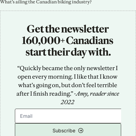
What’s ailing the Canadian biking industry?
Get the newsletter 
160,000+ Canadians 
start their day with.
“Quickly became the only newsletter I 
open every morning. I like that I know 
what’s going on, but don’t feel terrible 
after I finish reading.” -
Amy, reader since 
2022
Subscribe