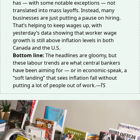
has — with some
notable
exceptions
— not
translated into mass layoffs. Instead, many
businesses are just putting a pause on hiring.
That’s helping to keep wages up, with
yesterday’s data showing that worker wage
growth is still above inflation levels in both
Canada and the U.S.
Bottom line:
The headlines are gloomy, but
these labour trends are what central bankers
have been aiming for — or in economic-speak, a
“soft landing” that sees inflation fall without
putting a lot of people out of work.
—TS