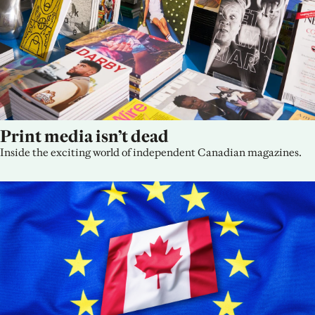
Print media isn’t dead
Inside the exciting world of independent Canadian magazines.