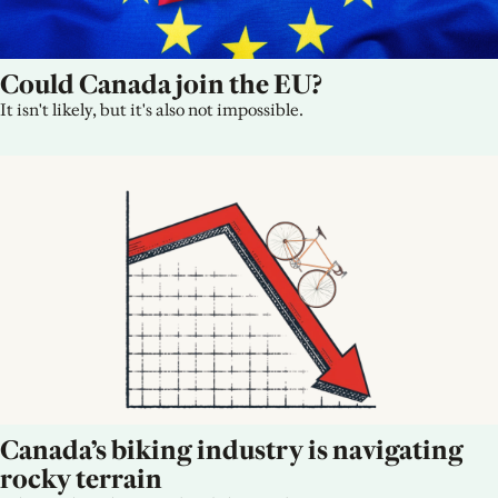
Could Canada join the EU?
It isn't likely, but it's also not impossible.
Canada’s biking industry is navigating 
rocky terrain