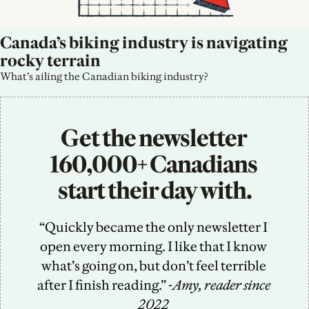
Canada’s biking industry is navigating 
rocky terrain
What’s ailing the Canadian biking industry?
Get the newsletter 
160,000+ Canadians 
start their day with.
“Quickly became the only newsletter I 
open every morning. I like that I know 
what’s going on, but don’t feel terrible 
after I finish reading.” -
Amy, reader since 
2022