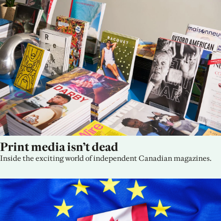
Print media isn’t dead
Inside the exciting world of independent Canadian magazines.