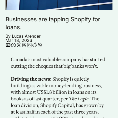
Businesses are tapping Shopify for 
loans.  
By 
Lucas Arender
Mar 18, 2026
Canada’s most valuable company has started 
cutting the cheques that big banks won’t. 
Driving the news: 
Shopify is quietly 
building a sizable money-lending business, 
with almost 
US$1.8 billion
 in loans on its 
books as of last quarter, per 
The Logic
. The 
loan division, Shopify Capital, has grown by 
at least half in each of the past three years, 