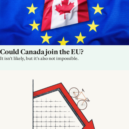
Could Canada join the EU?
It isn't likely, but it's also not impossible.