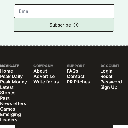
Subscribe
NAVIGATE
COMPANY
SUPPORT
ACCOUNT
Home
About
FAQs
Login
Peak Daily
Advertise
Contact
Reset 
Peak Money
Write for us
PR Pitches
Password
Latest 
Sign Up
Stories
Past 
Newsletters
Games
Emerging 
Leaders