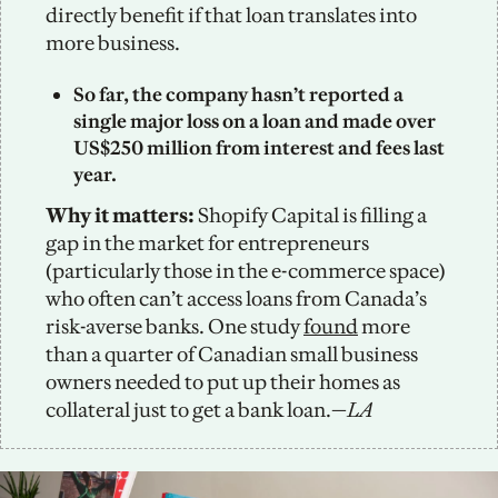
directly benefit if that loan translates into 
more business. 
So far, the company hasn’t reported a 
single major loss on a loan and made over 
US$250 million from interest and fees last 
year. 
Why it matters: 
Shopify Capital is filling a 
gap in the market for entrepreneurs 
(particularly those in the e-commerce space) 
who often can’t access loans from Canada’s 
risk-averse banks. One study 
found
 more 
than a quarter of Canadian small business 
owners needed to put up their homes as 
collateral just to get a bank loan.—
LA