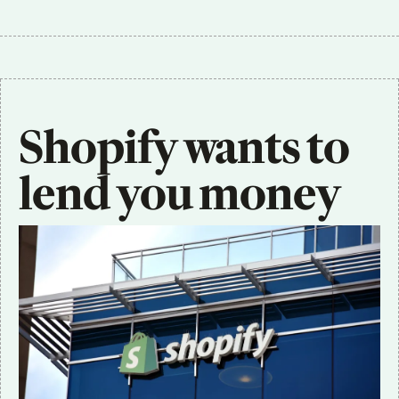
Shopify wants to 
lend you money