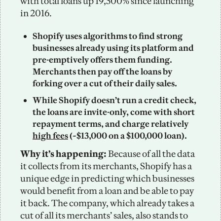
with total loans up 19,500% since launching 
in 2016. 
Shopify uses algorithms to find strong 
businesses already using its platform and 
pre-emptively offers them funding. 
Merchants then pay off the loans by 
forking over a cut of their daily sales.  
While Shopify doesn’t run a credit check, 
the loans are invite-only, come with short 
repayment terms, and charge relatively 
high fees
 (~$13,000 on a $100,000 loan). 
Why it’s happening: 
Because of all the data 
it collects from its merchants, Shopify has a 
unique edge in predicting which businesses 
would benefit from a loan and be able to pay 
it back. The company, which already takes a 
cut of all its merchants’ sales, also stands to 