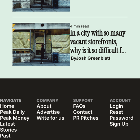
4 min read
In a city with so many 
vacant storefronts, 
why is it so difficult for 
small businesses to 
 By
Josh Greenblatt
find retail space?
NAVIGATE
COMPANY
SUPPORT
ACCOUNT
Home
About
FAQs
Login
Peak Daily
Advertise
Contact
Reset 
Peak Money
Write for us
PR Pitches
Password
Latest 
Sign Up
Stories
Past 