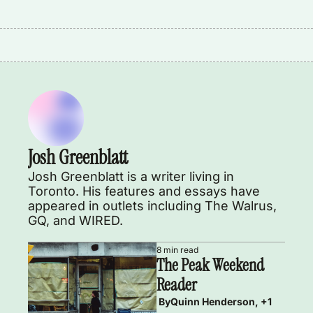
Josh Greenblatt
Josh Greenblatt is a writer living in 
Toronto. His features and essays have 
appeared in outlets including The Walrus, 
GQ, and WIRED.  
8 min read
The Peak Weekend 
Reader
 By
Quinn Henderson, +1