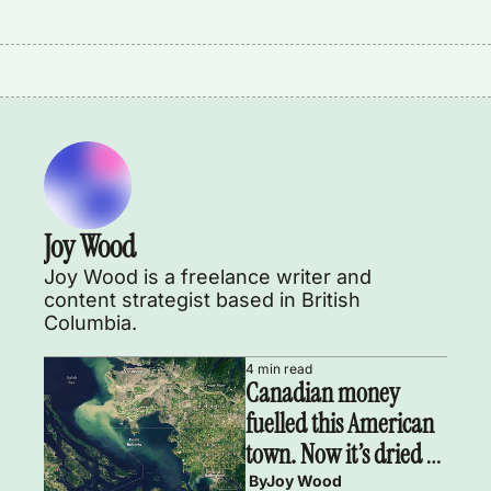
Joy Wood
Joy Wood is a freelance writer and 
content strategist based in British 
Columbia.
4 min read
Canadian money 
fuelled this American 
town. Now it’s dried 
up.
 By
Joy Wood