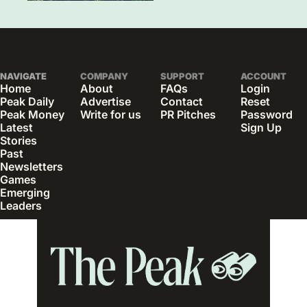
NAVIGATE
COMPANY
SUPPORT
ACCOUNT
Home
About
FAQs
Login
Peak Daily
Advertise
Contact
Reset 
Peak Money
Write for us
PR Pitches
Password
Latest 
Sign Up
Stories
Past 
Newsletters
Games
Emerging 
Leaders