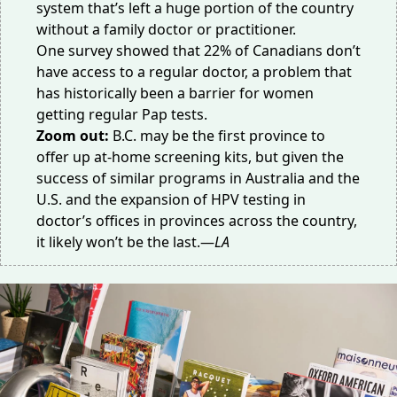
system that’s
left a huge portion
of the country
without a family doctor or practitioner.
One survey showed that
22% of Canadians
don’t
have access to a regular doctor, a problem that
has historically been a barrier for women
getting regular Pap tests.
Zoom out:
B.C. may be the first province to
offer up at-home screening kits, but given the
success of
similar programs in Australia
and the
U.S. and the expansion of HPV testing in
doctor’s offices in provinces
across the country
,
it likely won’t be the last.—
LA