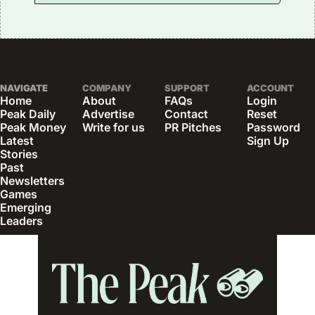
NAVIGATE
COMPANY
SUPPORT
ACCOUNT
Home
About
FAQs
Login
Peak Daily
Advertise
Contact
Reset 
Peak Money
Write for us
PR Pitches
Password
Latest 
Sign Up
Stories
Past 
Newsletters
Games
Emerging 
Leaders