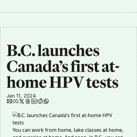
B.C. launches 
Canada’s first at-
home HPV tests
Jan 11, 2024
You can work from home, take classes at home,