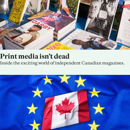
Print media isn’t dead
Inside the exciting world of independent Canadian magazines.