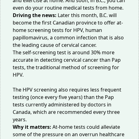
and exercise at home. And soon, in B.C., you can
even do your routine medical tests from home.
Driving the news:
Later this month, B.C. will
become the first Canadian province to offer at-
home screening tests for HPV, human
papillomavirus, a common infection that is also
the leading cause of cervical cancer.
The self-screening test is around 30% more
accurate in detecting cervical cancer than Pap
tests, the traditional method of screening for
HPV.
The HPV screening also requires less frequent
testing (once every five years) than the Pap
tests currently administered by doctors in
Canada, which are recommended every three
years.
Why it matters:
At-home tests could alleviate
some of the pressure on an overrun healthcare