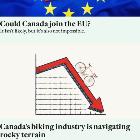
Could Canada join the EU?
It isn't likely, but it's also not impossible.
Canada’s biking industry is navigating 
rocky terrain