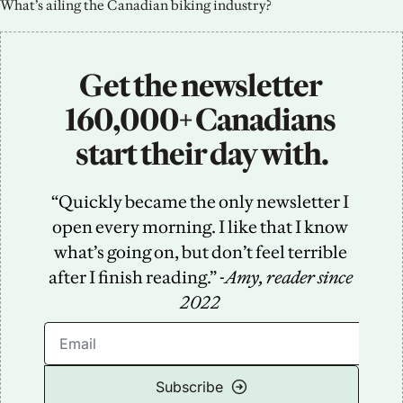
What’s ailing the Canadian biking industry?
Get the newsletter 
160,000+ Canadians 
start their day with.
“Quickly became the only newsletter I 
open every morning. I like that I know 
what’s going on, but don’t feel terrible 
after I finish reading.” -
Amy, reader since 
2022
Subscribe