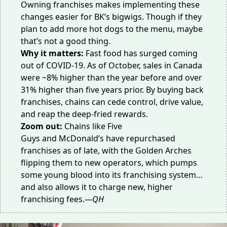
Owning franchises makes implementing these
changes easier for BK’s bigwigs. Though if they
plan to add more
hot dogs
to the menu, maybe
that’s not a good thing.
Why it matters:
Fast food has
surged
coming
out of COVID-19. As of October, sales in Canada
were ~8% higher than the year before and
over
31% higher
than five years prior. By buying back
franchises, chains can cede control, drive value,
and reap the deep-fried rewards.
Zoom out:
Chains like
Five
Guys
and
McDonald’s
have repurchased
franchises as of late, with the Golden Arches
flipping them to new operators, which pumps
some young blood into its franchising system…
and also allows it to charge new,
higher
franchising fees
.
—QH