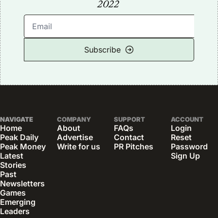
2022
Subscribe
NAVIGATE
COMPANY
SUPPORT
ACCOUNT
Home
About
FAQs
Login
Peak Daily
Advertise
Contact
Reset 
Peak Money
Write for us
PR Pitches
Password
Latest 
Sign Up
Stories
Past 
Newsletters
Games
Emerging 
Leaders