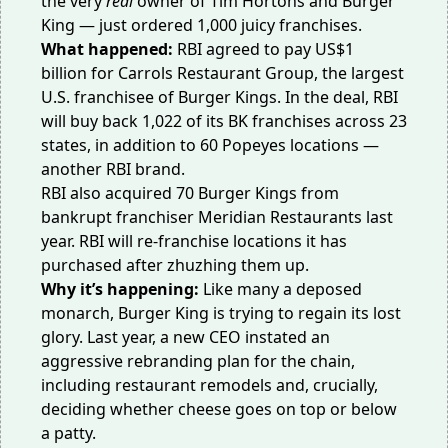
the very
real
owner of Tim Hortons and Burger
King — just ordered 1,000 juicy franchises.
What happened:
RBI agreed to
pay US$1
billion
for Carrols Restaurant Group, the largest
U.S. franchisee of Burger Kings. In the deal, RBI
will buy back 1,022 of its BK franchises across 23
states, in addition to 60 Popeyes locations —
another RBI brand.
RBI also acquired 70 Burger Kings from
bankrupt franchiser
Meridian Restaurants
last
year. RBI will re-franchise locations it has
purchased after zhuzhing them up.
Why it’s happening:
Like many a deposed
monarch, Burger King is trying to
regain its lost
glory
. Last year, a new CEO instated an
aggressive rebranding plan for the chain,
including
restaurant remodels
and, crucially,
deciding whether cheese goes on top or below
a patty.