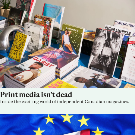
Print media isn’t dead
Inside the exciting world of independent Canadian magazines.