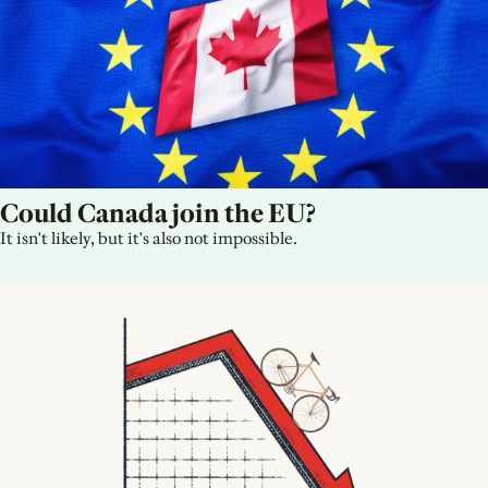
Could Canada join the EU?
It isn't likely, but it's also not impossible.