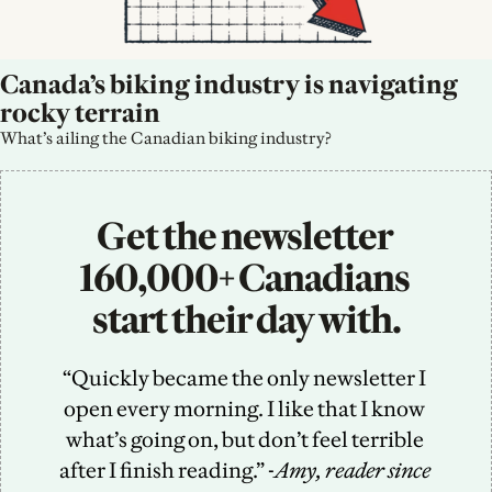
Canada’s biking industry is navigating 
rocky terrain
What’s ailing the Canadian biking industry?
Get the newsletter 
160,000+ Canadians 
start their day with.
“Quickly became the only newsletter I 
open every morning. I like that I know 
what’s going on, but don’t feel terrible 
after I finish reading.” -
Amy, reader since 