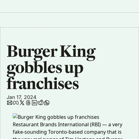
Burger King 
gobbles up 
franchises
Jan 17, 2024
Restaurant Brands International (RBI) — a very
fake-sounding Toronto-based company that is