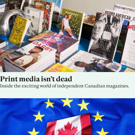
Print media isn’t dead
Inside the exciting world of independent Canadian magazines.