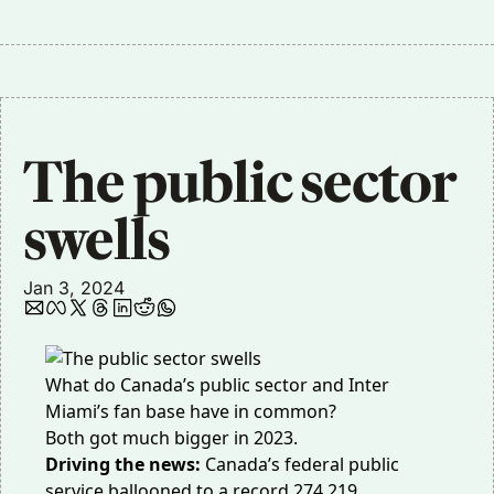
The public sector 
swells
Jan 3, 2024
What do Canada’s public sector and Inter
Miami’s fan base have in common?
Both got much bigger in 2023.
Driving the news:
Canada’s federal public
service ballooned to a record
274,219