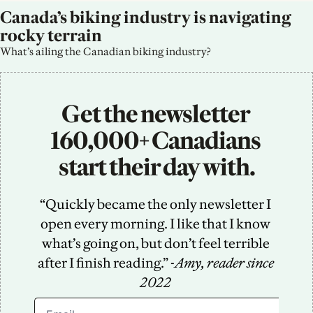
Canada’s biking industry is navigating 
rocky terrain
What’s ailing the Canadian biking industry?
Get the newsletter 
160,000+ Canadians 
start their day with.
“Quickly became the only newsletter I 
open every morning. I like that I know 
what’s going on, but don’t feel terrible 
after I finish reading.” -
Amy, reader since 
2022