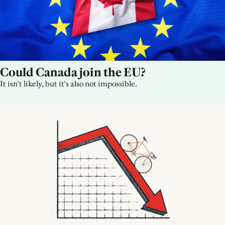
Could Canada join the EU?
It isn't likely, but it's also not impossible.