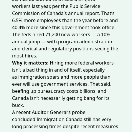
workers
last year, per the Public Service
Commission of Canada’s annual report. That’s
6.5% more employees than the year before and
40.4% more since this government took office.
The feds hired 71,200 new workers — a 10%
annual jump — with program administration
and clerical and regulatory positions seeing the
most hires.
Why it matters:
Hiring more federal workers
isn’t a bad thing in and of itself, especially
as
immigration soars
and more people than
ever will use government services. That said,
beefing up bureaucracy costs
billions
, and
Canada isn’t necessarily getting bang for its
buck.
A recent Auditor General’s probe
concluded
Immigration Canada
still has very
long processing times despite recent measures