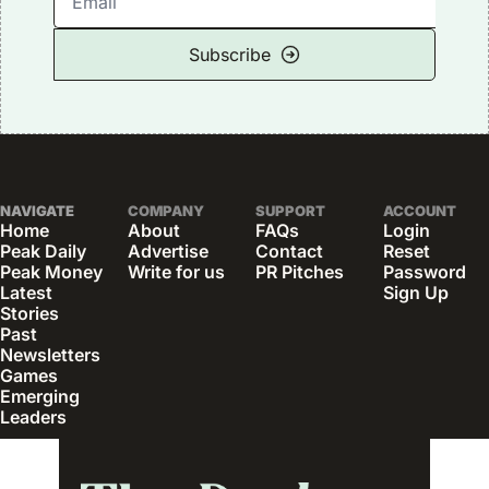
Subscribe
NAVIGATE
COMPANY
SUPPORT
ACCOUNT
Home
About
FAQs
Login
Peak Daily
Advertise
Contact
Reset 
Peak Money
Write for us
PR Pitches
Password
Latest 
Sign Up
Stories
Past 
Newsletters
Games
Emerging 
Leaders