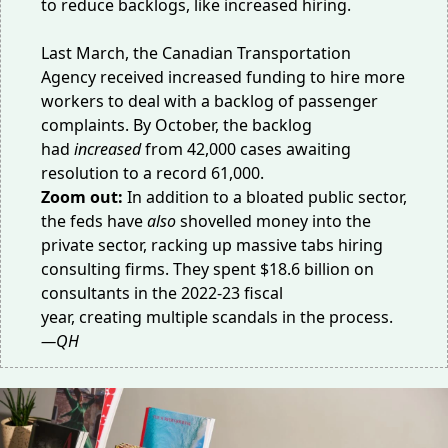
to reduce backlogs, like increased hiring.
Last March, the Canadian Transportation
Agency received
increased funding
to hire more
workers to deal with a backlog of passenger
complaints. By October, the backlog
had
increased
from
42,000 cases
awaiting
resolution to
a record 61,000
.
Zoom out:
In addition to a bloated public sector,
the feds have
also
shovelled money into the
private sector, racking up massive tabs hiring
consulting firms. They spent
$18.6 billion
on
consultants in the 2022-23 fiscal
year,
creating
multiple
scandals
in the process.
—QH